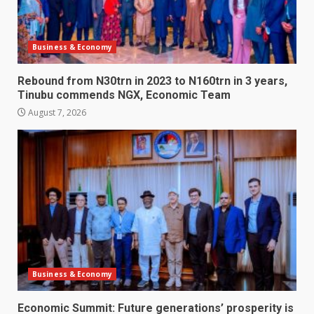
Business & Economy
Rebound from N30trn in 2023 to N160trn in 3 years,
Tinubu commends NGX, Economic Team
August 7, 2026
Business & Economy
Economic Summit: Future generations’ prosperity is