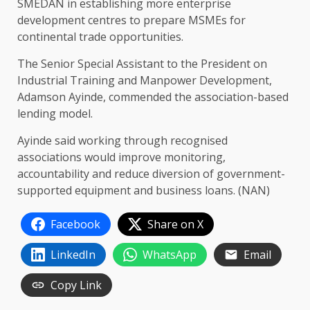
SMEDAN in establishing more enterprise
development centres to prepare MSMEs for
continental trade opportunities.
The Senior Special Assistant to the President on
Industrial Training and Manpower Development,
Adamson Ayinde, commended the association-based
lending model.
Ayinde said working through recognised
associations would improve monitoring,
accountability and reduce diversion of government-
supported equipment and business loans. (NAN)
Facebook
Share on X
LinkedIn
WhatsApp
Email
Copy Link