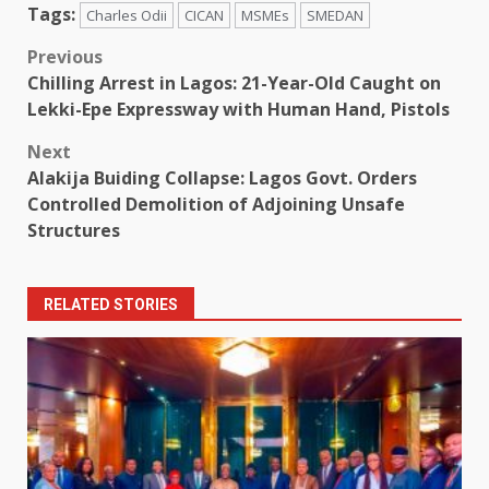
Tags:
Charles Odii
CICAN
MSMEs
SMEDAN
Post
Previous
Chilling Arrest in Lagos: 21-Year-Old Caught on
navigation
Lekki-Epe Expressway with Human Hand, Pistols
Next
Alakija Buiding Collapse: Lagos Govt. Orders
Controlled Demolition of Adjoining Unsafe
Structures
RELATED STORIES