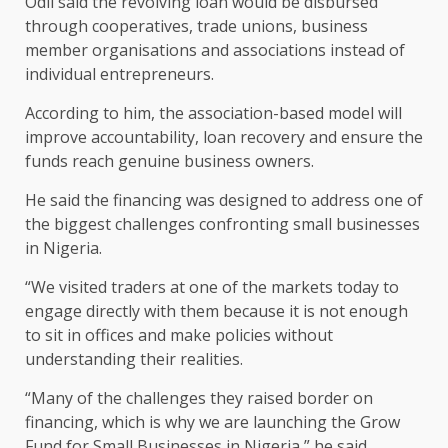
Odii said the revolving loan would be disbursed
through cooperatives, trade unions, business
member organisations and associations instead of
individual entrepreneurs.
According to him, the association-based model will
improve accountability, loan recovery and ensure the
funds reach genuine business owners.
He said the financing was designed to address one of
the biggest challenges confronting small businesses
in Nigeria.
“We visited traders at one of the markets today to
engage directly with them because it is not enough
to sit in offices and make policies without
understanding their realities.
“Many of the challenges they raised border on
financing, which is why we are launching the Grow
Fund for Small Businesses in Nigeria,” he said.