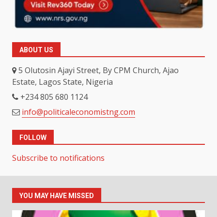
ABOUT US
5 Olutosin Ajayi Street, By CPM Church, Ajao
Estate, Lagos State, Nigeria
+234 805 680 1124
info@politicaleconomistng.com
FOLLOW
Subscribe to notifications
YOU MAY HAVE MISSED