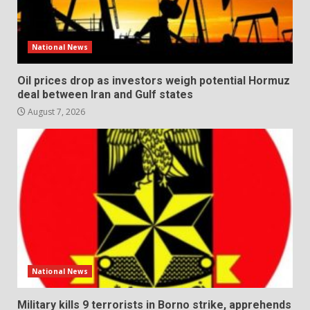
National News
Oil prices drop as investors weigh potential Hormuz
deal between Iran and Gulf states
August 7, 2026
National News
Military kills 9 terrorists in Borno strike, apprehends