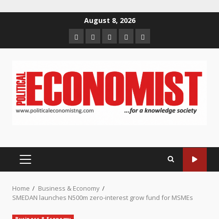
Skip
August 8, 2026
to
Home
About
Contact
Newsletter
Privacy
content
us
us
Policy
PRIMARY
MENU
Home
Business & Economy
SMEDAN launches N500m zero-interest grow fund for MSMEs