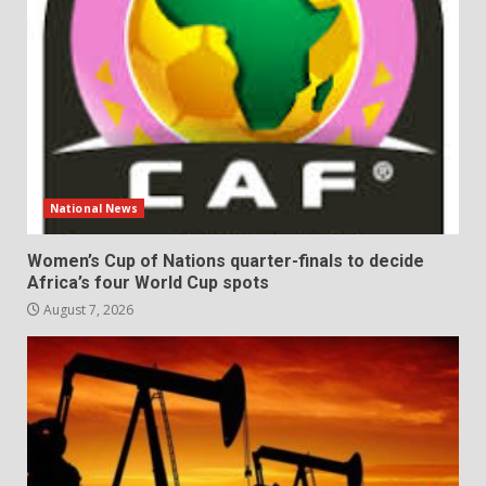
National News
Women’s Cup of Nations quarter-finals to decide
Africa’s four World Cup spots
August 7, 2026