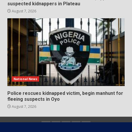
suspected kidnappers in Plateau
August 7, 2026
National News
Police rescues kidnapped victim, begin manhunt for
fleeing suspects in Oyo
August 7, 2026
Home
About
Contact
Newsletter
Privacy