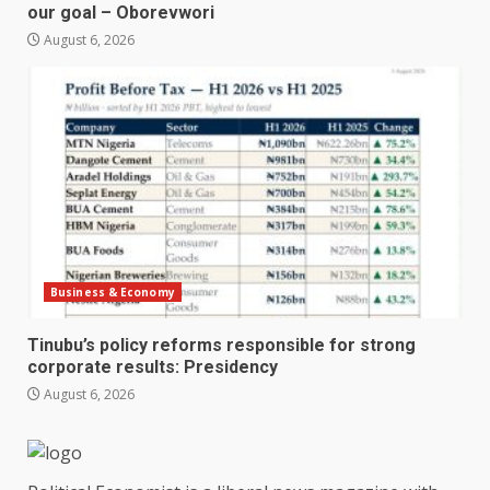
our goal – Oborevwori
August 6, 2026
Business & Economy
Tinubu’s policy reforms responsible for strong
corporate results: Presidency
August 6, 2026