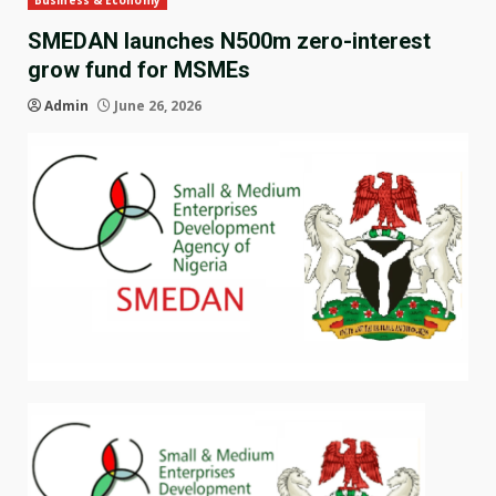
Business & Economy
SMEDAN launches N500m zero-interest
grow fund for MSMEs
Admin
June 26, 2026