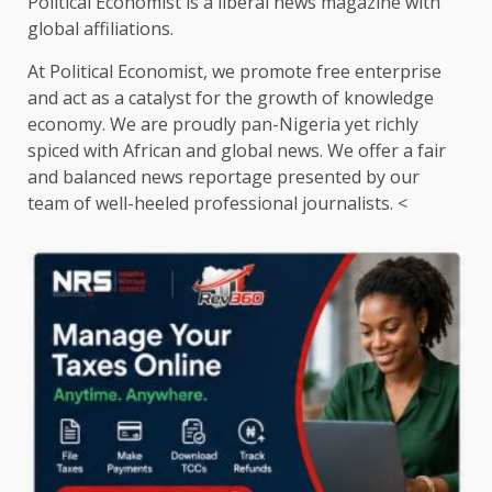
Political Economist is a liberal news magazine with
global affiliations.
At Political Economist, we promote free enterprise
and act as a catalyst for the growth of knowledge
economy. We are proudly pan-Nigeria yet richly
spiced with African and global news. We offer a fair
and balanced news reportage presented by our
team of well-heeled professional journalists. <