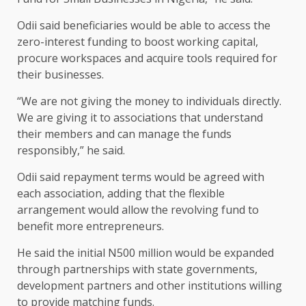
Odii said beneficiaries would be able to access the
zero-interest funding to boost working capital,
procure workspaces and acquire tools required for
their businesses.
“We are not giving the money to individuals directly.
We are giving it to associations that understand
their members and can manage the funds
responsibly,” he said.
Odii said repayment terms would be agreed with
each association, adding that the flexible
arrangement would allow the revolving fund to
benefit more entrepreneurs.
He said the initial N500 million would be expanded
through partnerships with state governments,
development partners and other institutions willing
to provide matching funds.