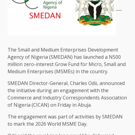
The Small and Medium Enterprises Development
Agency of Nigeria (SMEDAN) has launched a N500
million zero-interest Grow Fund for Micro, Small and
Medium Enterprises (MSMEs) in the country.
SMEDAN Director-General, Charles Odii, announced
the initiative during an engagement with the
Commerce and Industry Correspondents Association
of Nigeria (CICAN) on Friday in Abuja.
The engagement was part of activities by SMEDAN
to mark the 2026 World MSME Day.