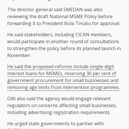
The director-general said SMEDAN was also
reviewing the draft National MSME Policy before
forwarding it to President Bola Tinubu for approval.
He said stakeholders, including CICAN members,
would participate in another round of consultations
to strengthen the policy before its planned launch in
November.
He said the proposed reforms include single-digit
interest loans for MSMEs, reserving 30 per cent of
government procurement for small businesses and
removing age limits from intervention programmes.
Odii also said the agency would engage relevant
regulators on concerns affecting small businesses,
including advertising registration requirements.
He urged state governments to partner with