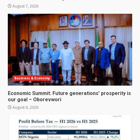
August 7, 2026
Business & Economy
Economic Summit: Future generations’ prosperity is
our goal – Oborevwori
August 6, 2026