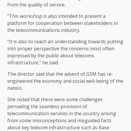
from the quality of service.
“This workshop is also intended to present a
platform for cooperation between stakeholders in
the telecommunications industry.
“It is also to reach an understanding towards putting
into proper perspective the concerns most often
expressed by the public about telecoms
infrastructure,” he said.
The director said that the advent of GSM has re-
engineered the economy and social well-being of the
nation.
She noted that there were some challenges
pervading the seamless provision of
telecommunication services in the country arising
from some misconceptions and misguided facts
about key telecom infrastructure such as Base