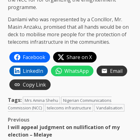
programme.
Danlami who was represented by a Concillor, Mr.
Masin Anzaku, promised that all hands would be on
deck to mobilise more people for the protection of
telecoms infrastructure in the communities.
Facebook
Share on X
LinkedIn
WhatsApp
Email
Copy Link
Tags:
Mrs Amina Shehu
Nigerian Communications
Commission (NCC)
telecoms infrastructure
Vandalisation
Post
Previous
I will appeal judgment on nullification of my
navigation
election – Melaye