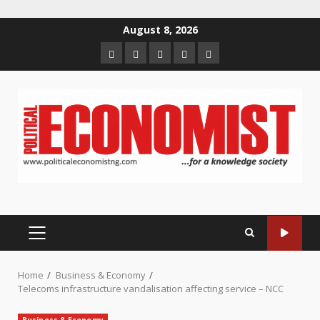
Skip
August 8, 2026
to
Home
About
Contact
Newsletter
Privacy
content
us
us
Policy
PRIMARY
MENU
Home
Business & Economy
Telecoms infrastructure vandalisation affecting service – NCC