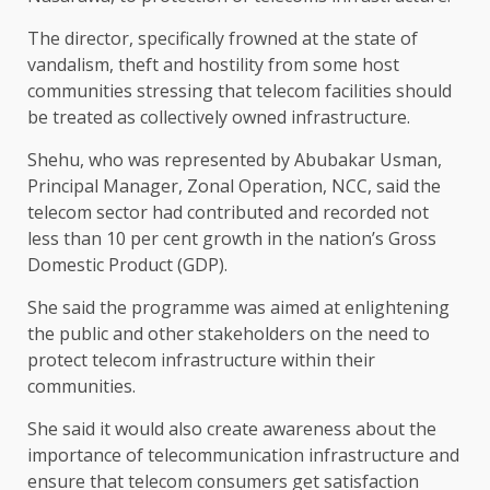
The director, specifically frowned at the state of
vandalism, theft and hostility from some host
communities stressing that telecom facilities should
be treated as collectively owned infrastructure.
Shehu, who was represented by Abubakar Usman,
Principal Manager, Zonal Operation, NCC, said the
telecom sector had contributed and recorded not
less than 10 per cent growth in the nation’s Gross
Domestic Product (GDP).
She said the programme was aimed at enlightening
the public and other stakeholders on the need to
protect telecom infrastructure within their
communities.
She said it would also create awareness about the
importance of telecommunication infrastructure and
ensure that telecom consumers get satisfaction