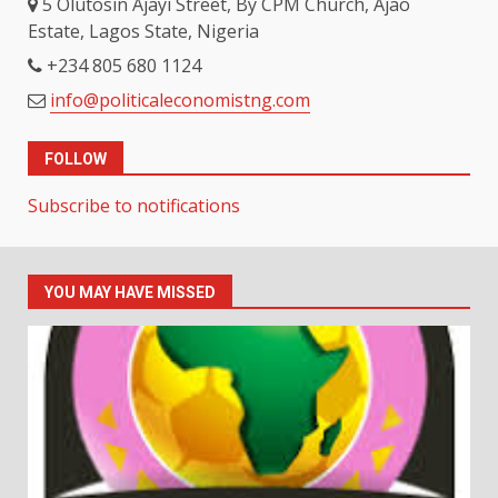
5 Olutosin Ajayi Street, By CPM Church, Ajao
Estate, Lagos State, Nigeria
+234 805 680 1124
info@politicaleconomistng.com
FOLLOW
Subscribe to notifications
YOU MAY HAVE MISSED