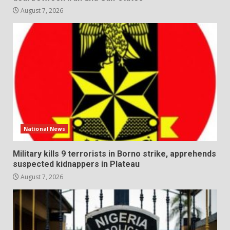
August 7, 2026
National News
Military kills 9 terrorists in Borno strike, apprehends
suspected kidnappers in Plateau
August 7, 2026