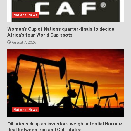
National News
Women’s Cup of Nations quarter-finals to decide
Africa’s four World Cup spots
August 7, 2026
National News
Oil prices drop as investors weigh potential Hormuz
deal between Iran and Gulf states