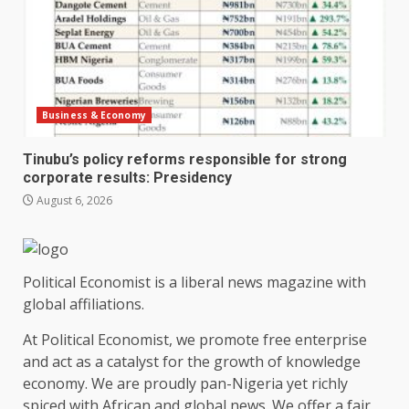
Business & Economy
Tinubu’s policy reforms responsible for strong
corporate results: Presidency
August 6, 2026
Political Economist is a liberal news magazine with
global affiliations.
At Political Economist, we promote free enterprise
and act as a catalyst for the growth of knowledge
economy. We are proudly pan-Nigeria yet richly
spiced with African and global news. We offer a fair