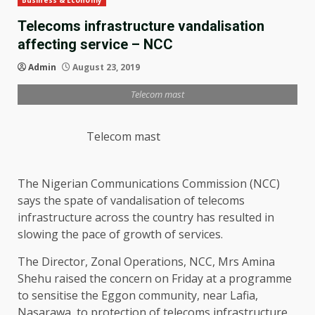
Business & Economy
Telecoms infrastructure vandalisation
affecting service – NCC
Admin
August 23, 2019
Telecom mast
Telecom mast
The Nigerian Communications Commission (NCC)
says the spate of vandalisation of telecoms
infrastructure across the country has resulted in
slowing the pace of growth of services.
The Director, Zonal Operations, NCC, Mrs Amina
Shehu raised the concern on Friday at a programme
to sensitise the Eggon community, near Lafia,
Nasarawa, to protection of telecoms infrastructure.