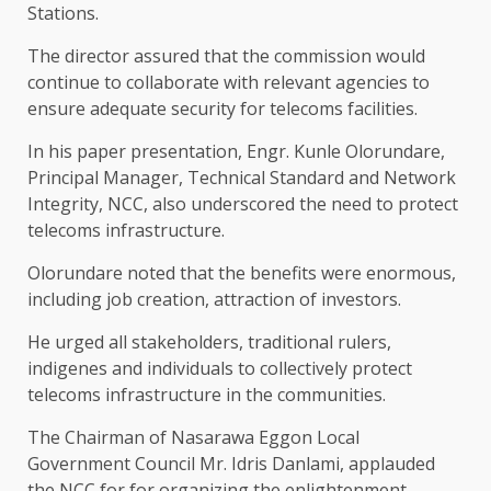
Stations.
The director assured that the commission would
continue to collaborate with relevant agencies to
ensure adequate security for telecoms facilities.
In his paper presentation, Engr. Kunle Olorundare,
Principal Manager, Technical Standard and Network
Integrity, NCC, also underscored the need to protect
telecoms infrastructure.
Olorundare noted that the benefits were enormous,
including job creation, attraction of investors.
He urged all stakeholders, traditional rulers,
indigenes and individuals to collectively protect
telecoms infrastructure in the communities.
The Chairman of Nasarawa Eggon Local
Government Council Mr. Idris Danlami, applauded
the NCC for for organizing the enlightenment