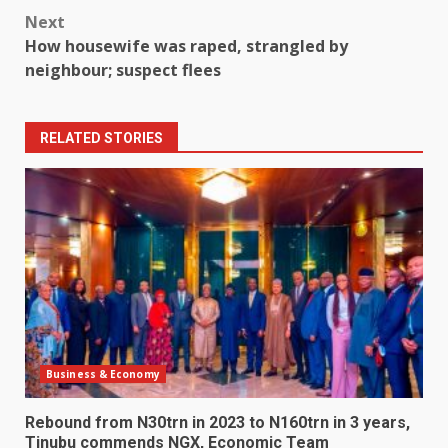
Next
How housewife was raped, strangled by
neighbour; suspect flees
RELATED STORIES
Business & Economy
Rebound from N30trn in 2023 to N160trn in 3 years,
Tinubu commends NGX, Economic Team