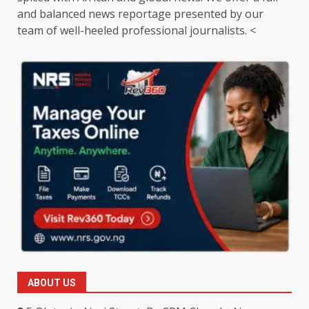
and balanced news reportage presented by our
team of well-heeled professional journalists. <
ABOUT US