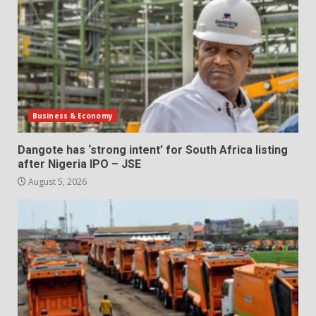
Business & Economy
Dangote has ‘strong intent’ for South Africa listing
after Nigeria IPO – JSE
August 5, 2026