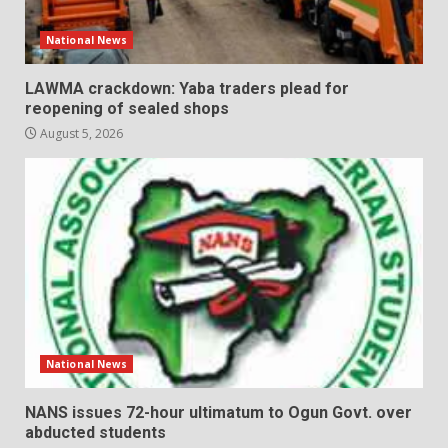
National News
LAWMA crackdown: Yaba traders plead for
reopening of sealed shops
August 5, 2026
National News
NANS issues 72-hour ultimatum to Ogun Govt. over
abducted students