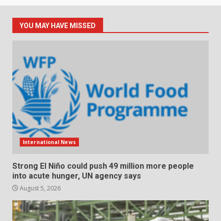
YOU MAY HAVE MISSED
International News
Strong El Niño could push 49 million more people
into acute hunger, UN agency says
August 5, 2026