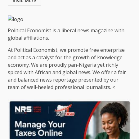
Read More
Political Economist is a liberal news magazine with
global affiliations.
At Political Economist, we promote free enterprise
and act as a catalyst for the growth of knowledge
economy. We are proudly pan-Nigeria yet richly
spiced with African and global news. We offer a fair
and balanced news reportage presented by our
team of well-heeled professional journalists. <