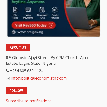
ABOUT US
5 Olutosin Ajayi Street, By CPM Church, Ajao
Estate, Lagos State, Nigeria
+234 805 680 1124
info@politicaleconomistng.com
FOLLOW
Subscribe to notifications