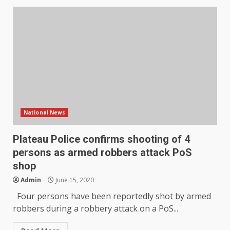
National News
Plateau Police confirms shooting of 4
persons as armed robbers attack PoS
shop
Admin
June 15, 2020
Four persons have been reportedly shot by armed
robbers during a robbery attack on a PoS...