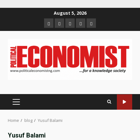
Skip
August 5, 2026
to
Home
About
Contact
Newsletter
Privacy
content
us
us
Policy
PRIMARY
MENU
Home
blog
Yusuf Balami
Yusuf Balami