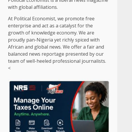
Political Economist is a liberal news magazine
with global affiliations.
At Political Economist, we promote free
enterprise and act as a catalyst for the
growth of knowledge economy. We are
proudly pan-Nigeria yet richly spiced with
African and global news. We offer a fair and
balanced news reportage presented by our
team of well-heeled professional journalists.
<