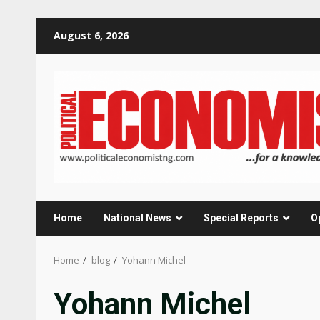
Skip
August 6, 2026
to
content
Home
National News
Special Reports
O
Home
blog
Yohann Michel
Yohann Michel