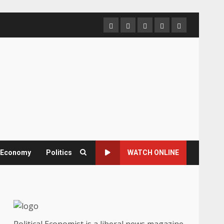
Home
About
Contact
Newsletter
Privacy
us
us
Policy
& Economy
Politics
WATCH ONLINE