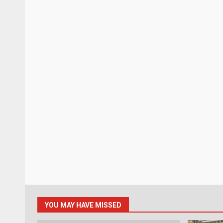
YOU MAY HAVE MISSED