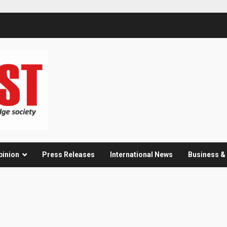
pinion
Press Releases
International News
Business 