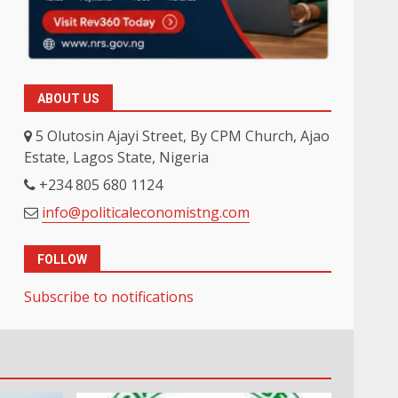
ABOUT US
5 Olutosin Ajayi Street, By CPM Church, Ajao
Estate, Lagos State, Nigeria
+234 805 680 1124
info@politicaleconomistng.com
FOLLOW
Subscribe to notifications