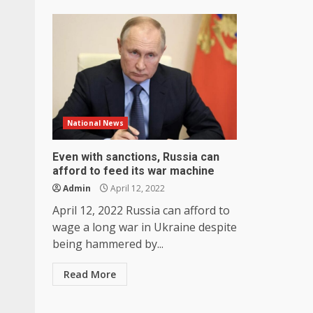
National News
Even with sanctions, Russia can
afford to feed its war machine
Admin
April 12, 2022
April 12, 2022 Russia can afford to
wage a long war in Ukraine despite
being hammered by...
Read More