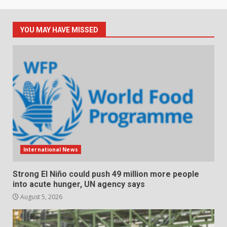
YOU MAY HAVE MISSED
International News
Strong El Niño could push 49 million more people
into acute hunger, UN agency says
August 5, 2026