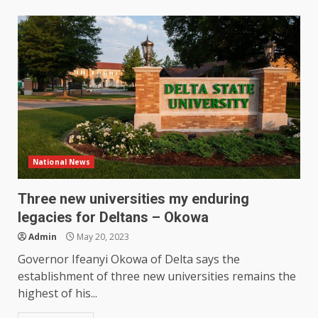
National News
Three new universities my enduring
legacies for Deltans – Okowa
Admin
May 20, 2023
Governor Ifeanyi Okowa of Delta says the
establishment of three new universities remains the
highest of his...