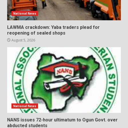
National News
LAWMA crackdown: Yaba traders plead for
reopening of sealed shops
August 5, 2026
National News
NANS issues 72-hour ultimatum to Ogun Govt. over
abducted students