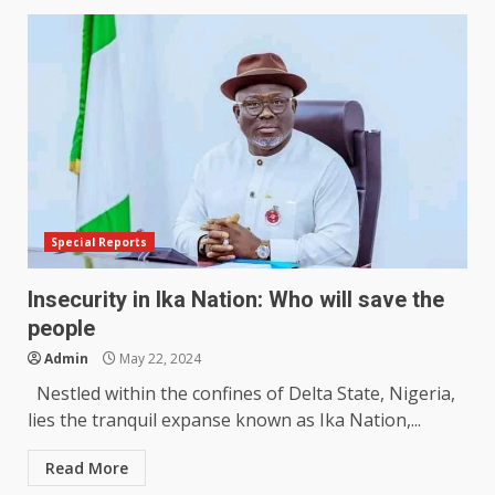
Special Reports
Insecurity in Ika Nation: Who will save the
people
Admin
May 22, 2024
Nestled within the confines of Delta State, Nigeria,
lies the tranquil expanse known as Ika Nation,...
Read More