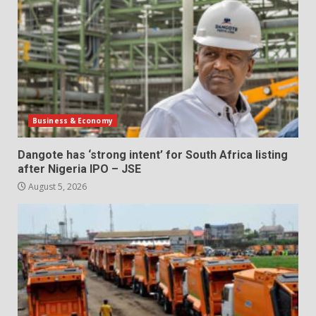
Business & Economy
Dangote has ‘strong intent’ for South Africa listing
after Nigeria IPO – JSE
August 5, 2026