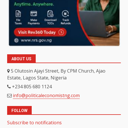
ABOUT US
5 Olutosin Ajayi Street, By CPM Church, Ajao
Estate, Lagos State, Nigeria
+234 805 680 1124
info@politicaleconomistng.com
FOLLOW
Subscribe to notifications