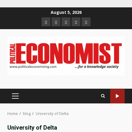
Skip
August 5, 2026
to
Home
About
Contact
Newsletter
Privacy
content
us
us
Policy
PRIMARY
MENU
Home
blog
University of Delta
University of Delta