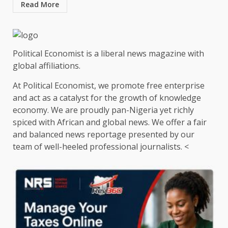
Read More
Political Economist is a liberal news magazine with
global affiliations.
At Political Economist, we promote free enterprise
and act as a catalyst for the growth of knowledge
economy. We are proudly pan-Nigeria yet richly
spiced with African and global news. We offer a fair
and balanced news reportage presented by our
team of well-heeled professional journalists. <