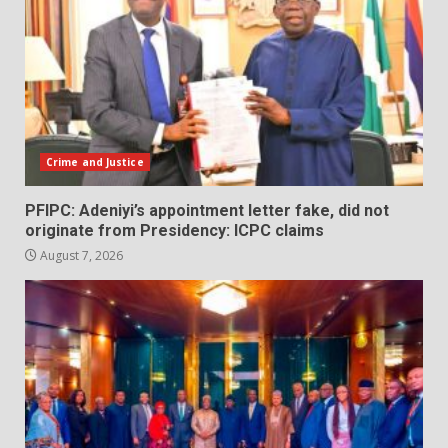
Crime and Justice
PFIPC: Adeniyi’s appointment letter fake, did not
originate from Presidency: ICPC claims
August 7, 2026