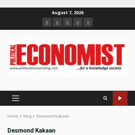
Skip
August 7, 2026
to
Home
About
Contact
Newsletter
Privacy
content
us
us
Policy
PRIMARY
MENU
Home
blog
Desmond Kakaan
Desmond Kakaan