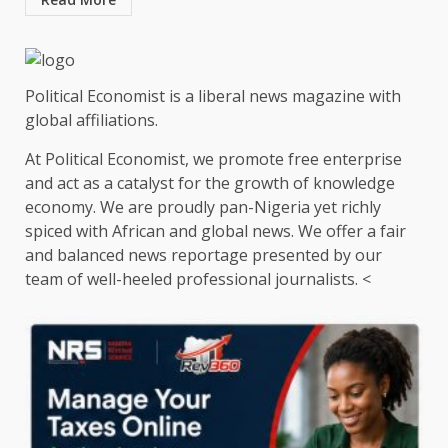
Political Economist is a liberal news magazine with
global affiliations.
At Political Economist, we promote free enterprise
and act as a catalyst for the growth of knowledge
economy. We are proudly pan-Nigeria yet richly
spiced with African and global news. We offer a fair
and balanced news reportage presented by our
team of well-heeled professional journalists. <