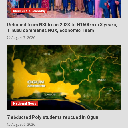
Business & Economy
Rebound from N30trn in 2023 to N160trn in 3 years,
Tinubu commends NGX, Economic Team
August 7, 2026
National News
7 abducted Poly students rescued in Ogun
August 6, 2026