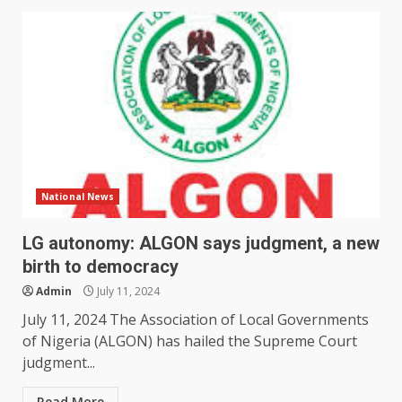
National News
LG autonomy: ALGON says judgment, a new
birth to democracy
Admin
July 11, 2024
July 11, 2024 The Association of Local Governments
of Nigeria (ALGON) has hailed the Supreme Court
judgment...
Read More