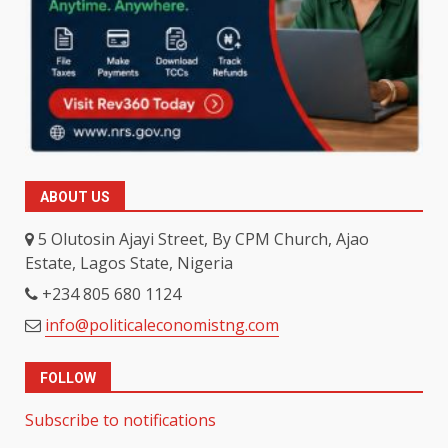
ABOUT US
5 Olutosin Ajayi Street, By CPM Church, Ajao
Estate, Lagos State, Nigeria
+234 805 680 1124
info@politicaleconomistng.com
FOLLOW
Subscribe to notifications