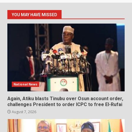
YOU MAY HAVE MISSED
National News
Again, Atiku blasts Tinubu over Osun account order,
challenges President to order ICPC to free El-Rufai
August 7, 2026