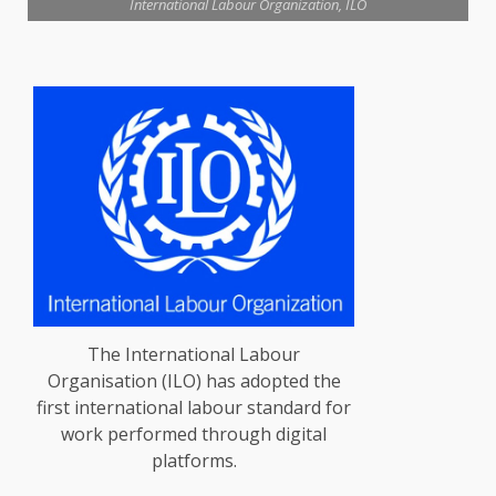
International Labour Organization, ILO
The International Labour
Organisation (ILO) has adopted the
first international labour standard for
work performed through digital
platforms.