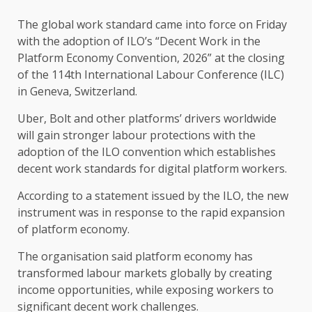
The global work standard came into force on Friday
with the adoption of ILO’s “Decent Work in the
Platform Economy Convention, 2026” at the closing
of the 114th International Labour Conference (ILC)
in Geneva, Switzerland.
Uber, Bolt and other platforms’ drivers worldwide
will gain stronger labour protections with the
adoption of the ILO convention which establishes
decent work standards for digital platform workers.
According to a statement issued by the ILO, the new
instrument was in response to the rapid expansion
of platform economy.
The organisation said platform economy has
transformed labour markets globally by creating
income opportunities, while exposing workers to
significant decent work challenges.