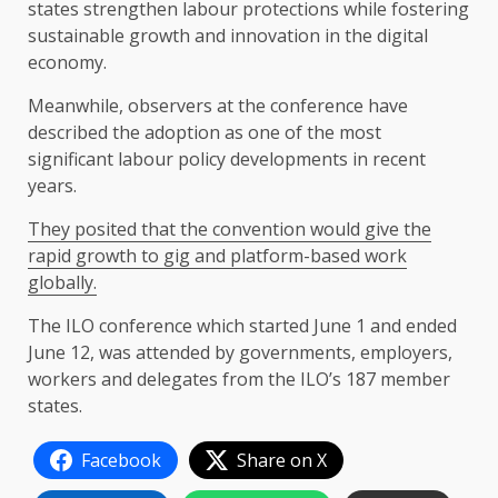
states strengthen labour protections while fostering
sustainable growth and innovation in the digital
economy.
Meanwhile, observers at the conference have
described the adoption as one of the most
significant labour policy developments in recent
years.
They posited that the convention would give the
rapid growth to gig and platform-based work
globally.
The ILO conference which started June 1 and ended
June 12, was attended by governments, employers,
workers and delegates from the ILO’s 187 member
states.
Facebook
Share on X