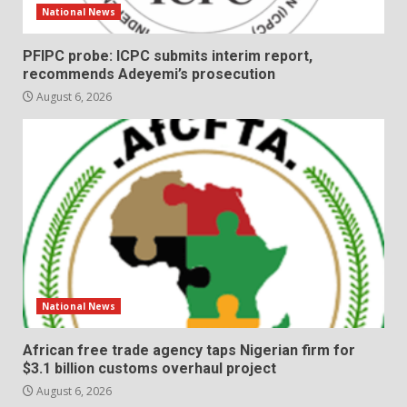
National News
PFIPC probe: ICPC submits interim report,
recommends Adeyemi’s prosecution
August 6, 2026
National News
African free trade agency taps Nigerian firm for
$3.1 billion customs overhaul project
August 6, 2026