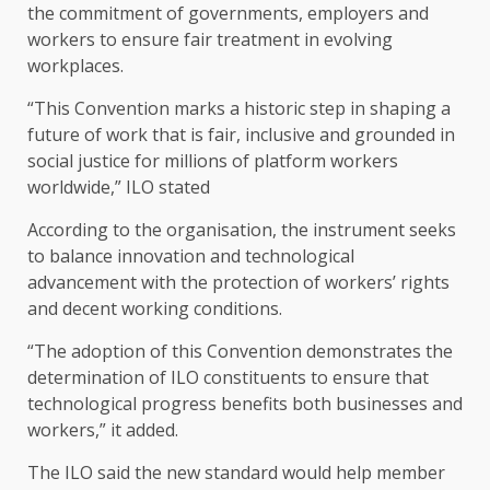
the commitment of governments, employers and
workers to ensure fair treatment in evolving
workplaces.
“This Convention marks a historic step in shaping a
future of work that is fair, inclusive and grounded in
social justice for millions of platform workers
worldwide,” ILO stated
According to the organisation, the instrument seeks
to balance innovation and technological
advancement with the protection of workers’ rights
and decent working conditions.
“The adoption of this Convention demonstrates the
determination of ILO constituents to ensure that
technological progress benefits both businesses and
workers,” it added.
The ILO said the new standard would help member