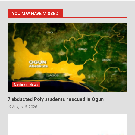
YOU MAY HAVE MISSED
National News
7 abducted Poly students rescued in Ogun
August 6, 2026