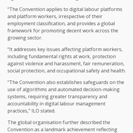
“The Convention applies to digital labour platforms
and platform workers, irrespective of their
employment classification, and provides a global
framework for promoting decent work across the
growing sector.
“It addresses key issues affecting platform workers,
including fundamental rights at work, protection
against violence and harassment, fair remuneration,
social protection, and occupational safety and health.
“The Convention also establishes safeguards on the
use of algorithms and automated decision-making
systems, requiring greater transparency and
accountability in digital labour management
practices,” ILO stated.
The global organisation further described the
Convention as a landmark achievement reflecting