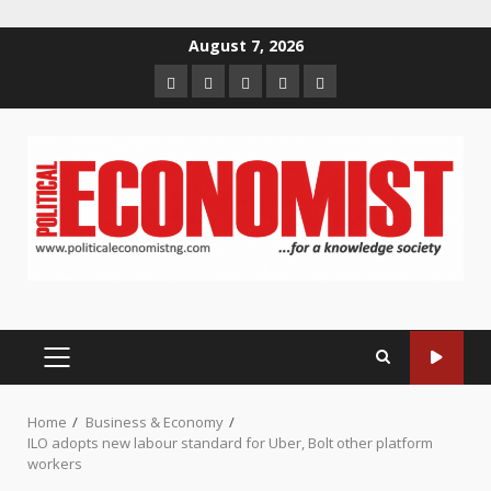
Skip
August 7, 2026
to
Home
About
Contact
Newsletter
Privacy
content
us
us
Policy
PRIMARY
MENU
Home
Business & Economy
ILO adopts new labour standard for Uber, Bolt other platform
workers