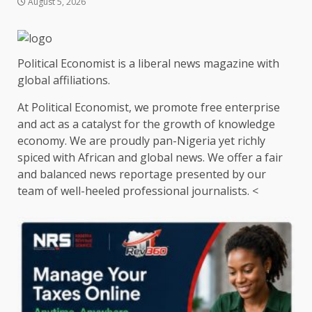
August 5, 2026
Political Economist is a liberal news magazine with
global affiliations.
At Political Economist, we promote free enterprise
and act as a catalyst for the growth of knowledge
economy. We are proudly pan-Nigeria yet richly
spiced with African and global news. We offer a fair
and balanced news reportage presented by our
team of well-heeled professional journalists. <