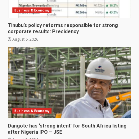
Business & Economy
Tinubu’s policy reforms responsible for strong
corporate results: Presidency
August 6, 2026
Business & Economy
Dangote has ‘strong intent’ for South Africa listing
after Nigeria IPO – JSE