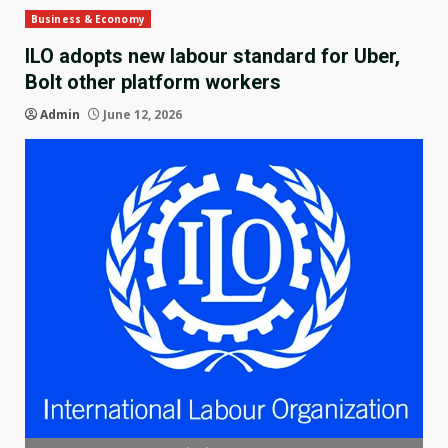
Business & Economy
ILO adopts new labour standard for Uber,
Bolt other platform workers
Admin
June 12, 2026