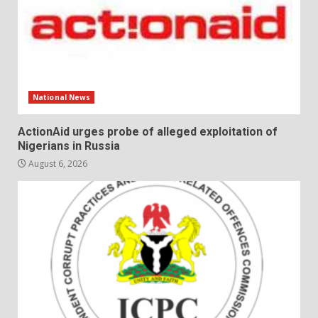
National News
ActionAid urges probe of alleged exploitation of
Nigerians in Russia
August 6, 2026