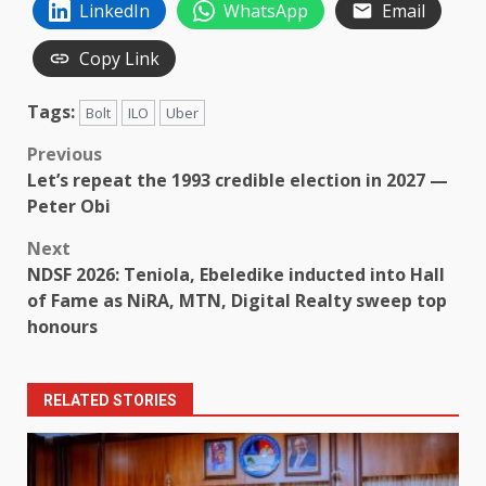
LinkedIn
WhatsApp
Email
Copy Link
Tags:
Bolt
ILO
Uber
Post
Previous
Let’s repeat the 1993 credible election in 2027 —
navigation
Peter Obi
Next
NDSF 2026: Teniola, Ebeledike inducted into Hall
of Fame as NiRA, MTN, Digital Realty sweep top
honours
RELATED STORIES