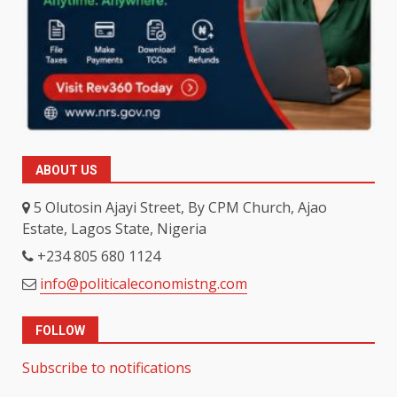
ABOUT US
5 Olutosin Ajayi Street, By CPM Church, Ajao
Estate, Lagos State, Nigeria
+234 805 680 1124
info@politicaleconomistng.com
FOLLOW
Subscribe to notifications