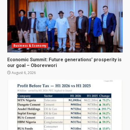
Business & Economy
Economic Summit: Future generations’ prosperity is
our goal – Oborevwori
August 6, 2026