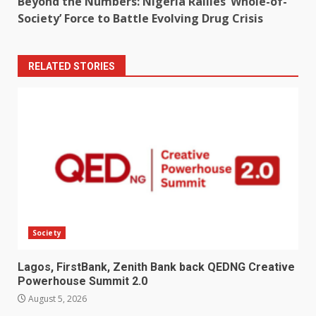
Beyond the Numbers: Nigeria Rallies ‘Whole-of-
Society’ Force to Battle Evolving Drug Crisis
RELATED STORIES
Society
Lagos, FirstBank, Zenith Bank back QEDNG Creative
Powerhouse Summit 2.0
August 5, 2026