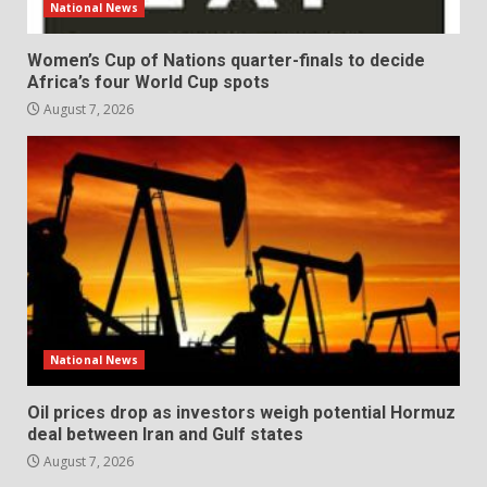
National News
Women’s Cup of Nations quarter-finals to decide
Africa’s four World Cup spots
August 7, 2026
National News
Oil prices drop as investors weigh potential Hormuz
deal between Iran and Gulf states
August 7, 2026