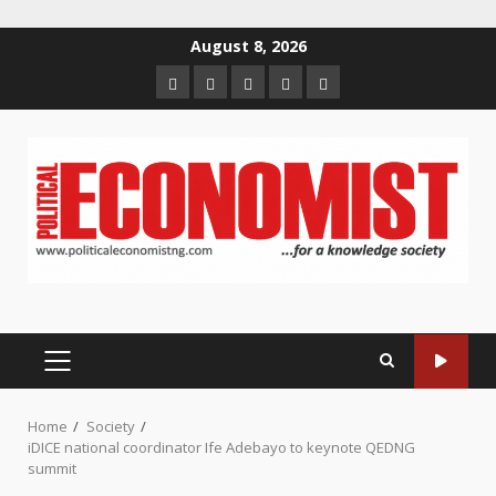
Skip
August 8, 2026
to
Home
About
Contact
Newsletter
Privacy
content
us
us
Policy
PRIMARY
MENU
Home
Society
iDICE national coordinator Ife Adebayo to keynote QEDNG
summit