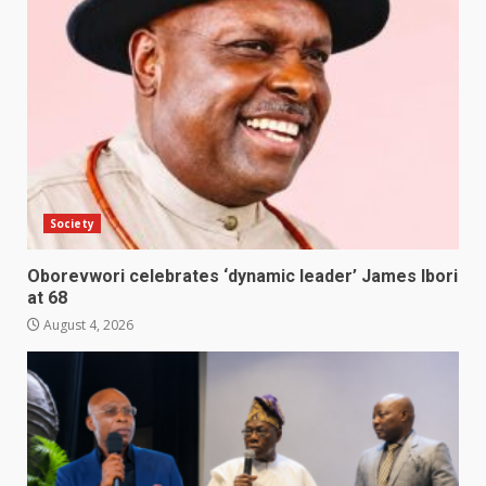
Society
Oborevwori celebrates ‘dynamic leader’ James Ibori
at 68
August 4, 2026