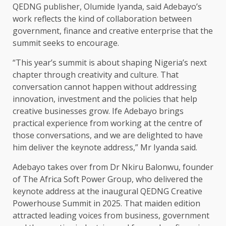
QEDNG publisher, Olumide Iyanda, said Adebayo’s
work reflects the kind of collaboration between
government, finance and creative enterprise that the
summit seeks to encourage.
“This year’s summit is about shaping Nigeria’s next
chapter through creativity and culture. That
conversation cannot happen without addressing
innovation, investment and the policies that help
creative businesses grow. Ife Adebayo brings
practical experience from working at the centre of
those conversations, and we are delighted to have
him deliver the keynote address,” Mr Iyanda said.
Adebayo takes over from Dr Nkiru Balonwu, founder
of The Africa Soft Power Group, who delivered the
keynote address at the inaugural QEDNG Creative
Powerhouse Summit in 2025. That maiden edition
attracted leading voices from business, government