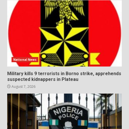
National News
Military kills 9 terrorists in Borno strike, apprehends
suspected kidnappers in Plateau
August 7, 2026