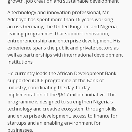
growth, job creation and sustainable development.
A technology and innovation professional, Mr
Adebayo has spent more than 16 years working
across Germany, the United Kingdom and Nigeria,
leading programmes that support innovation,
entrepreneurship and enterprise development. His
experience spans the public and private sectors as
well as partnerships with international development
institutions.
He currently leads the African Development Bank-
supported iDICE programme at the Bank of
Industry, coordinating the day-to-day
implementation of the $617 million initiative. The
programme is designed to strengthen Nigeria’s
technology and creative ecosystem through skills
and enterprise development, access to finance for
startups and an enabling environment for
businesses.