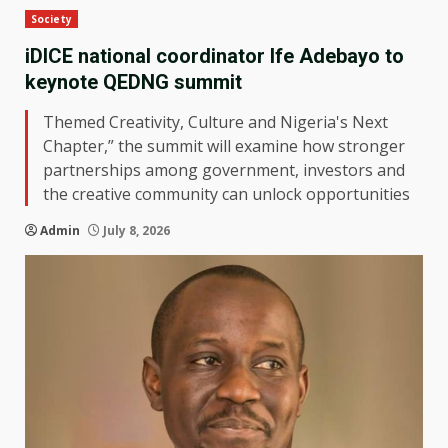
Society
iDICE national coordinator Ife Adebayo to
keynote QEDNG summit
Themed Creativity, Culture and Nigeria's Next
Chapter,” the summit will examine how stronger
partnerships among government, investors and
the creative community can unlock opportunities
Admin
July 8, 2026