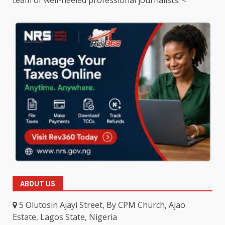
ABOUT US
5 Olutosin Ajayi Street, By CPM Church, Ajao
Estate, Lagos State, Nigeria