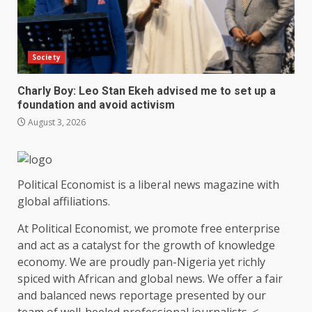
Society
Charly Boy: Leo Stan Ekeh advised me to set up a
foundation and avoid activism
August 3, 2026
Political Economist is a liberal news magazine with
global affiliations.
At Political Economist, we promote free enterprise
and act as a catalyst for the growth of knowledge
economy. We are proudly pan-Nigeria yet richly
spiced with African and global news. We offer a fair
and balanced news reportage presented by our
team of well-heeled professional journalists. <