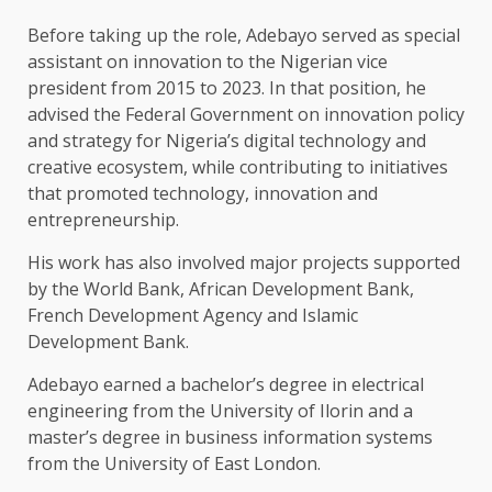
Before taking up the role, Adebayo served as special
assistant on innovation to the Nigerian vice
president from 2015 to 2023. In that position, he
advised the Federal Government on innovation policy
and strategy for Nigeria’s digital technology and
creative ecosystem, while contributing to initiatives
that promoted technology, innovation and
entrepreneurship.
His work has also involved major projects supported
by the World Bank, African Development Bank,
French Development Agency and Islamic
Development Bank.
Adebayo earned a bachelor’s degree in electrical
engineering from the University of Ilorin and a
master’s degree in business information systems
from the University of East London.