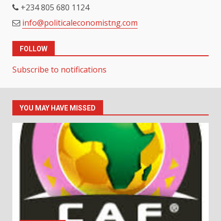
+234 805 680 1124
info@politicaleconomistng.com
FOLLOW
Subscribe to notifications
YOU MAY HAVE MISSED