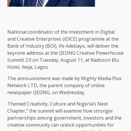
National coordinator of the Investment in Digital
and Creative Enterprises (iDICE) programme at the
Bank of Industry (BOI), Ife Adebayo, will deliver the
keynote address at the QEDNG Creative Powerhouse
Summit 2.0 on Tuesday, August 11, at Radisson Blu
Hotel, Ikeja, Lagos.
The announcement was made by Mighty Media Plus
Network LTD, the parent company of online
newspaper QEDNG, on Wednesday.
Themed Creativity, Culture and Nigeria’s Next
Chapter,” the summit will examine how stronger
partnerships among government, investors and the
creative community can unlock opportunities for