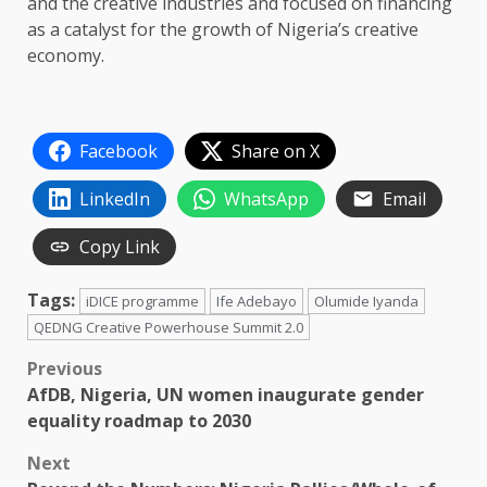
and the creative industries and focused on financing
as a catalyst for the growth of Nigeria’s creative
economy.
Facebook
Share on X
LinkedIn
WhatsApp
Email
Copy Link
Tags:
iDICE programme
Ife Adebayo
Olumide Iyanda
QEDNG Creative Powerhouse Summit 2.0
Post
Previous
AfDB, Nigeria, UN women inaugurate gender
navigation
equality roadmap to 2030
Next