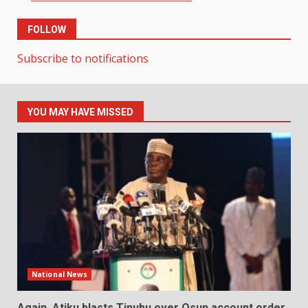
FOLLOW
Subscribe to notifications
YOU MAY HAVE MISSED
National News
Again, Atiku blasts Tinubu over Osun account order,