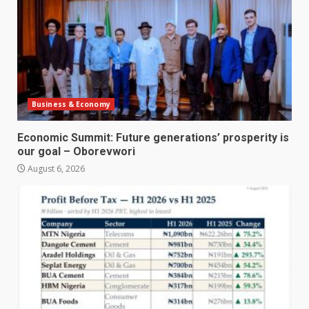
Business & Economy
Economic Summit: Future generations’ prosperity is
our goal – Oborevwori
August 6, 2026