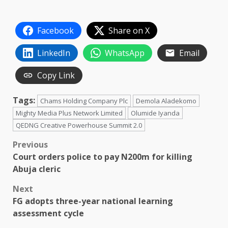
Facebook
Share on X
LinkedIn
WhatsApp
Email
Copy Link
Tags:
Chams Holding Company Plc
Demola Aladekomo
Mighty Media Plus Network Limited
Olumide Iyanda
QEDNG Creative Powerhouse Summit 2.0
Post
Previous
Court orders police to pay N200m for killing
navigation
Abuja cleric
Next
FG adopts three-year national learning
assessment cycle