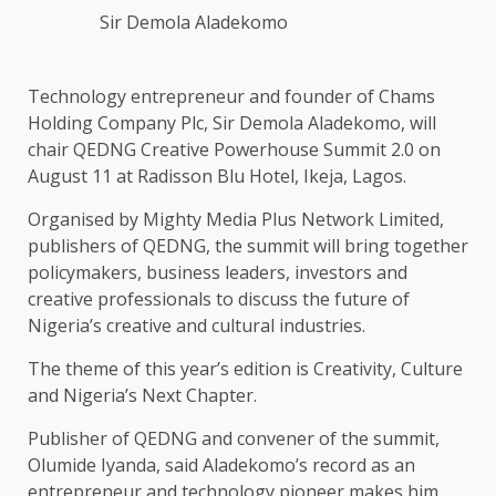
Sir Demola Aladekomo
Technology entrepreneur and founder of Chams
Holding Company Plc, Sir Demola Aladekomo, will
chair QEDNG Creative Powerhouse Summit 2.0 on
August 11 at Radisson Blu Hotel, Ikeja, Lagos.
Organised by Mighty Media Plus Network Limited,
publishers of QEDNG, the summit will bring together
policymakers, business leaders, investors and
creative professionals to discuss the future of
Nigeria’s creative and cultural industries.
The theme of this year’s edition is Creativity, Culture
and Nigeria’s Next Chapter.
Publisher of QEDNG and convener of the summit,
Olumide Iyanda, said Aladekomo’s record as an
entrepreneur and technology pioneer makes him