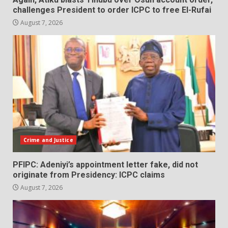
challenges President to order ICPC to free El-Rufai
August 7, 2026
Crime and Justice
PFIPC: Adeniyi’s appointment letter fake, did not
originate from Presidency: ICPC claims
August 7, 2026