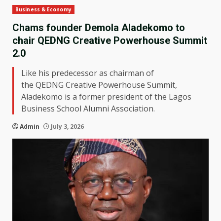
Business & Economy
Chams founder Demola Aladekomo to
chair QEDNG Creative Powerhouse Summit
2.0
Like his predecessor as chairman of
the QEDNG Creative Powerhouse Summit,
Aladekomo is a former president of the Lagos
Business School Alumni Association.
Admin
July 3, 2026