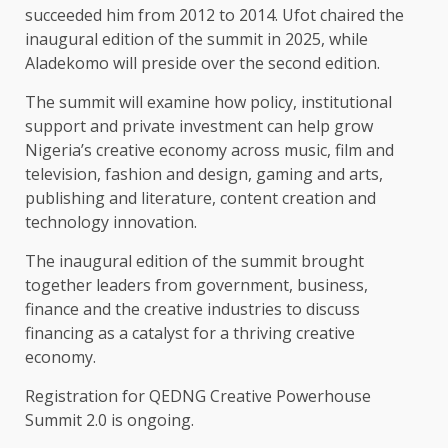
succeeded him from 2012 to 2014. Ufot chaired the
inaugural edition of the summit in 2025, while
Aladekomo will preside over the second edition.
The summit will examine how policy, institutional
support and private investment can help grow
Nigeria’s creative economy across music, film and
television, fashion and design, gaming and arts,
publishing and literature, content creation and
technology innovation.
The inaugural edition of the summit brought
together leaders from government, business,
finance and the creative industries to discuss
financing as a catalyst for a thriving creative
economy.
Registration for QEDNG Creative Powerhouse
Summit 2.0 is ongoing.