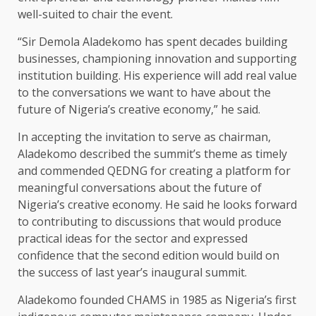
well-suited to chair the event.
“Sir Demola Aladekomo has spent decades building
businesses, championing innovation and supporting
institution building. His experience will add real value
to the conversations we want to have about the
future of Nigeria’s creative economy,” he said.
In accepting the invitation to serve as chairman,
Aladekomo described the summit’s theme as timely
and commended QEDNG for creating a platform for
meaningful conversations about the future of
Nigeria’s creative economy. He said he looks forward
to contributing to discussions that would produce
practical ideas for the sector and expressed
confidence that the second edition would build on
the success of last year’s inaugural summit.
Aladekomo founded CHAMS in 1985 as Nigeria’s first