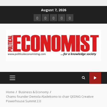
Skip
August 7, 2026
to
Home
About
Contact
Newsletter
Privacy
content
us
us
Policy
PRIMARY
MENU
Home
Business & Economy
Chams founder Demola Aladekomo to chair QEDNG Creative
Powerhouse Summit 2.0