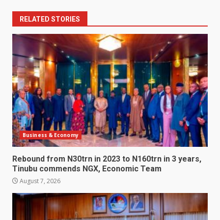
RELATED STORIES
Business & Economy
Rebound from N30trn in 2023 to N160trn in 3 years,
Tinubu commends NGX, Economic Team
August 7, 2026