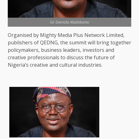
Sir Demola Aladekomo
Organised by Mighty Media Plus Network Limited,
publishers of QEDNG, the summit will bring together
policymakers, business leaders, investors and
creative professionals to discuss the future of
Nigeria’s creative and cultural industries.