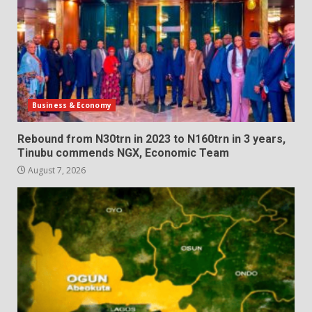
Business & Economy
Rebound from N30trn in 2023 to N160trn in 3 years,
Tinubu commends NGX, Economic Team
August 7, 2026