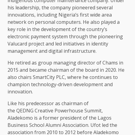
indigenous computer maintenance company. Under
his leadership, the company pioneered several
innovations, including Nigeria’s first wide area
network on personal computers. He also played a
key role in the development of the country’s
electronic payment system through the pioneering
Valucard project and led initiatives in identity
management and digital infrastructure.
He retired as group managing director of Chams in
2015 and became chairman of the board in 2020. He
also chairs SmartCity PLC, where he continues to
champion technology-driven development and
innovation.
Like his predecessor as chairman of
the QEDNG Creative Powerhouse Summit,
Aladekomo is a former president of the Lagos
Business School Alumni Association. Ufot led the
association from 2010 to 2012 before Aladekomo