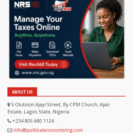
ABOUT US
5 Olutosin Ajayi Street, By CPM Church, Ajao
Estate, Lagos State, Nigeria
+234 805 680 1124
info@politicaleconomistng.com