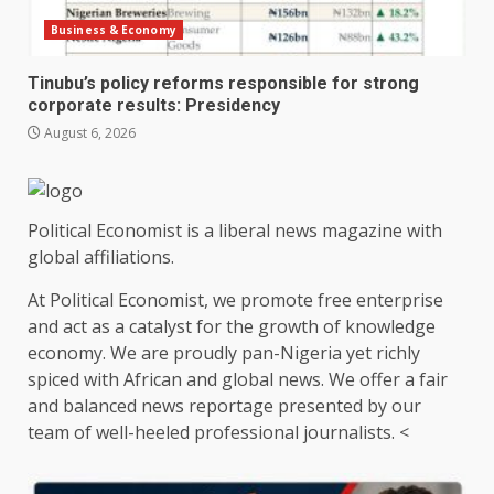
Business & Economy
Tinubu’s policy reforms responsible for strong
corporate results: Presidency
August 6, 2026
Political Economist is a liberal news magazine with
global affiliations.
At Political Economist, we promote free enterprise
and act as a catalyst for the growth of knowledge
economy. We are proudly pan-Nigeria yet richly
spiced with African and global news. We offer a fair
and balanced news reportage presented by our
team of well-heeled professional journalists. <