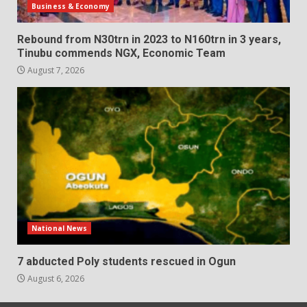
Business & Economy
Rebound from N30trn in 2023 to N160trn in 3 years,
Tinubu commends NGX, Economic Team
August 7, 2026
National News
7 abducted Poly students rescued in Ogun
August 6, 2026