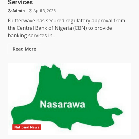
Services
Admin
April 3, 2026
Flutterwave has secured regulatory approval from
the Central Bank of Nigeria (CBN) to provide
banking services in...
Read More
National News