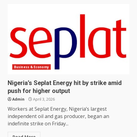
Business & Economy
Nigeria’s Seplat Energy hit by strike amid
push for higher output
Admin
April 3, 2026
Workers at Seplat Energy, Nigeria’s largest
independent oil and gas producer, began an
indefinite strike ​on Friday...
Read More