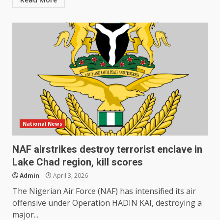
National News
NAF airstrikes destroy terrorist enclave in
Lake Chad region, kill scores
Admin
April 3, 2026
The Nigerian Air Force (NAF) has intensified its air
offensive under Operation HADIN KAI, destroying a
major...