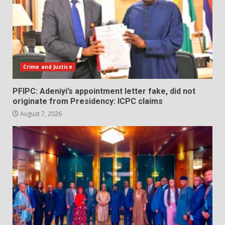
Crime and Justice
PFIPC: Adeniyi’s appointment letter fake, did not
originate from Presidency: ICPC claims
August 7, 2026