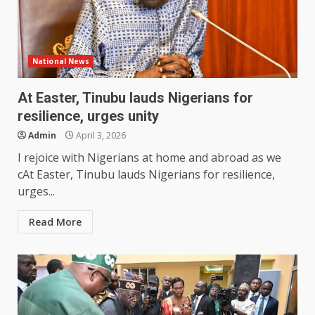
National News
At Easter, Tinubu lauds Nigerians for
resilience, urges unity
Admin
April 3, 2026
I rejoice with Nigerians at home and abroad as we
cAt Easter, Tinubu lauds Nigerians for resilience,
urges...
Read More