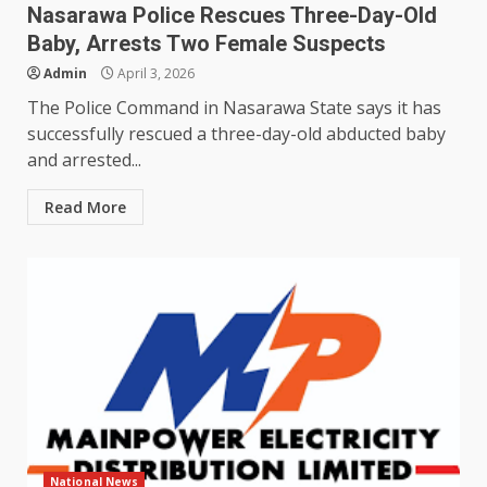
Nasarawa Police Rescues Three-Day-Old
Baby, Arrests Two Female Suspects
Admin
April 3, 2026
The Police Command in Nasarawa State says it has
successfully rescued a three-day-old abducted baby
and arrested...
Read More
National News