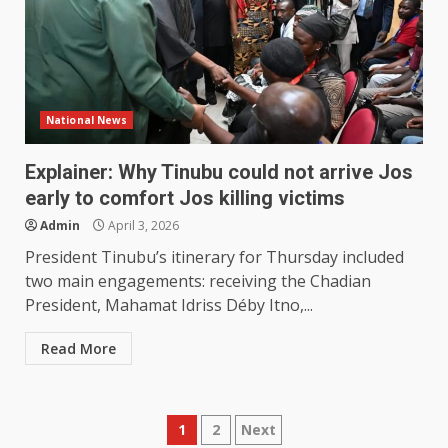
National News
Explainer: Why Tinubu could not arrive Jos
early to comfort Jos killing victims
Admin
April 3, 2026
President Tinubu’s itinerary for Thursday included
two main engagements: receiving the Chadian
President, Mahamat Idriss Déby Itno,...
Read More
Posts
1
2
Next