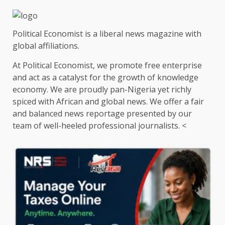
pagination
Political Economist is a liberal news magazine with
global affiliations.
At Political Economist, we promote free enterprise
and act as a catalyst for the growth of knowledge
economy. We are proudly pan-Nigeria yet richly
spiced with African and global news. We offer a fair
and balanced news reportage presented by our
team of well-heeled professional journalists. <