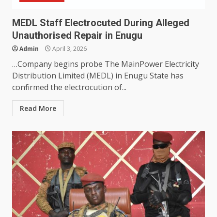
MEDL Staff Electrocuted During Alleged
Unauthorised Repair in Enugu
Admin
April 3, 2026
…Company begins probe The MainPower Electricity
Distribution Limited (MEDL) in Enugu State has
confirmed the electrocution of...
Read More