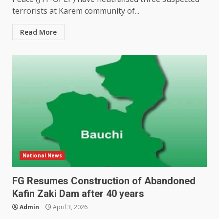
terrorists at Karem community of...
Read More
National News
FG Resumes Construction of Abandoned
Kafin Zaki Dam after 40 years
Admin
April 3, 2026