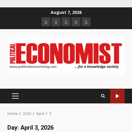
Skip
August 7, 2026
to
Home
About
Contact
Newsletter
Privacy
content
us
us
Policy
PRIMARY
MENU
Home
2026
April
3
Day:
April 3, 2026