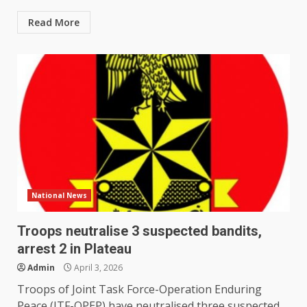
Read More
National News
Troops neutralise 3 suspected bandits,
arrest 2 in Plateau
Admin
April 3, 2026
Troops of Joint Task Force-Operation Enduring
Peace (JTF-OPEP) have neutralised three suspected