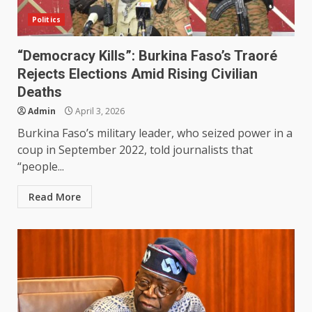
Politics
“Democracy Kills”: Burkina Faso’s Traoré
Rejects Elections Amid Rising Civilian
Deaths
Admin
April 3, 2026
Burkina Faso’s military leader, who seized power in a
coup in September 2022, told journalists that
“people...
Read More