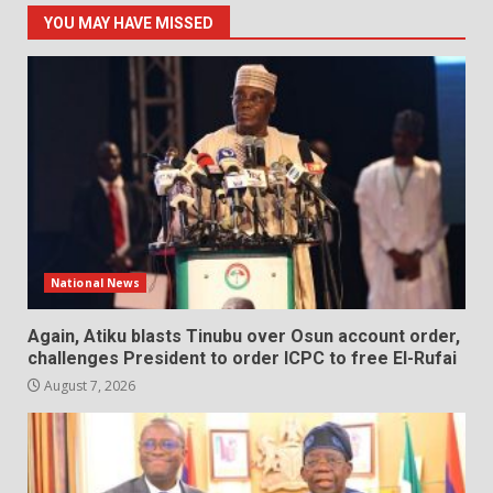
YOU MAY HAVE MISSED
National News
Again, Atiku blasts Tinubu over Osun account order,
challenges President to order ICPC to free El-Rufai
August 7, 2026