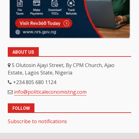
ABOUT US
5 Olutosin Ajayi Street, By CPM Church, Ajao
Estate, Lagos State, Nigeria
+234 805 680 1124
info@politicaleconomistng.com
FOLLOW
Subscribe to notifications