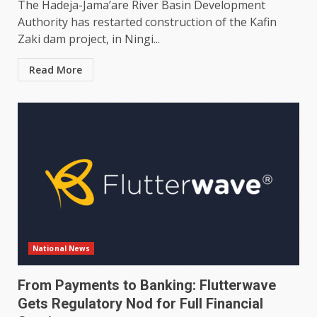
The Hadeja-Jama’are River Basin Development
Authority has restarted construction of the Kafin
Zaki dam project, in Ningi...
Read More
National News
From Payments to Banking: Flutterwave
Gets Regulatory Nod for Full Financial