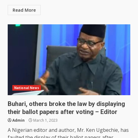
Read More
National News
Buhari, others broke the law by displaying
their ballot papers after voting – Editor
Admin
March 1, 2023
A Nigerian editor and author, Mr. Ken Ugbechie, has
faulted the display of their ballot papers after...