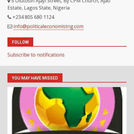
5 Olutosin Ajayi Street, By CPM Church, Ajao
Estate, Lagos State, Nigeria
+234 805 680 1124
info@politicaleconomistng.com
FOLLOW
Subscribe to notifications
YOU MAY HAVE MISSED