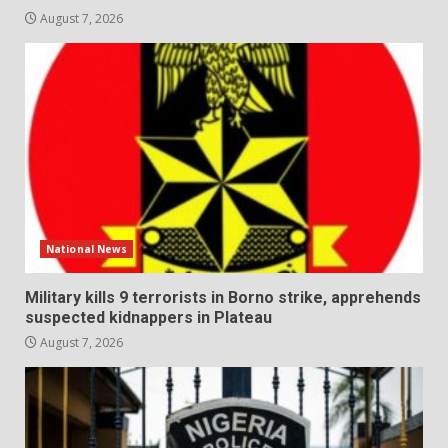
August 7, 2026
National News
Military kills 9 terrorists in Borno strike, apprehends
suspected kidnappers in Plateau
August 7, 2026