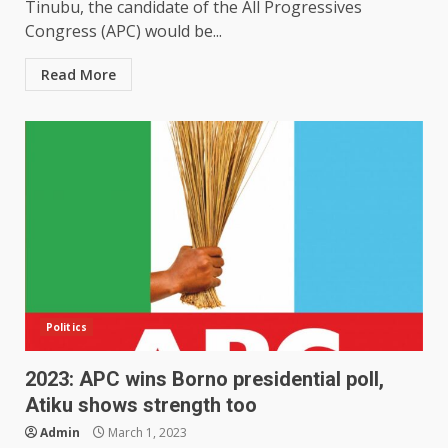
Tinubu, the candidate of the All Progressives
Congress (APC) would be...
Read More
Politics
2023: APC wins Borno presidential poll,
Atiku shows strength too
Admin
March 1, 2023