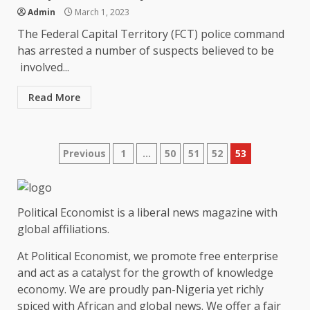
Admin
March 1, 2023
The Federal Capital Territory (FCT) police command
has arrested a number of suspects believed to be
involved...
Read More
Posts
Previous
1
…
50
51
52
53
pagination
Political Economist is a liberal news magazine with
global affiliations.
At Political Economist, we promote free enterprise
and act as a catalyst for the growth of knowledge
economy. We are proudly pan-Nigeria yet richly
spiced with African and global news. We offer a fair