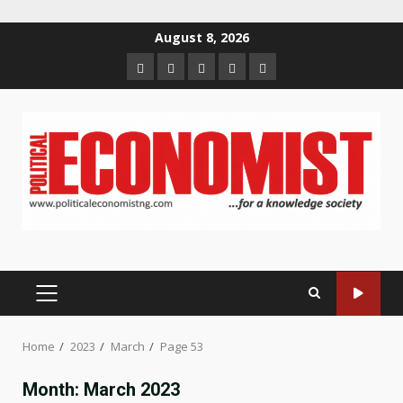
Skip
August 8, 2026
to
Home
About
Contact
Newsletter
Privacy
content
us
us
Policy
PRIMARY
MENU
Home
2023
March
Page 53
Month:
March 2023