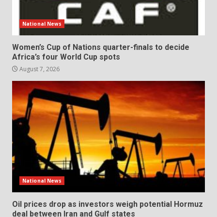
National News
Women’s Cup of Nations quarter-finals to decide
Africa’s four World Cup spots
August 7, 2026
National News
Oil prices drop as investors weigh potential Hormuz
deal between Iran and Gulf states