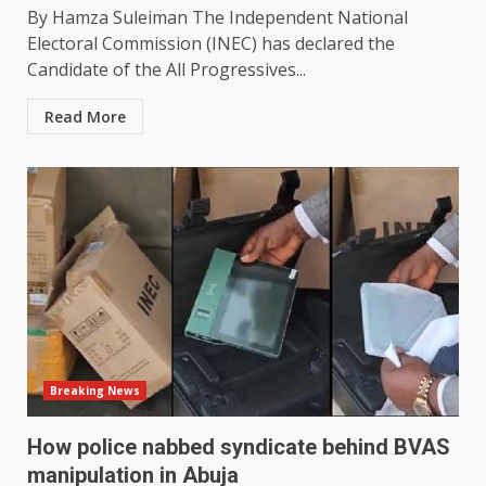
By Hamza Suleiman The Independent National
Electoral Commission (INEC) has declared the
Candidate of the All Progressives...
Read More
Breaking News
How police nabbed syndicate behind BVAS
manipulation in Abuja