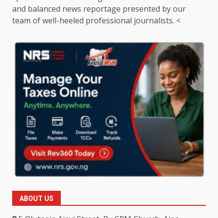
and balanced news reportage presented by our
team of well-heeled professional journalists. <
ABOUT US