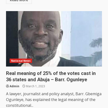
National News
Real meaning of 25% of the votes cast in
36 states and Abuja – Barr. Ogunleye
Admin
March 1, 2023
A lawyer, journalist and policy analyst, Barr. Gbemiga
Ogunleye, has explained the legal meaning of the
constitutional...