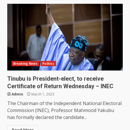
Breaking News
Politics
Tinubu is President-elect, to receive
Certificate of Return Wednesday – INEC
Admin
March 1, 2023
The Chairman of the Independent National Electoral
Commission (INEC), Professor Mahmood Yakubu
has formally declared the candidate...
Read More