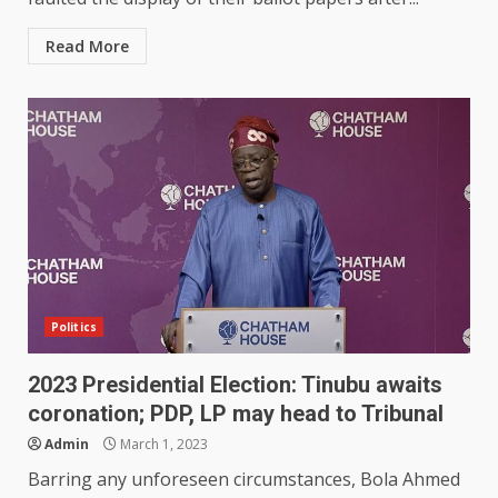
Read More
Politics
2023 Presidential Election: Tinubu awaits
coronation; PDP, LP may head to Tribunal
Admin
March 1, 2023
Barring any unforeseen circumstances, Bola Ahmed