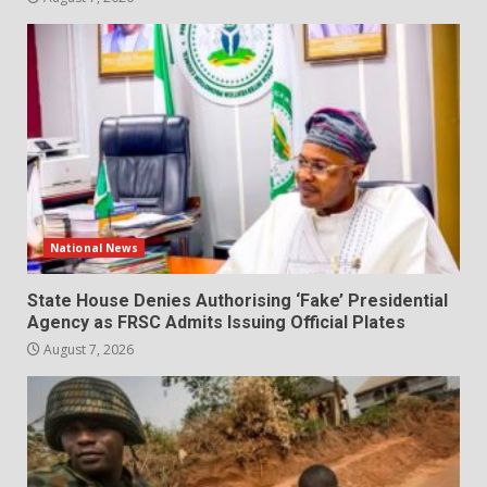
National News
State House Denies Authorising ‘Fake’ Presidential
Agency as FRSC Admits Issuing Official Plates
August 7, 2026