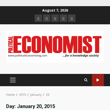
Skip
August 7, 2026
to
Home
About
Contact
Newsletter
Privacy
content
us
us
Policy
PRIMARY
MENU
Home
2015
January
20
Day:
January 20, 2015