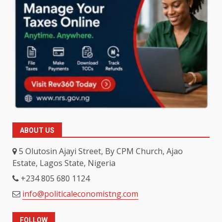
ABOUT US
5 Olutosin Ajayi Street, By CPM Church, Ajao
Estate, Lagos State, Nigeria
+234 805 680 1124
info@politicaleconomistng.com
FOLLOW