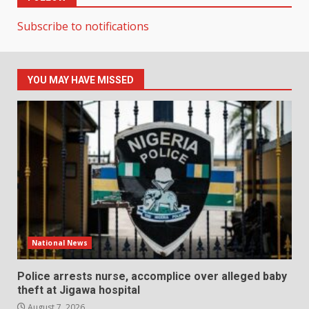
Subscribe to notifications
YOU MAY HAVE MISSED
National News
Police arrests nurse, accomplice over alleged baby
theft at Jigawa hospital
August 7, 2026