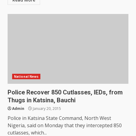
National News
Police Recover 850 Cutlasses, IEDs, from
Thugs in Katsina, Bauchi
Admin
January 20, 2015
Police in Katsina State Command, North West
Nigeria, said on Monday that they intercepted 850
cutlasses, which...