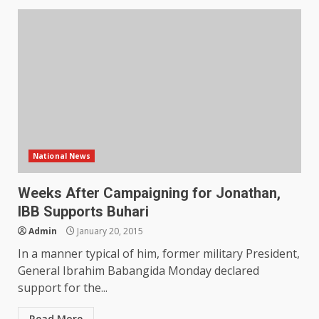
National News
Weeks After Campaigning for Jonathan,
IBB Supports Buhari
Admin
January 20, 2015
In a manner typical of him, former military President,
General Ibrahim Babangida Monday declared
support for the...
Read More