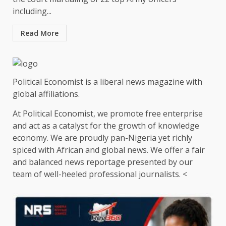
including...
Read More
Political Economist is a liberal news magazine with
global affiliations.
At Political Economist, we promote free enterprise
and act as a catalyst for the growth of knowledge
economy. We are proudly pan-Nigeria yet richly
spiced with African and global news. We offer a fair
and balanced news reportage presented by our
team of well-heeled professional journalists. <