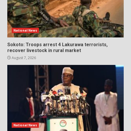
National News
Sokoto: Troops arrest 4 Lakurawa terrorists,
recover livestock in rural market
August 7, 2026
National News