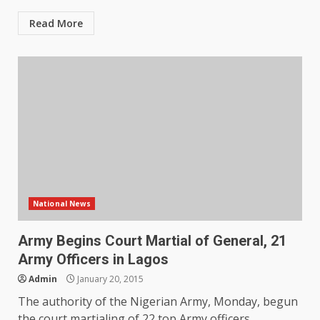
Read More
National News
Army Begins Court Martial of General, 21
Army Officers in Lagos
Admin
January 20, 2015
The authority of the Nigerian Army, Monday, begun
the court martialing of 22 top Army officers