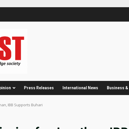
pinion
Press Releases
International News
Business 
han, IBB Supports Buhari