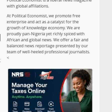
Political Economist is a liberal news magazine
with global affiliations.
At Political Economist, we promote free
enterprise and act as a catalyst for the
growth of knowledge economy. We are
proudly pan-Nigeria yet richly spiced with
African and global news. We offer a fair and
balanced news reportage presented by our
team of well-heeled professional journalists.
<
g