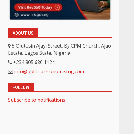
n
ABOUT US
5 Olutosin Ajayi Street, By CPM Church, Ajao
Estate, Lagos State, Nigeria
+234 805 680 1124
info@politicaleconomistng.com
FOLLOW
Subscribe to notifications
t