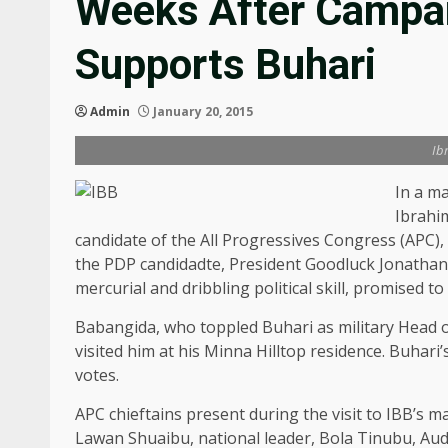
Weeks After Campai
Supports Buhari
Admin
January 20, 2015
Ib
In a ma
Ibrahi
candidate of the All Progressives Congress (APC
the PDP candidadte, President Goodluck Jonathan
mercurial and dribbling political skill, promised t
Babangida, who toppled Buhari as military Head o
visited him at his Minna Hilltop residence. Buhari
votes.
APC chieftains present during the visit to IBB’s m
Lawan Shuaibu, national leader, Bola Tinubu, Au