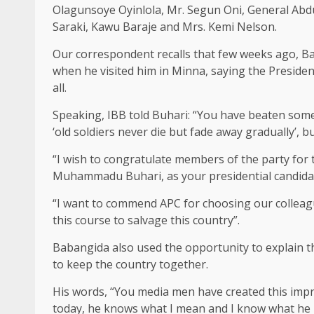
Olagunsoye Oyinlola, Mr. Segun Oni, General A
Saraki, Kawu Baraje and Mrs. Kemi Nelson.
Our correspondent recalls that few weeks ago, B
when he visited him in Minna, saying the Preside
all.
Speaking, IBB told Buhari: “You have beaten some
‘old soldiers never die but fade away gradually’, 
“I wish to congratulate members of the party for
Muhammadu Buhari, as your presidential candidate
“I want to commend APC for choosing our colleague 
this course to salvage this country”.
Babangida also used the opportunity to explain t
to keep the country together.
His words, “You media men have created this impr
today, he knows what I mean and I know what he