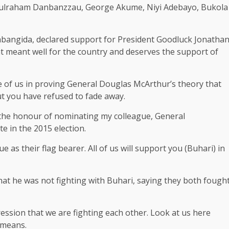
bdulraham Danbanzzau, George Akume, Niyi Adebayo, Bukola
abangida, declared support for President Goodluck Jonatha
nt meant well for the country and deserves the support of
 of us in proving General Douglas McArthur’s theory that
but you have refused to fade away.
 the honour of nominating my colleague, General
 in the 2015 election.
as their flag bearer. All of us will support you (Buhari) in
hat he was not fighting with Buhari, saying they both fough
ession that we are fighting each other. Look at us here
 means.