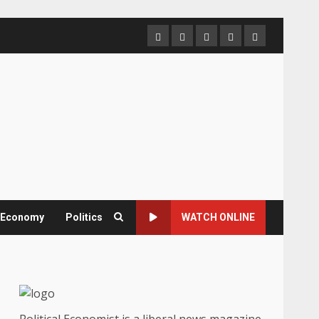
Home
About
Contact
Newsletter
Privacy
us
us
Policy
& Economy
Politics
WATCH ONLINE