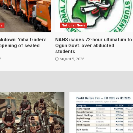
ws
National News
kdown: Yaba traders
NANS issues 72-hour ultimatum to
eopening of sealed
Ogun Govt. over abducted
students
6
August 5, 2026