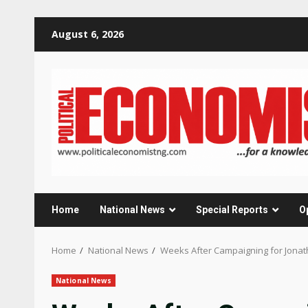
Skip
August 6, 2026
to
content
Home
National News
Special Reports
O
Home
National News
Weeks After Campaigning for Jonat
National News