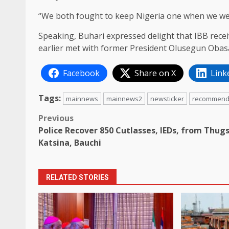
“We both fought to keep Nigeria one when we wer
Speaking, Buhari expressed delight that IBB recei
earlier met with former President Olusegun Obasa
Facebook
Share on X
Link
Tags:
mainnews
mainnews2
newsticker
recommen
Post
Previous
Police Recover 850 Cutlasses, IEDs, from Thugs
navigation
Katsina, Bauchi
RELATED STORIES