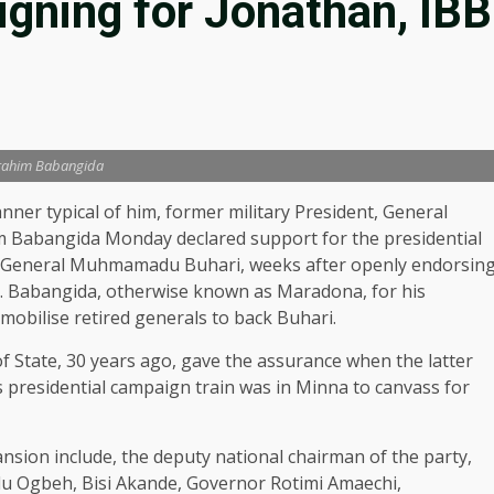
gning for Jonathan, IBB
rahim Babangida
nner typical of him, former military President, General
m Babangida Monday declared support for the presidential
), General Muhmamadu Buhari, weeks after openly endorsin
. Babangida, otherwise known as Maradona, for his
o mobilise retired generals to back Buhari.
f State, 30 years ago, gave the assurance when the latter
’s presidential campaign train was in Minna to canvass for
ansion include, the deputy national chairman of the party,
du Ogbeh, Bisi Akande, Governor Rotimi Amaechi,