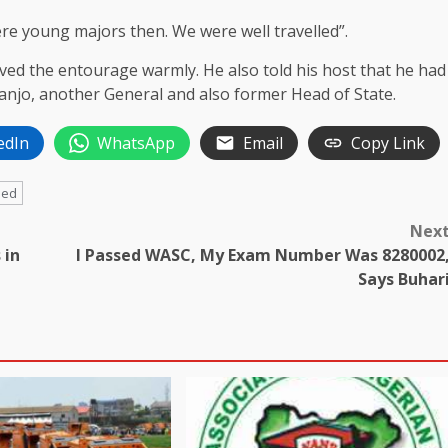
e young majors then. We were well travelled”.
ved the entourage warmly. He also told his host that he had
njo, another General and also former Head of State.
edIn
WhatsApp
Email
Copy Link
ded
Nex
 in
I Passed WASC, My Exam Number Was 8280002
Says Buhar