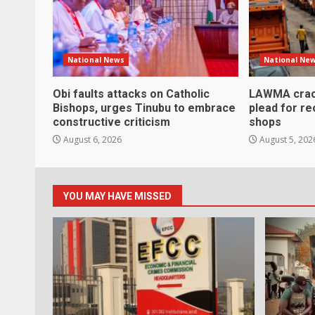
National News
National Ne
Obi faults attacks on Catholic
LAWMA crac
Bishops, urges Tinubu to embrace
plead for r
constructive criticism
shops
August 6, 2026
August 5, 202
YOU MAY HAVE MISSED