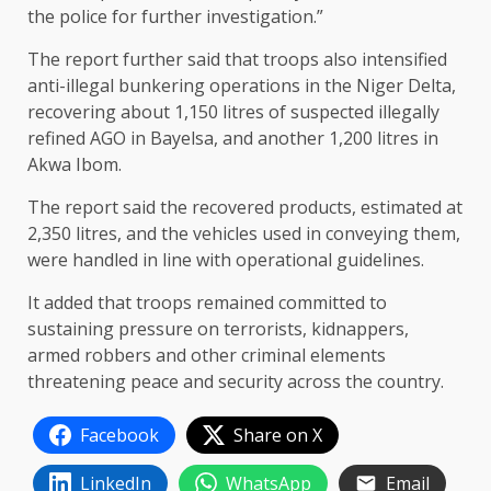
the police for further investigation.”
The report further said that troops also intensified
anti-illegal bunkering operations in the Niger Delta,
recovering about 1,150 litres of suspected illegally
refined AGO in Bayelsa, and another 1,200 litres in
Akwa Ibom.
The report said the recovered products, estimated at
2,350 litres, and the vehicles used in conveying them,
were handled in line with operational guidelines.
It added that troops remained committed to
sustaining pressure on terrorists, kidnappers,
armed robbers and other criminal elements
threatening peace and security across the country.
Facebook
Share on X
LinkedIn
WhatsApp
Email