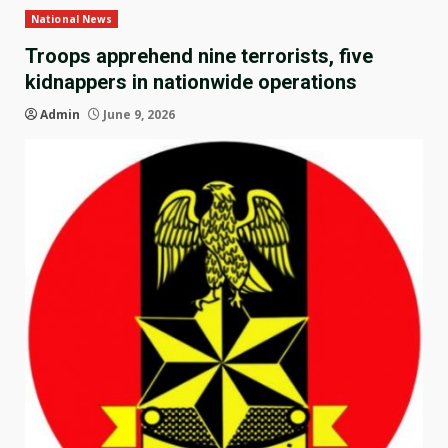
National News
Troops apprehend nine terrorists, five
kidnappers in nationwide operations
Admin
June 9, 2026