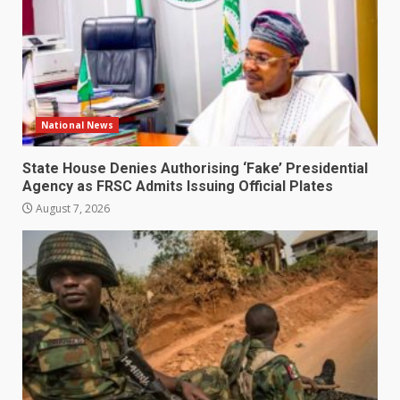
National News
State House Denies Authorising ‘Fake’ Presidential
Agency as FRSC Admits Issuing Official Plates
August 7, 2026