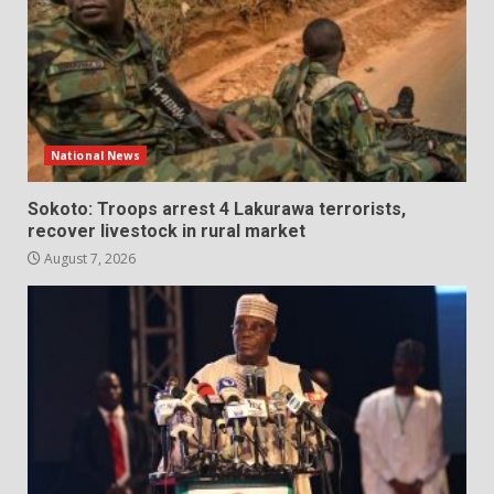
National News
Sokoto: Troops arrest 4 Lakurawa terrorists,
recover livestock in rural market
August 7, 2026