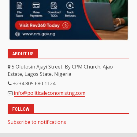
ABOUT US
5 Olutosin Ajayi Street, By CPM Church, Ajao
Estate, Lagos State, Nigeria
+234 805 680 1124
info@politicaleconomistng.com
FOLLOW
Subscribe to notifications