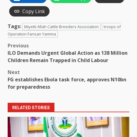
Copy Link
Tags:
Miyetti Allah Cattle Breeders Association
troops of
Operation Fansan Yamma
Post
Previous
ILO Demands Urgent Global Action as 138 Million
navigation
Children Remain Trapped in Child Labour
Next
FG establishes Ebola task force, approves N10bn
for preparedness
RELATED STORIES