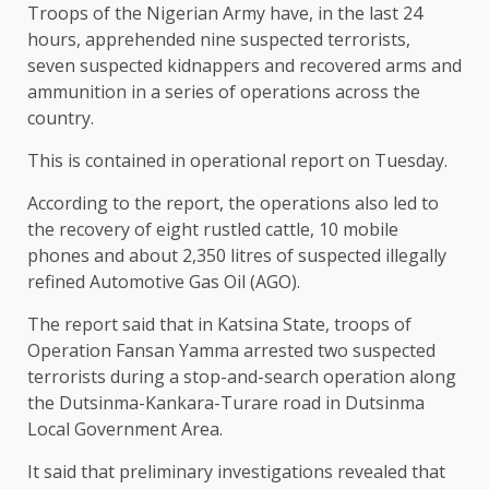
Troops of the Nigerian Army have, in the last 24
hours, apprehended nine suspected terrorists,
seven suspected kidnappers and recovered arms and
ammunition in a series of operations across the
country.
This is contained in operational report on Tuesday.
According to the report, the operations also led to
the recovery of eight rustled cattle, 10 mobile
phones and about 2,350 litres of suspected illegally
refined Automotive Gas Oil (AGO).
The report said that in Katsina State, troops of
Operation Fansan Yamma arrested two suspected
terrorists during a stop-and-search operation along
the Dutsinma-Kankara-Turare road in Dutsinma
Local Government Area.
It said that preliminary investigations revealed that