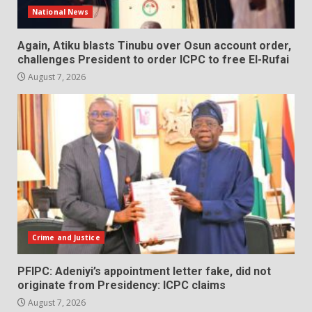
National News
Again, Atiku blasts Tinubu over Osun account order,
challenges President to order ICPC to free El-Rufai
August 7, 2026
Crime and Justice
PFIPC: Adeniyi’s appointment letter fake, did not
originate from Presidency: ICPC claims
August 7, 2026