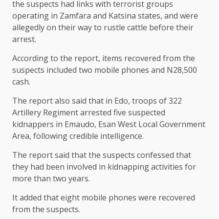
the suspects had links with terrorist groups
operating in Zamfara and Katsina states, and were
allegedly on their way to rustle cattle before their
arrest.
According to the report, items recovered from the
suspects included two mobile phones and N28,500
cash.
The report also said that in Edo, troops of 322
Artillery Regiment arrested five suspected
kidnappers in Emaudo, Esan West Local Government
Area, following credible intelligence.
The report said that the suspects confessed that
they had been involved in kidnapping activities for
more than two years.
It added that eight mobile phones were recovered
from the suspects.