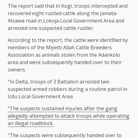
The report said that in Kogi, troops intercepted and
recovered eight rustled cattle along the Jamata-
Atsawa road in Lokoja Local Government Area and
arrested one suspected cattle rustler.
According to the report, the cattle were identified by
members of the Miyetti Allah Cattle Breeders
Association as animals stolen from the Adankolo
area and were subsequently handed over to their
owners.
“In Delta, troops of 3 Battalion arrested two
suspected armed robbers during a routine patrol in
Udu Local Government Area.
“The suspects sustained injuries after the gang
allegedly attempted to attack troops while operating
an illegal roadblock.
“The suspects were subsequently handed over to