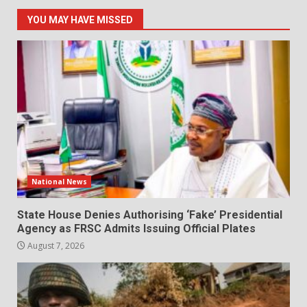
YOU MAY HAVE MISSED
National News
State House Denies Authorising ‘Fake’ Presidential
Agency as FRSC Admits Issuing Official Plates
August 7, 2026