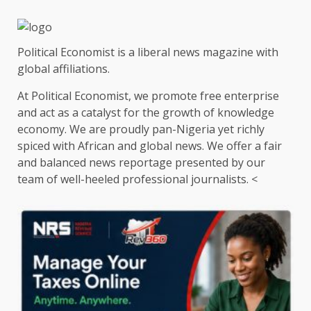
Political Economist is a liberal news magazine with
global affiliations.
At Political Economist, we promote free enterprise
and act as a catalyst for the growth of knowledge
economy. We are proudly pan-Nigeria yet richly
spiced with African and global news. We offer a fair
and balanced news reportage presented by our
team of well-heeled professional journalists. <