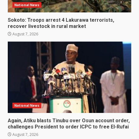
National News
Sokoto: Troops arrest 4 Lakurawa terrorists,
recover livestock in rural market
August 7, 2026
National News
Again, Atiku blasts Tinubu over Osun account order,
challenges President to order ICPC to free El-Rufai
August 7, 2026