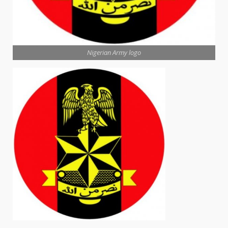
Nigerian Army logo