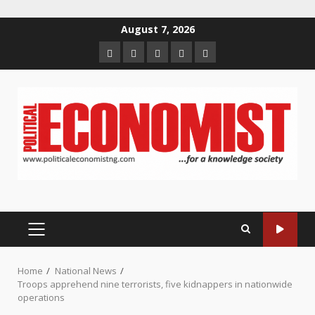
Skip
August 7, 2026
to
Home
About
Contact
Newsletter
Privacy
content
us
us
Policy
PRIMARY
MENU
Home
National News
Troops apprehend nine terrorists, five kidnappers in nationwide
operations