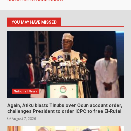
YOU MAY HAVE MISSED
National News
Again, Atiku blasts Tinubu over Osun account order,
challenges President to order ICPC to free El-Rufai
August 7, 2026