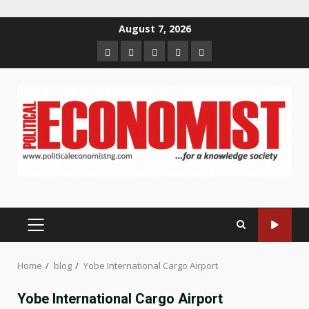
Skip
August 7, 2026
to
Home
About
Contact
Newsletter
Privacy
content
us
us
Policy
PRIMARY
MENU
Home
blog
Yobe International Cargo Airport
Yobe International Cargo Airport