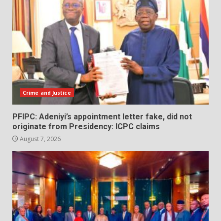
Crime and Justice
PFIPC: Adeniyi’s appointment letter fake, did not
originate from Presidency: ICPC claims
August 7, 2026