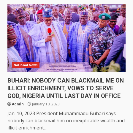
National News
BUHARI: NOBODY CAN BLACKMAIL ME ON
ILLICIT ENRICHMENT, VOWS TO SERVE
GOD, NIGERIA UNTIL LAST DAY IN OFFICE
Admin
January 10, 2023
Jan. 10, 2023 President Muhammadu Buhari says
nobody can blackmail him on inexplicable wealth and
illicit enrichment...