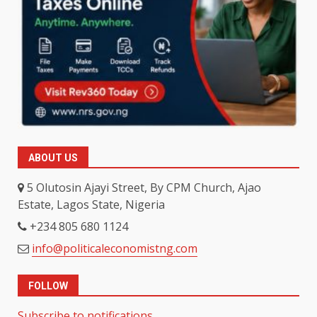
ABOUT US
5 Olutosin Ajayi Street, By CPM Church, Ajao
Estate, Lagos State, Nigeria
+234 805 680 1124
info@politicaleconomistng.com
FOLLOW
Subscribe to notifications