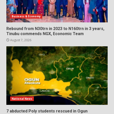
Business & Economy
Rebound from N30trn in 2023 to N160trn in 3 years,
Tinubu commends NGX, Economic Team
August 7, 2026
National News
7 abducted Poly students rescued in Ogun