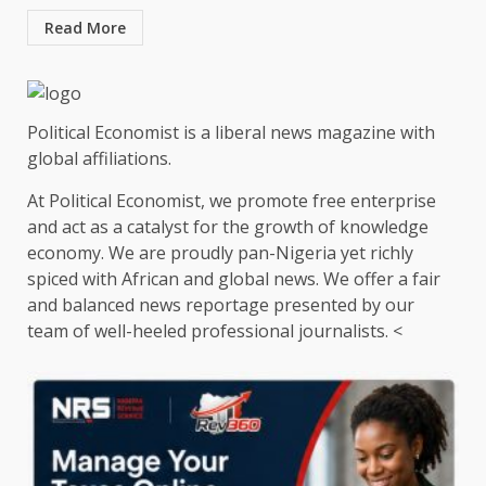
Read More
Political Economist is a liberal news magazine with
global affiliations.
At Political Economist, we promote free enterprise
and act as a catalyst for the growth of knowledge
economy. We are proudly pan-Nigeria yet richly
spiced with African and global news. We offer a fair
and balanced news reportage presented by our
team of well-heeled professional journalists. <