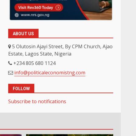
ABOUT US
5 Olutosin Ajayi Street, By CPM Church, Ajao
Estate, Lagos State, Nigeria
+234 805 680 1124
info@politicaleconomistng.com
FOLLOW
Subscribe to notifications