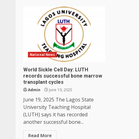
National News
World Sickle Cell Day: LUTH
records successful bone marrow
transplant cycles
Admin
June 19, 2025
June 19, 2025 The Lagos State
University Teaching Hospital
(LUTH) says it has recorded
another successful bone...
Read More