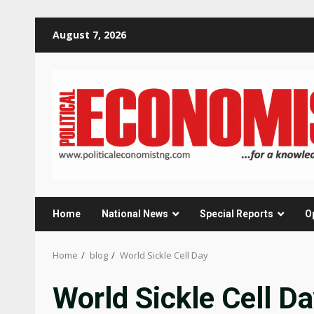
Skip
August 7, 2026
to
content
Home
National News
Special Reports
O
Home
blog
World Sickle Cell Day
World Sickle Cell D