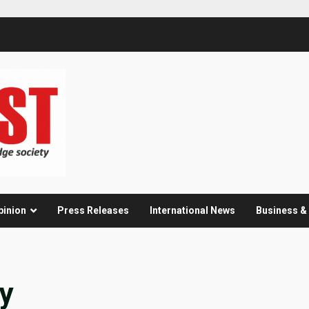
pinion
Press Releases
International News
Business 
ay