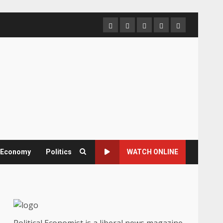
Home
About
Contact
Newsletter
Privacy
us
us
Policy
& Economy
Politics
WATCH ONLINE