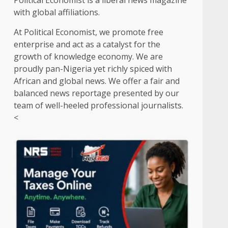
Political Economist is a liberal news magazine
with global affiliations.
At Political Economist, we promote free
enterprise and act as a catalyst for the
growth of knowledge economy. We are
proudly pan-Nigeria yet richly spiced with
African and global news. We offer a fair and
balanced news reportage presented by our
team of well-heeled professional journalists.
<