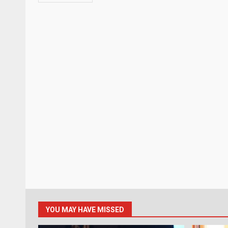
YOU MAY HAVE MISSED