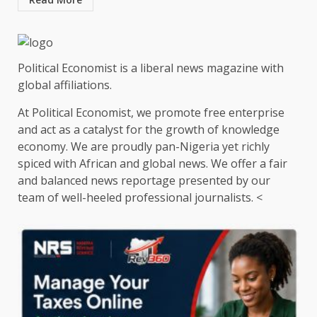
Political Economist is a liberal news magazine with
global affiliations.
At Political Economist, we promote free enterprise
and act as a catalyst for the growth of knowledge
economy. We are proudly pan-Nigeria yet richly
spiced with African and global news. We offer a fair
and balanced news reportage presented by our
team of well-heeled professional journalists. <