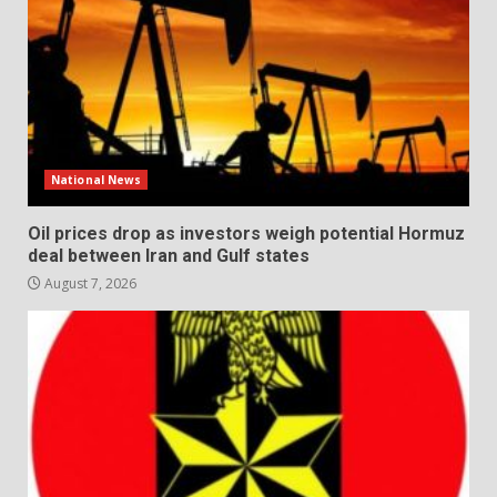
National News
Oil prices drop as investors weigh potential Hormuz
deal between Iran and Gulf states
August 7, 2026