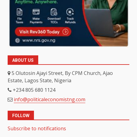
ABOUT US
5 Olutosin Ajayi Street, By CPM Church, Ajao
Estate, Lagos State, Nigeria
+234 805 680 1124
info@politicaleconomistng.com
FOLLOW
Subscribe to notifications