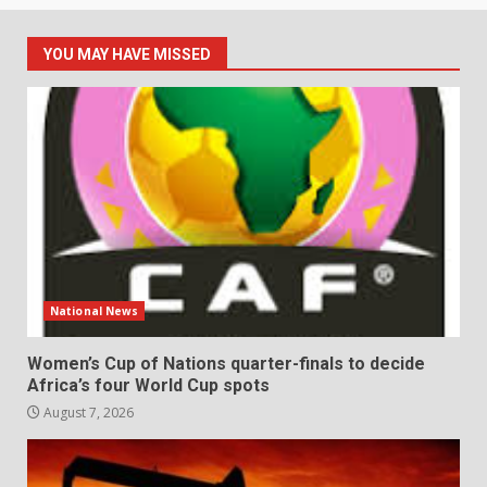
YOU MAY HAVE MISSED
National News
Women’s Cup of Nations quarter-finals to decide
Africa’s four World Cup spots
August 7, 2026