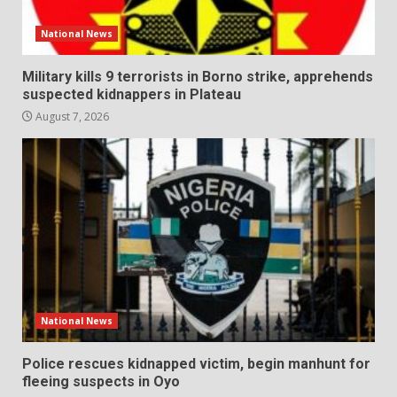
National News
Military kills 9 terrorists in Borno strike, apprehends
suspected kidnappers in Plateau
August 7, 2026
National News
Police rescues kidnapped victim, begin manhunt for
fleeing suspects in Oyo