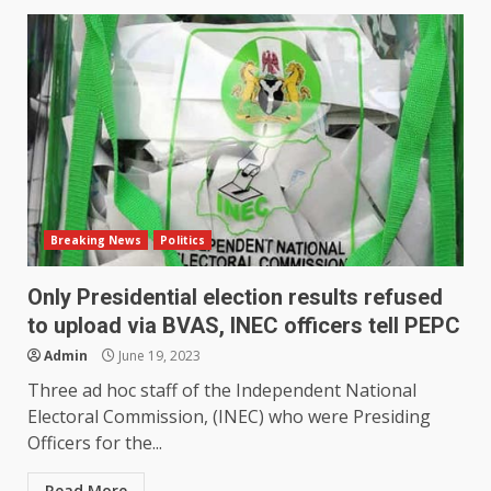
Breaking News
Politics
Only Presidential election results refused
to upload via BVAS, INEC officers tell PEPC
Admin
June 19, 2023
Three ad hoc staff of the Independent National
Electoral Commission, (INEC) who were Presiding
Officers for the...
Read More