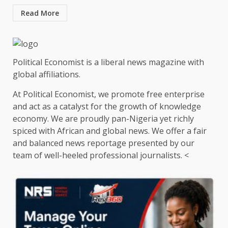
Read More
Political Economist is a liberal news magazine with
global affiliations.
At Political Economist, we promote free enterprise
and act as a catalyst for the growth of knowledge
economy. We are proudly pan-Nigeria yet richly
spiced with African and global news. We offer a fair
and balanced news reportage presented by our
team of well-heeled professional journalists. <