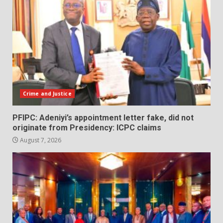
Crime and Justice
PFIPC: Adeniyi’s appointment letter fake, did not
originate from Presidency: ICPC claims
August 7, 2026