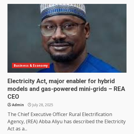
Business & Economy
Electricity Act, major enabler for hybrid
models and gas-powered mini-grids – REA
CEO
Admin
July 28, 2025
The Chief Executive Officer Rural Electrification
Agency, (REA) Abba Aliyu has described the Electricity
Act as a...