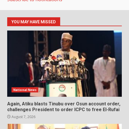
YOU MAY HAVE MISSED
National News
Again, Atiku blasts Tinubu over Osun account order,
challenges President to order ICPC to free El-Rufai
August 7, 2026