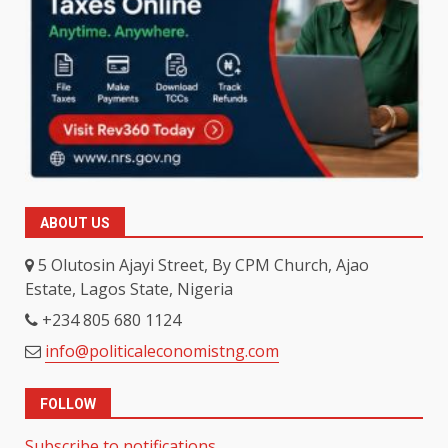
ABOUT US
5 Olutosin Ajayi Street, By CPM Church, Ajao
Estate, Lagos State, Nigeria
+234 805 680 1124
info@politicaleconomistng.com
FOLLOW
Subscribe to notifications