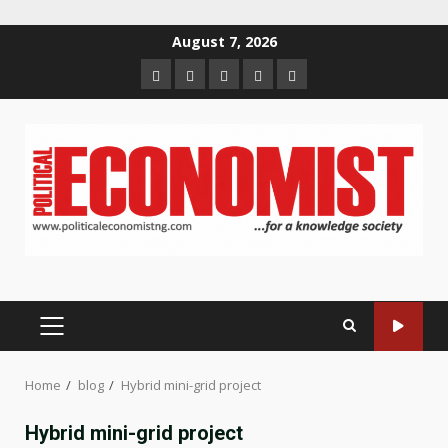
Skip
August 7, 2026
to
Home
About
Contact
Newsletter
Privacy
content
us
us
Policy
PRIMARY
MENU
Home
blog
Hybrid mini-grid project
Hybrid mini-grid project