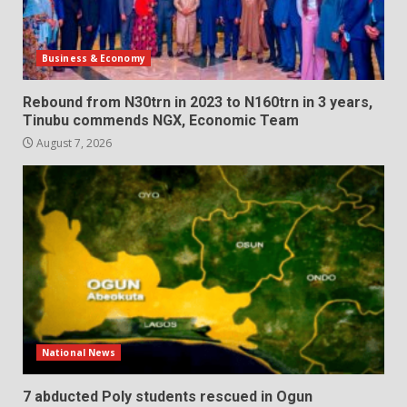
Business & Economy
Rebound from N30trn in 2023 to N160trn in 3 years,
Tinubu commends NGX, Economic Team
August 7, 2026
National News
7 abducted Poly students rescued in Ogun