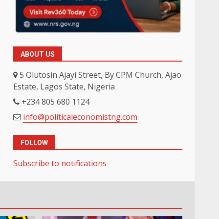
ABOUT US
5 Olutosin Ajayi Street, By CPM Church, Ajao
Estate, Lagos State, Nigeria
+234 805 680 1124
info@politicaleconomistng.com
FOLLOW
Subscribe to notifications