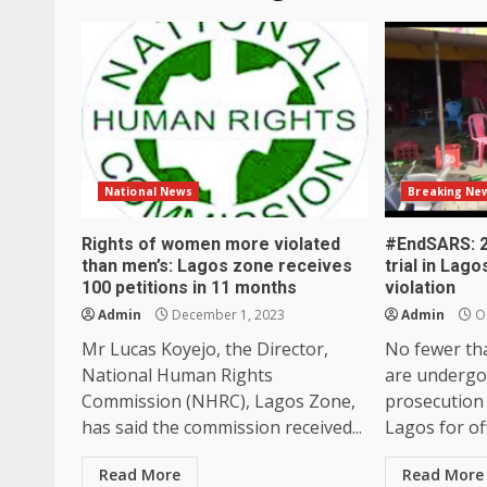
National News
Breaking Ne
Rights of women more violated
#EndSARS: 2
than men’s: Lagos zone receives
trial in Lag
100 petitions in 11 months
violation
Admin
December 1, 2023
Admin
Oc
Mr Lucas Koyejo, the Director,
No fewer th
National Human Rights
are undergo
Commission (NHRC), Lagos Zone,
prosecution 
has said the commission received...
Lagos for off
Read More
Read More