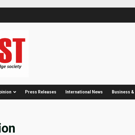
pinion
Press Releases
International News
Business 
ion