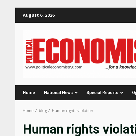
Skip
August 6, 2026
to
content
Home
National News
Special Reports
O
Home
blog
Human rights violation
Human rights violat