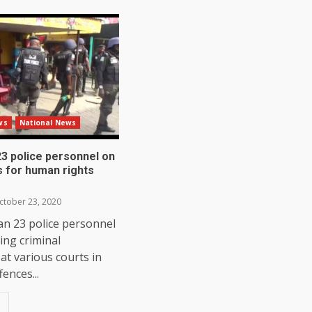
ws
National News
3 police personnel on
os for human rights
tober 23, 2020
an 23 police personnel
ing criminal
at various courts in
ences...