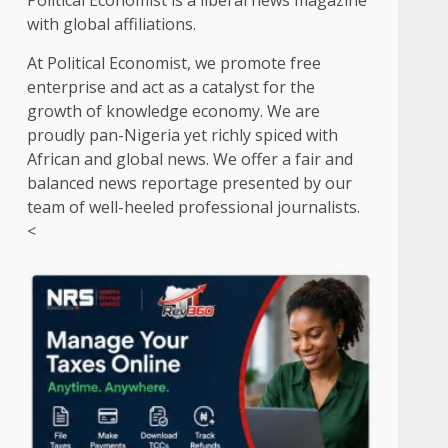
Political Economist is a liberal news magazine
with global affiliations.
At Political Economist, we promote free
enterprise and act as a catalyst for the
growth of knowledge economy. We are
proudly pan-Nigeria yet richly spiced with
African and global news. We offer a fair and
balanced news reportage presented by our
team of well-heeled professional journalists.
<