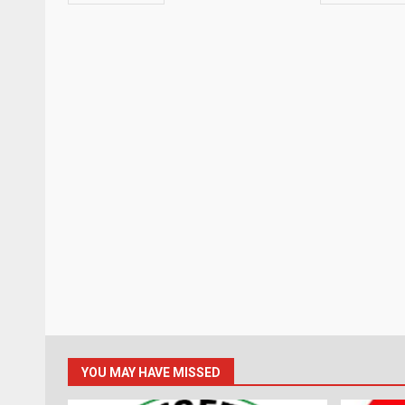
YOU MAY HAVE MISSED