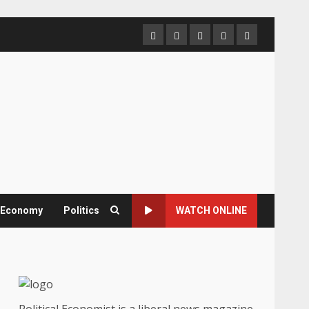
Home
About
Contact
Newsletter
Privacy
us
us
Policy
& Economy
Politics
WATCH ONLINE