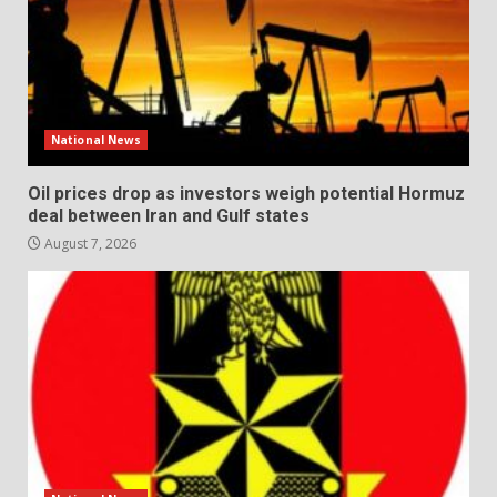
National News
Oil prices drop as investors weigh potential Hormuz
deal between Iran and Gulf states
August 7, 2026