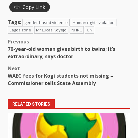
Copy Link
Tags:
gender-based violence
Human rights violation
Lagos zone
Mr Lucas Koyejo
NHRC
UN
Post
Previous
70-year-old woman gives birth to twins; it’s
navigation
extraordinary, says doctor
Next
WAEC fees for Kogi students not missing –
Commissioner tells State Assembly
RELATED STORIES