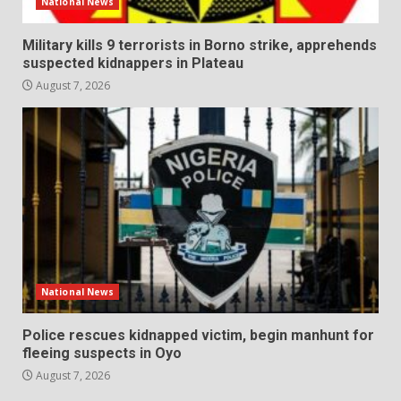
National News
Military kills 9 terrorists in Borno strike, apprehends
suspected kidnappers in Plateau
August 7, 2026
National News
Police rescues kidnapped victim, begin manhunt for
fleeing suspects in Oyo
August 7, 2026