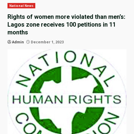
National News
Rights of women more violated than men’s:
Lagos zone receives 100 petitions in 11
months
Admin
December 1, 2023