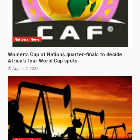
National News
Women’s Cup of Nations quarter-finals to decide
Africa’s four World Cup spots
August 7, 2026