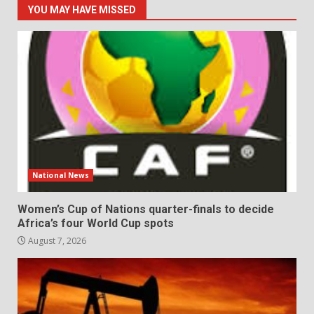
YOU MAY HAVE MISSED
National News
Women’s Cup of Nations quarter-finals to decide
Africa’s four World Cup spots
August 7, 2026