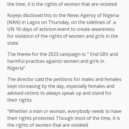
the time, it is the rights of women that are violated.
Koyejo disclosed this to the News Agency of Nigeria
(NAN) in Lagos on Thursday, on the sidelines of a
UN 16-days of activism event to create awareness
for violation of the rights of women and girls in the
state.
The theme for the 2023 campaign is: ” End GBV and
harmful practices against women and girls in
Nigeria”.
The director said the petitions for males and females
kept increasing by the day, especially females and
advised victims to always speak up and stand for
their rights.
“Whether a man or woman, everybody needs to have
their rights protected. Though most of the time, it is
the rights of women that are violated.