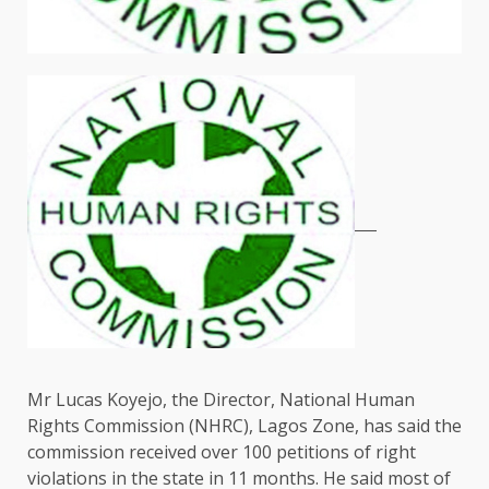
Mr Lucas Koyejo, the Director, National Human
Rights Commission (NHRC), Lagos Zone, has said the
commission received over 100 petitions of right
violations in the state in 11 months. He said most of