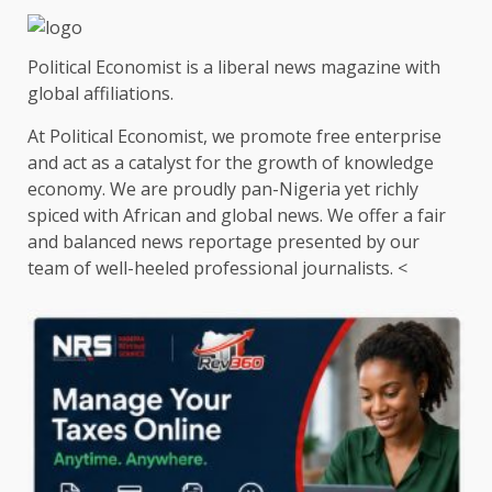
Political Economist is a liberal news magazine with
global affiliations.
At Political Economist, we promote free enterprise
and act as a catalyst for the growth of knowledge
economy. We are proudly pan-Nigeria yet richly
spiced with African and global news. We offer a fair
and balanced news reportage presented by our
team of well-heeled professional journalists. <