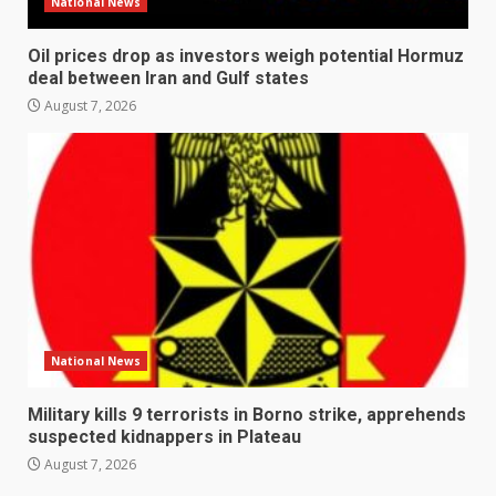
National News
Oil prices drop as investors weigh potential Hormuz
deal between Iran and Gulf states
August 7, 2026
National News
Military kills 9 terrorists in Borno strike, apprehends
suspected kidnappers in Plateau
August 7, 2026