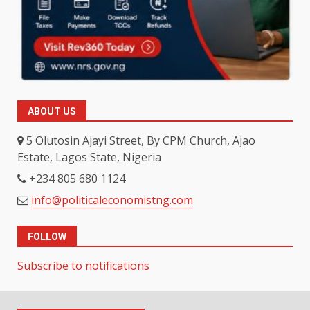
ABOUT US
5 Olutosin Ajayi Street, By CPM Church, Ajao
Estate, Lagos State, Nigeria
+234 805 680 1124
info@politicaleconomistng.com
FOLLOW
Subscribe to notifications