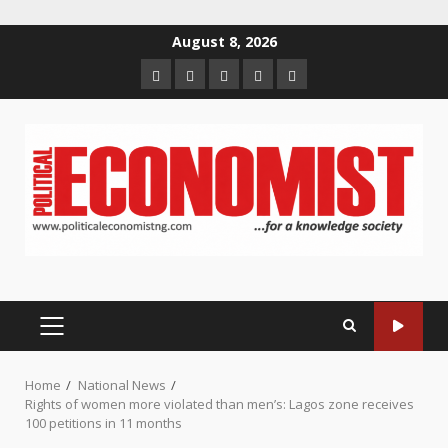
Skip
August 8, 2026
to
Home
About
Contact
Newsletter
Privacy
content
us
us
Policy
PRIMARY
MENU
Home
National News
Rights of women more violated than men’s: Lagos zone receives
100 petitions in 11 months