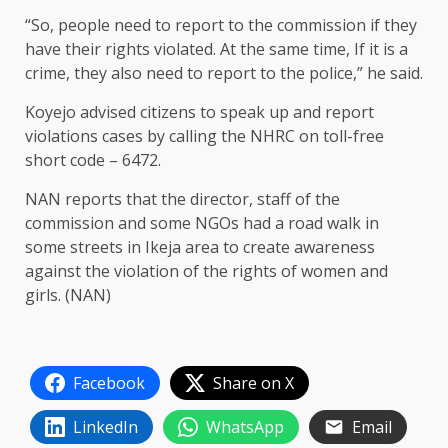
“So, people need to report to the commission if they
have their rights violated. At the same time, If it is a
crime, they also need to report to the police,” he said.
Koyejo advised citizens to speak up and report
violations cases by calling the NHRC on toll-free
short code – 6472.
NAN reports that the director, staff of the
commission and some NGOs had a road walk in
some streets in Ikeja area to create awareness
against the violation of the rights of women and
girls. (NAN)
Facebook
Share on X
LinkedIn
WhatsApp
Email