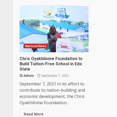
National News
Chris Oyakhilome Foundation to
Build Tuition-Free School in Edo
State
Admin
September 7, 2021
September 7, 2021 In its effort to
contribute to nation-building and
economic development, the Chris
Oyakhilome Foundation...
Read More