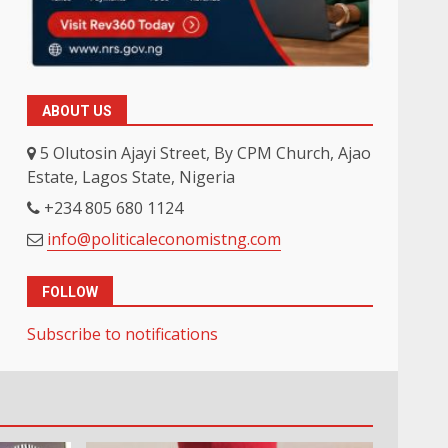
ABOUT US
5 Olutosin Ajayi Street, By CPM Church, Ajao
Estate, Lagos State, Nigeria
+234 805 680 1124
info@politicaleconomistng.com
FOLLOW
Subscribe to notifications