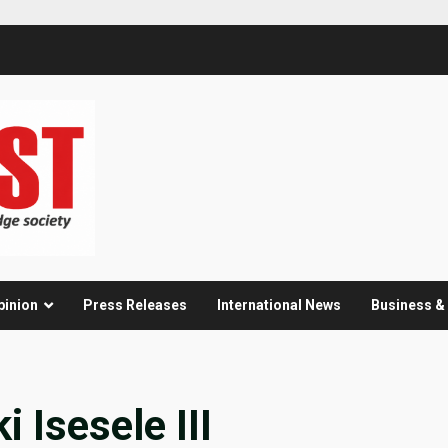
pinion
Press Releases
International News
Business 
 Isesele III