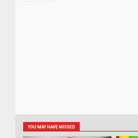
YOU MAY HAVE MISSED