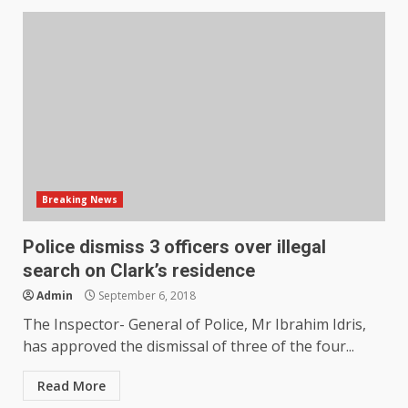
Breaking News
Police dismiss 3 officers over illegal
search on Clark’s residence
Admin
September 6, 2018
The Inspector- General of Police, Mr Ibrahim Idris,
has approved the dismissal of three of the four...
Read More