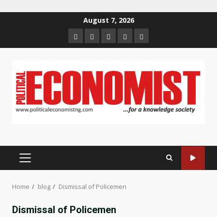
Skip
August 7, 2026
to
Home
About
Contact
Newsletter
Privacy
content
us
us
Policy
PRIMARY
MENU
Home
blog
Dismissal of Policemen
Dismissal of Policemen