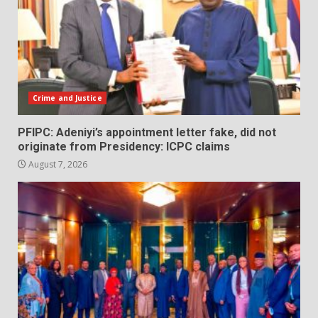
Crime and Justice
PFIPC: Adeniyi’s appointment letter fake, did not
originate from Presidency: ICPC claims
August 7, 2026