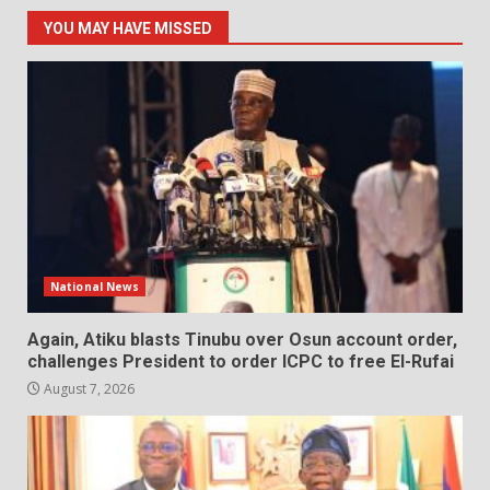
YOU MAY HAVE MISSED
National News
Again, Atiku blasts Tinubu over Osun account order,
challenges President to order ICPC to free El-Rufai
August 7, 2026