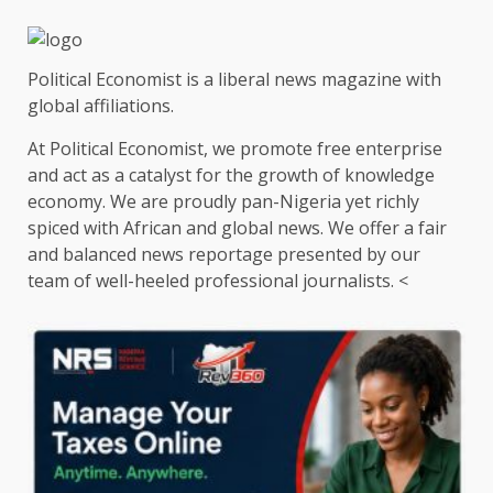
Political Economist is a liberal news magazine with
global affiliations.
At Political Economist, we promote free enterprise
and act as a catalyst for the growth of knowledge
economy. We are proudly pan-Nigeria yet richly
spiced with African and global news. We offer a fair
and balanced news reportage presented by our
team of well-heeled professional journalists. <