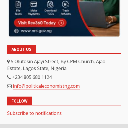
ABOUT US
5 Olutosin Ajayi Street, By CPM Church, Ajao
Estate, Lagos State, Nigeria
+234 805 680 1124
info@politicaleconomistng.com
FOLLOW
Subscribe to notifications