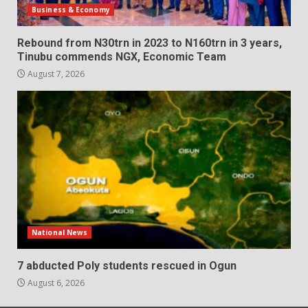
Business & Economy
Rebound from N30trn in 2023 to N160trn in 3 years,
Tinubu commends NGX, Economic Team
August 7, 2026
National News
7 abducted Poly students rescued in Ogun
August 6, 2026