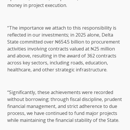
money in project execution.
“The importance we attach to this responsibility is
reflected in our investments; in 2025 alone, Delta
State committed over ₦654.5 billion to procurement
activities involving contracts valued at ₦25 million
and above, resulting in the award of 362 contracts
across key sectors, including roads, education,
healthcare, and other strategic infrastructure.
“Significantly, these achievements were recorded
without borrowing; through fiscal discipline, prudent
financial management, and strict adherence to due
process, we have continued to fund major projects
while maintaining the financial stability of the State.