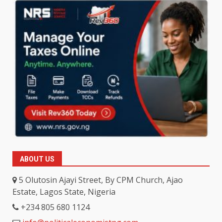
ABOUT US
5 Olutosin Ajayi Street, By CPM Church, Ajao
Estate, Lagos State, Nigeria
+234 805 680 1124