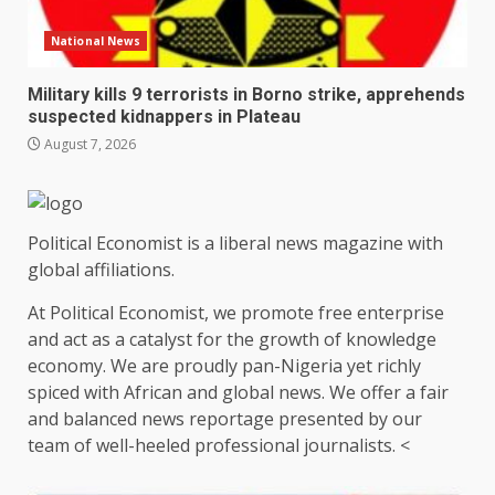
National News
Military kills 9 terrorists in Borno strike, apprehends
suspected kidnappers in Plateau
August 7, 2026
Political Economist is a liberal news magazine with
global affiliations.
At Political Economist, we promote free enterprise
and act as a catalyst for the growth of knowledge
economy. We are proudly pan-Nigeria yet richly
spiced with African and global news. We offer a fair
and balanced news reportage presented by our
team of well-heeled professional journalists. <