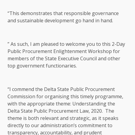
“This demonstrates that responsible governance
and sustainable development go hand in hand.
” As such, I am pleased to welcome you to this 2-Day
Public Procurement Enlightenment Workshop for
members of the State Executive Council and other
top government functionaries.
“I commend the Delta State Public Procurement
Commission for organising this timely programme,
with the appropriate theme: Understanding the
Delta State Public Procurement Law, 2020. The
theme is both relevant and strategic, as it speaks
directly to our administration’s commitment to
transparency, accountability, and prudent