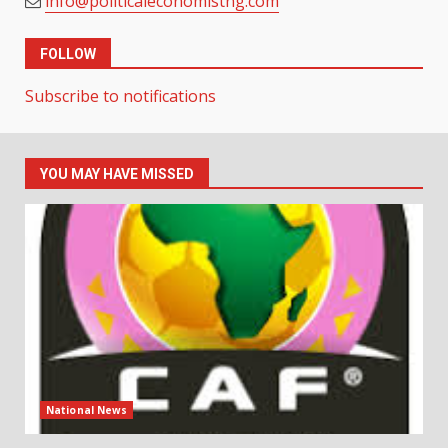
info@politicaleconomistng.com
FOLLOW
Subscribe to notifications
YOU MAY HAVE MISSED
National News