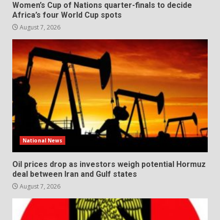
Women’s Cup of Nations quarter-finals to decide
Africa’s four World Cup spots
August 7, 2026
National News
Oil prices drop as investors weigh potential Hormuz
deal between Iran and Gulf states
August 7, 2026