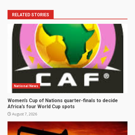
RELATED STORIES
National News
Women’s Cup of Nations quarter-finals to decide
Africa’s four World Cup spots
August 7, 2026