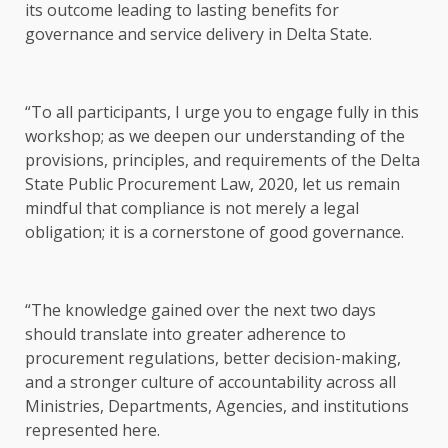
its outcome leading to lasting benefits for
governance and service delivery in Delta State.
“To all participants, I urge you to engage fully in this
workshop; as we deepen our understanding of the
provisions, principles, and requirements of the Delta
State Public Procurement Law, 2020, let us remain
mindful that compliance is not merely a legal
obligation; it is a cornerstone of good governance.
“The knowledge gained over the next two days
should translate into greater adherence to
procurement regulations, better decision-making,
and a stronger culture of accountability across all
Ministries, Departments, Agencies, and institutions
represented here.