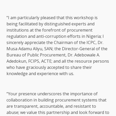
“I am particularly pleased that this workshop is
being facilitated by distinguished experts and
institutions at the forefront of procurement
regulation and anti-corruption efforts in Nigeria; I
sincerely appreciate the Chairman of the ICPC, Dr.
Musa Adamu Aliyu, SAN; the Director-General of the
Bureau of Public Procurement, Dr. Adebowale A.
Adedokun, FCIPS, ACTE; and all the resource persons
who have graciously accepted to share their
knowledge and experience with us.
“Your presence underscores the importance of
collaboration in building procurement systems that
are transparent, accountable, and resistant to
abuse; we value this partnership and look forward to