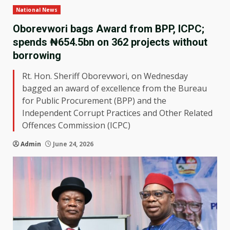
National News
Oborevwori bags Award from BPP, ICPC;
spends ₦654.5bn on 362 projects without
borrowing
Rt. Hon. Sheriff Oborevwori, on Wednesday
bagged an award of excellence from the Bureau
for Public Procurement (BPP) and the
Independent Corrupt Practices and Other Related
Offences Commission (ICPC)
Admin
June 24, 2026