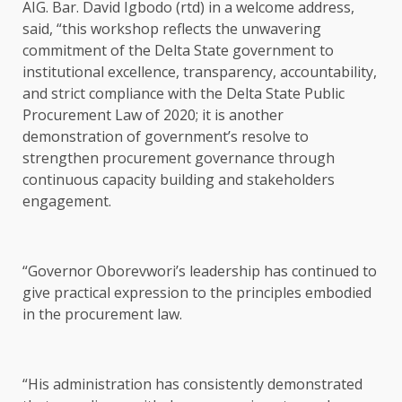
AIG. Bar. David Igbodo (rtd) in a welcome address,
said, “this workshop reflects the unwavering
commitment of the Delta State government to
institutional excellence, transparency, accountability,
and strict compliance with the Delta State Public
Procurement Law of 2020; it is another
demonstration of government’s resolve to
strengthen procurement governance through
continuous capacity building and stakeholders
engagement.
“Governor Oborevwori’s leadership has continued to
give practical expression to the principles embodied
in the procurement law.
“His administration has consistently demonstrated