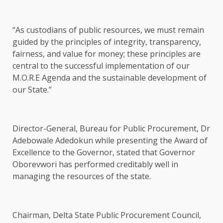
“As custodians of public resources, we must remain
guided by the principles of integrity, transparency,
fairness, and value for money; these principles are
central to the successful implementation of our
M.O.R.E Agenda and the sustainable development of
our State.”
Director-General, Bureau for Public Procurement, Dr
Adebowale Adedokun while presenting the Award of
Excellence to the Governor, stated that Governor
Oborevwori has performed creditably well in
managing the resources of the state.
Chairman, Delta State Public Procurement Council,