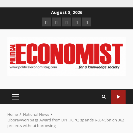
Skip
August 8, 2026
to
Home
About
Contact
Newsletter
Privacy
content
us
us
Policy
PRIMARY
MENU
Home
National News
Oborevwori bags Award from BPP, ICPC; spends ₦654.5bn on 362
projects without borrowing