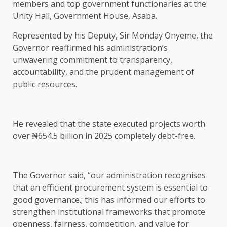
members and top government functionaries at the
Unity Hall, Government House, Asaba.
Represented by his Deputy, Sir Monday Onyeme, the
Governor reaffirmed his administration’s
unwavering commitment to transparency,
accountability, and the prudent management of
public resources.
He revealed that the state executed projects worth
over ₦654.5 billion in 2025 completely debt-free.
The Governor said, “our administration recognises
that an efficient procurement system is essential to
good governance.; this has informed our efforts to
strengthen institutional frameworks that promote
openness, fairness, competition, and value for