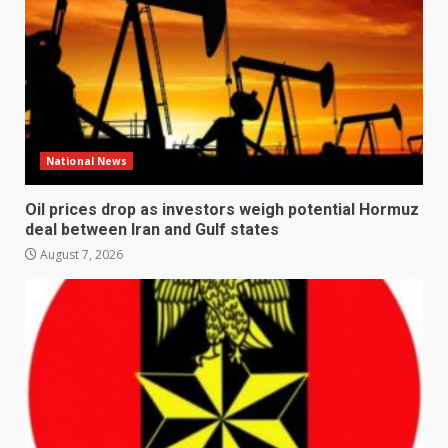
National News
Oil prices drop as investors weigh potential Hormuz
deal between Iran and Gulf states
August 7, 2026