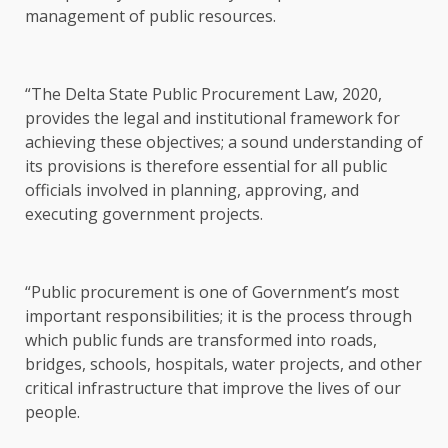
management of public resources.
“The Delta State Public Procurement Law, 2020,
provides the legal and institutional framework for
achieving these objectives; a sound understanding of
its provisions is therefore essential for all public
officials involved in planning, approving, and
executing government projects.
“Public procurement is one of Government’s most
important responsibilities; it is the process through
which public funds are transformed into roads,
bridges, schools, hospitals, water projects, and other
critical infrastructure that improve the lives of our
people.