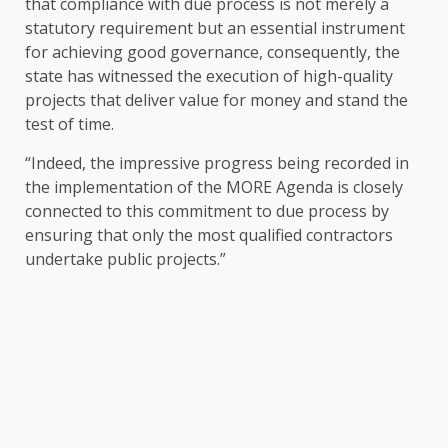
that compliance with due process is not merely a
statutory requirement but an essential instrument
for achieving good governance, consequently, the
state has witnessed the execution of high-quality
projects that deliver value for money and stand the
test of time.
“Indeed, the impressive progress being recorded in
the implementation of the MORE Agenda is closely
connected to this commitment to due process by
ensuring that only the most qualified contractors
undertake public projects.”