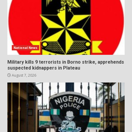
National News
Military kills 9 terrorists in Borno strike, apprehends
suspected kidnappers in Plateau
August 7, 2026