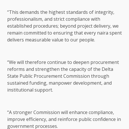
“This demands the highest standards of integrity,
professionalism, and strict compliance with
established procedures; beyond project delivery, we
remain committed to ensuring that every naira spent
delivers measurable value to our people.
“We will therefore continue to deepen procurement
reforms and strengthen the capacity of the Delta
State Public Procurement Commission through
sustained funding, manpower development, and
institutional support.
“A stronger Commission will enhance compliance,
improve efficiency, and reinforce public confidence in
government processes.