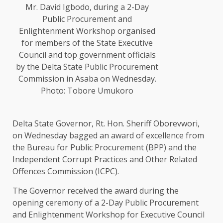
Mr. David Igbodo, during a 2-Day
Public Procurement and
Enlightenment Workshop organised
for members of the State Executive
Council and top government officials
by the Delta State Public Procurement
Commission in Asaba on Wednesday.
Photo: Tobore Umukoro
Delta State Governor, Rt. Hon. Sheriff Oborevwori,
on Wednesday bagged an award of excellence from
the Bureau for Public Procurement (BPP) and the
Independent Corrupt Practices and Other Related
Offences Commission (ICPC).
The Governor received the award during the
opening ceremony of a 2-Day Public Procurement
and Enlightenment Workshop for Executive Council