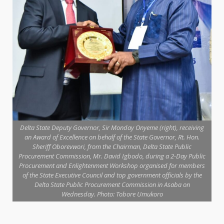
Delta State Deputy Governor, Sir Monday Onyeme (right), receiving
an Award of Excellence on behalf of the State Governor, Rt. Hon.
Sheriff Oborevwori, from the Chairman, Delta State Public
Procurement Commission, Mr. David Igbodo, during a 2-Day Public
Procurement and Enlightenment Workshop organised for members
of the State Executive Council and top government officials by the
Delta State Public Procurement Commission in Asaba on
Wednesday. Photo: Tobore Umukoro