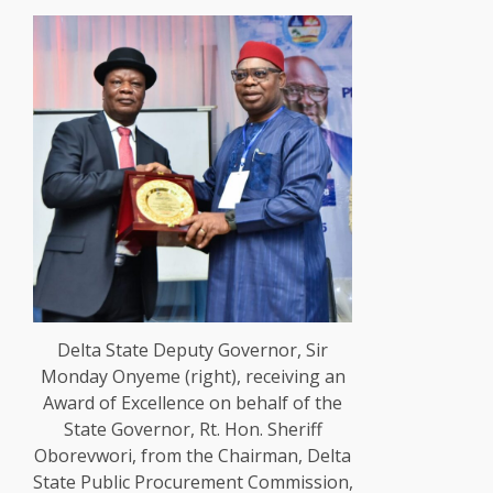
Delta State Deputy Governor, Sir
Monday Onyeme (right), receiving an
Award of Excellence on behalf of the
State Governor, Rt. Hon. Sheriff
Oborevwori, from the Chairman, Delta
State Public Procurement Commission,