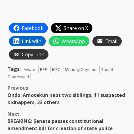
Facebook
Share on X
LinkedIn
WhatsApp
Email
Copy Link
Tags:
Award
BPP
ICPC
Monday Onyeme
Sheriff
Oborevwori
Post
Previous
Ondo: Amotekun nabs two siblings, 11 suspected
navigation
kidnappers, 33 others
Next
BREAKING: Senate passes constitutional
amendment bill for creation of state police