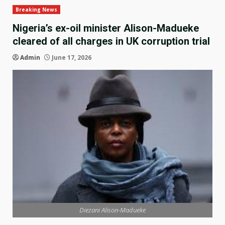
Breaking News
Nigeria’s ex-oil minister Alison-Madueke
cleared of all charges in UK corruption trial
Admin
June 17, 2026
Diezani Alison-Madueke