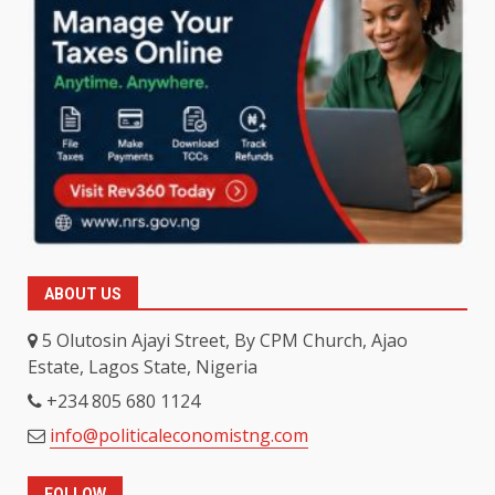
ABOUT US
5 Olutosin Ajayi Street, By CPM Church, Ajao
Estate, Lagos State, Nigeria
+234 805 680 1124
info@politicaleconomistng.com
FOLLOW