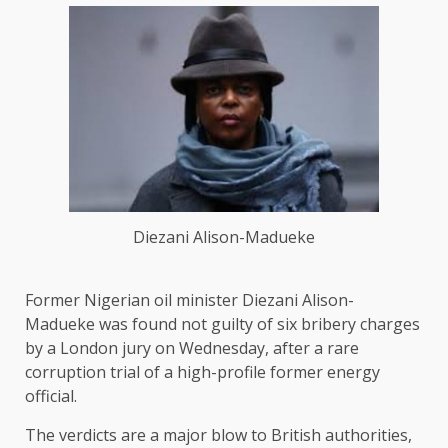
Diezani Alison-Madueke
Former Nigerian oil minister Diezani Alison-
Madueke ​was found not guilty of six bribery charges
by a London jury on Wednesday, after a rare
corruption trial of a high-profile former energy
official.
The ‌verdicts are a major blow to British authorities,