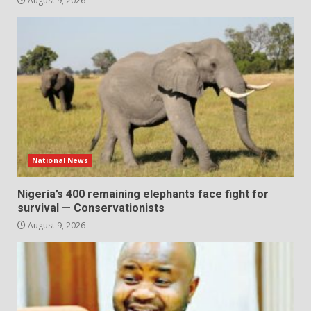
August 9, 2026
National News
Nigeria’s 400 remaining elephants face fight for
survival — Conservationists
August 9, 2026