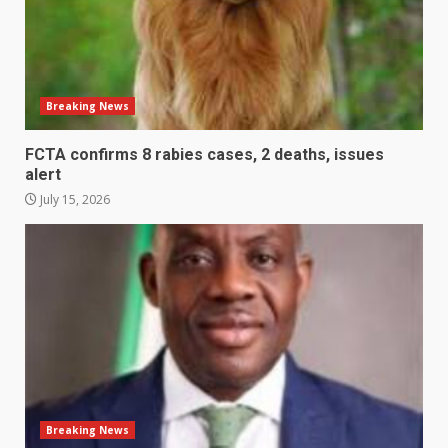
Breaking News
FCTA confirms 8 rabies cases, 2 deaths, issues
alert
July 15, 2026
Breaking News