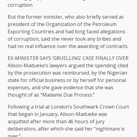
corruption.
But the former minister, who also ⁠briefly served as
president of the Organization of the Petroleum
Exporting Countries and had long faced allegations
of corruption, said she never took any bribes and
had no real influence ​over the awarding of contracts.
EX-MINISTER SAYS ‘GRUELLING’ CASE FINALLY OVER
Alison-Madueke’s lawyers argued the spending cited
by the prosecution was reimbursed, by the Nigerian
state for official business or by herself for personal ​
expenses, and she gave evidence that she was
thought of as “Madame Due Process.”
Following a trial at London’s Southwark Crown Court
that began in January, Alison-Madueke was
acquitted after more than 46 hours of jury
deliberation, after which she said her “nightmare is
over.”