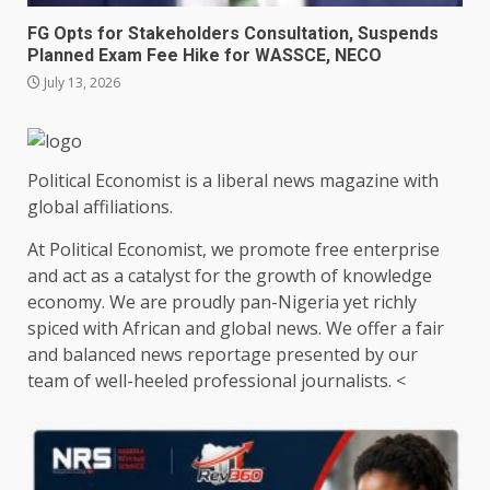
FG Opts for Stakeholders Consultation, Suspends
Planned Exam Fee Hike for WASSCE, NECO
July 13, 2026
Political Economist is a liberal news magazine with
global affiliations.
At Political Economist, we promote free enterprise
and act as a catalyst for the growth of knowledge
economy. We are proudly pan-Nigeria yet richly
spiced with African and global news. We offer a fair
and balanced news reportage presented by our
team of well-heeled professional journalists. <