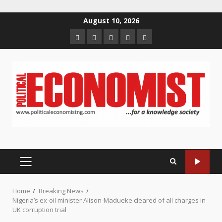
Skip
August 10, 2026
to
Home
About
Contact
Newsletter
Privacy
content
us
us
Policy
PRIMARY
MENU
Home
Breaking News
Nigeria’s ex-oil minister Alison-Madueke cleared of all charges in
UK corruption trial