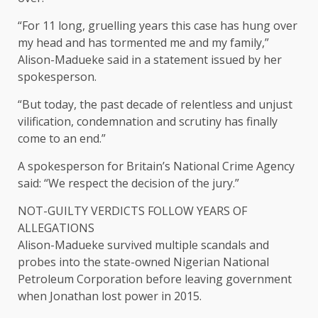
“For 11 long, gruelling years this case has hung over
my head and has tormented me and my family,”
Alison-Madueke said in a statement issued by her
spokesperson.
“But today, ​the past decade of relentless and unjust
vilification, condemnation and scrutiny has finally
come to an end.”
A spokesperson for Britain’s National Crime Agency
said: “We respect the decision of the ​jury.”
NOT-GUILTY VERDICTS FOLLOW YEARS OF
ALLEGATIONS
Alison-Madueke survived multiple scandals and
probes into the state-owned Nigerian National
Petroleum Corporation before leaving government
when Jonathan lost power in 2015.