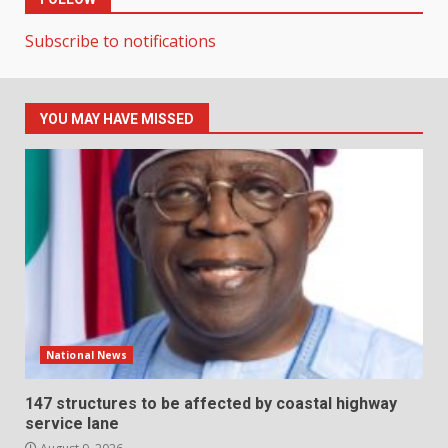
Subscribe to notifications
YOU MAY HAVE MISSED
National News
147 structures to be affected by coastal highway
service lane