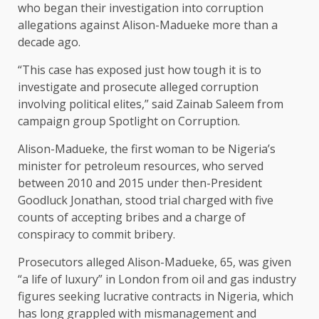
who began their investigation into corruption
allegations against Alison-Madueke more than a
decade ago.
“This case has exposed just how tough it is to
investigate and prosecute alleged corruption
involving political elites,” said Zainab Saleem from
campaign group Spotlight on Corruption.
Alison-Madueke, the first woman to be Nigeria’s
minister for petroleum resources, who served
between 2010 and 2015 under then-President
Goodluck Jonathan, stood ​trial charged with five
counts of accepting bribes and a charge of
conspiracy to commit bribery.
Prosecutors alleged Alison-Madueke, 65, was given
“a life of luxury” in London from oil ​and gas industry
figures seeking lucrative contracts in Nigeria, which
has long grappled with mismanagement and