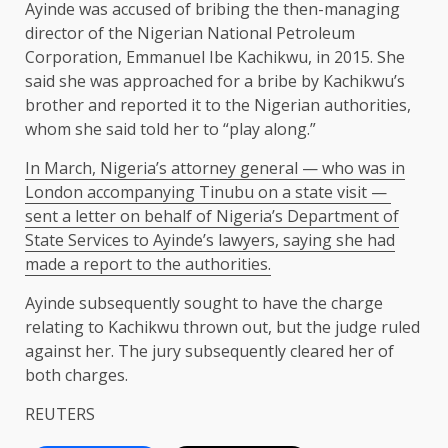
Ayinde was accused of bribing the then-managing
director of the Nigerian National Petroleum
Corporation, Emmanuel Ibe Kachikwu, in 2015. She
said she was approached for a bribe by Kachikwu’s
brother and reported it to the Nigerian authorities,
⁠whom she said ​told her to “play along.”
In March, Nigeria’s attorney general — who was in
London accompanying Tinubu on a state visit — ​
sent a letter on behalf of Nigeria’s Department of
State Services to Ayinde’s lawyers, saying she had
made a report to the authorities.
Ayinde subsequently sought to have the charge
relating to Kachikwu thrown out, but the judge ​ruled
against her. The jury subsequently cleared her of
both charges.
REUTERS