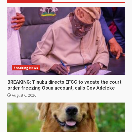
Breaking News
BREAKING: Tinubu directs EFCC to vacate the court
order freezing Osun account, calls Gov Adeleke
August 6, 2026