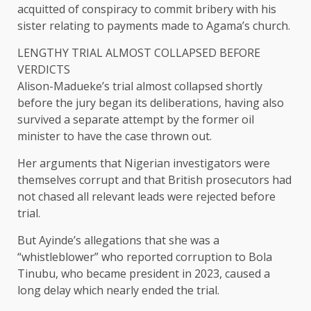
acquitted of conspiracy to commit bribery with his
sister relating to payments made to Agama’s church.
LENGTHY TRIAL ALMOST COLLAPSED BEFORE
VERDICTS
Alison-Madueke’s trial almost collapsed shortly
before the jury began its deliberations, having also
survived a separate attempt by the former oil
minister ​to have the case thrown out.
Her arguments that Nigerian investigators were
themselves corrupt and that British prosecutors had
not chased all relevant ​leads were rejected before
⁠trial.
But Ayinde’s allegations that she was a
“whistleblower” who reported corruption to Bola
Tinubu, who became president in 2023, caused a
long delay which nearly ended the trial.