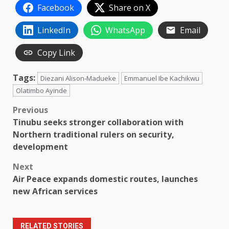
Facebook
Share on X
LinkedIn
WhatsApp
Email
Copy Link
Tags:
Diezani Alison-Madueke
Emmanuel Ibe Kachikwu
Olatimbo Ayinde
Post
Previous
Tinubu seeks stronger collaboration with
navigation
Northern traditional rulers on security,
development
Next
Air Peace expands domestic routes, launches
new African services
RELATED STORIES