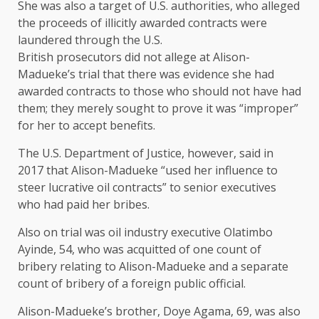
She was also a target of U.S. ‌authorities, who alleged
the ⁠proceeds of illicitly awarded contracts were
laundered through the U.S.
British prosecutors did not allege at Alison-
Madueke’s trial that there was evidence she had
awarded contracts to those who should not have had
them; they merely sought to prove it was “improper”
for her to accept benefits.
The U.S. Department of Justice, however, said in
2017 that Alison-Madueke “used her influence to
steer lucrative oil contracts” to senior executives
who had paid her bribes.
Also on trial was oil industry executive Olatimbo
Ayinde, 54, who was acquitted of one count of
bribery relating to Alison-Madueke and ​a separate
count of bribery of a ​foreign public official.
Alison-Madueke’s brother, Doye Agama, 69, ⁠was also