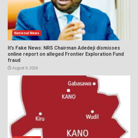
National News
It’s Fake News: NRS Chairman Adedeji dismisses
online report on alleged Frontier Exploration Fund
fraud
August 9, 2026