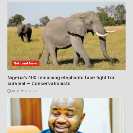
National News
Nigeria’s 400 remaining elephants face fight for
survival — Conservationists
August 9, 2026