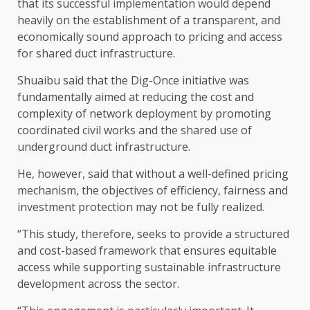
that its successful implementation would depend
heavily on the establishment of a transparent, and
economically sound approach to pricing and access
for shared duct infrastructure.
Shuaibu said that the Dig-Once initiative was
fundamentally aimed at reducing the cost and
complexity of network deployment by promoting
coordinated civil works and the shared use of
underground duct infrastructure.
He, however, said that without a well-defined pricing
mechanism, the objectives of efficiency, fairness and
investment protection may not be fully realized.
“This study, therefore, seeks to provide a structured
and cost-based framework that ensures equitable
access while supporting sustainable infrastructure
development across the sector.