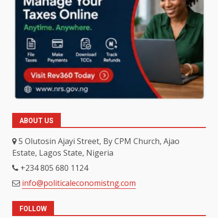
ABOUT US
5 Olutosin Ajayi Street, By CPM Church, Ajao
Estate, Lagos State, Nigeria
+234 805 680 1124
info@politicaleconomistng.com
FOLLOW