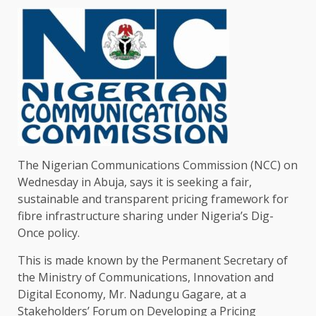
The Nigerian Communications Commission (NCC) on
Wednesday in Abuja, says it is seeking a fair,
sustainable and transparent pricing framework for
fibre infrastructure sharing under Nigeria’s Dig-
Once policy.
This is made known by the Permanent Secretary of
the Ministry of Communications, Innovation and
Digital Economy, Mr. Nadungu Gagare, at a
Stakeholders’ Forum on Developing a Pricing