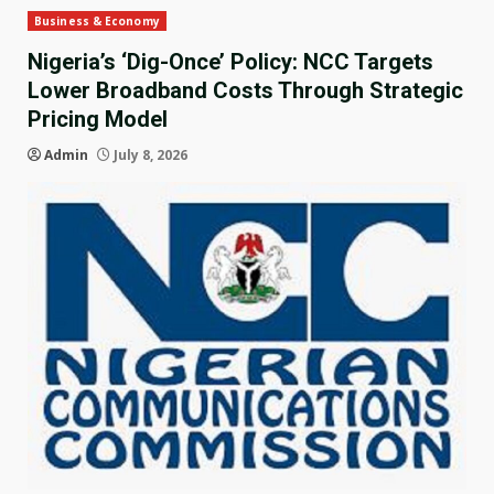
Business & Economy
Nigeria’s ‘Dig-Once’ Policy: NCC Targets
Lower Broadband Costs Through Strategic
Pricing Model
Admin
July 8, 2026