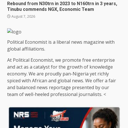
Rebound from N30trn in 2023 to N160trn in 3 years,
Tinubu commends NGX, Economic Team
August 7, 2026
Political Economist is a liberal news magazine with
global affiliations.
At Political Economist, we promote free enterprise
and act as a catalyst for the growth of knowledge
economy. We are proudly pan-Nigeria yet richly
spiced with African and global news. We offer a fair
and balanced news reportage presented by our
team of well-heeled professional journalists. <