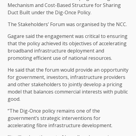
Mechanism and Cost-Based Structure for Sharing
Duct Built under the Dig-Once Policy.
The Stakeholders’ Forum was organised by the NCC.
Gagare said the engagement was critical to ensuring
that the policy achieved its objectives of accelerating
broadband infrastructure deployment and
promoting efficient use of national resources.
He said that the forum would provide an opportunity
for government, investors, infrastructure providers
and other stakeholders to jointly develop a pricing
model that balances commercial interests with public
good.
“The Dig-Once policy remains one of the
government’s strategic interventions for
accelerating fibre infrastructure development.