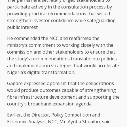
participate actively in the consultation process by
providing practical recommendations that would
strengthen investor confidence while safeguarding
public interest.
He commended the NCC and reaffirmed the
ministry’s commitment to working closely with the
commission and other stakeholders to ensure that
the study’s recommendations translate into policies
and implementation strategies that would accelerate
Nigeria’s digital transformation.
Gagare expressed optimism that the deliberations
would produce outcomes capable of strengthening
fibre infrastructure development and supporting the
country’s broadband expansion agenda.
Earlier, the Director, Policy Competition and
Economic Analysis, NCC, Mr. Ayuba Shuaibu, said