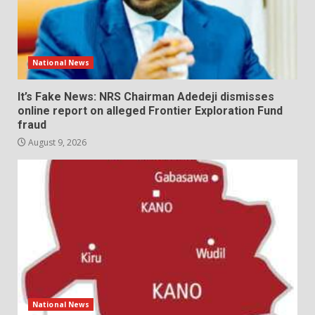
National News
It’s Fake News: NRS Chairman Adedeji dismisses
online report on alleged Frontier Exploration Fund
fraud
August 9, 2026
National News