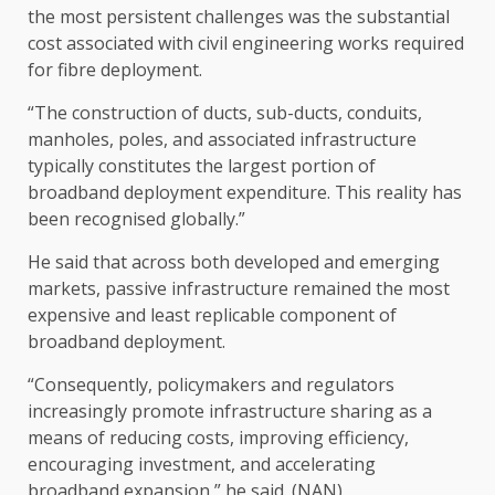
the most persistent challenges was the substantial
cost associated with civil engineering works required
for fibre deployment.
“The construction of ducts, sub-ducts, conduits,
manholes, poles, and associated infrastructure
typically constitutes the largest portion of
broadband deployment expenditure. This reality has
been recognised globally.”
He said that across both developed and emerging
markets, passive infrastructure remained the most
expensive and least replicable component of
broadband deployment.
“Consequently, policymakers and regulators
increasingly promote infrastructure sharing as a
means of reducing costs, improving efficiency,
encouraging investment, and accelerating
broadband expansion,” he said. (NAN)