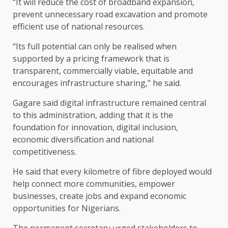
“It will reduce the cost of broadband expansion,
prevent unnecessary road excavation and promote
efficient use of national resources.
“Its full potential can only be realised when
supported by a pricing framework that is
transparent, commercially viable, equitable and
encourages infrastructure sharing,” he said.
Gagare said digital infrastructure remained central
to this administration, adding that it is the
foundation for innovation, digital inclusion,
economic diversification and national
competitiveness.
He said that every kilometre of fibre deployed would
help connect more communities, empower
businesses, create jobs and expand economic
opportunities for Nigerians.
The permanent secretary urged stakeholders to