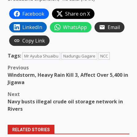
Facebook
Share on X
LinkedIn
WhatsApp
Email
Copy Link
Tags:
Mr Ayuba Shuaibu
Nadungu Gagare
NCC
Post
Previous
Windstorm, Heavy Rain Kill 3, Affect Over 5,400 in
navigation
Jigawa
Next
Navy busts illegal crude oil storage network in
Rivers
RELATED STORIES