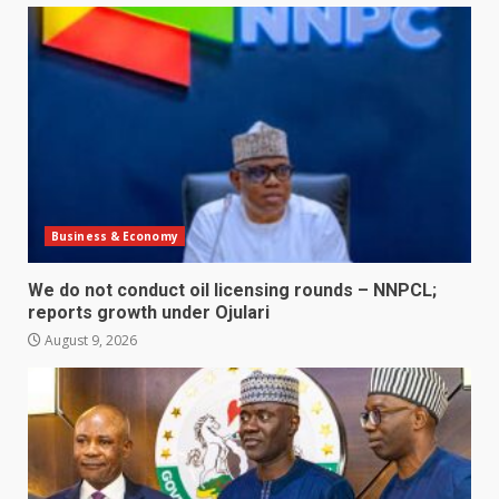
Business & Economy
We do not conduct oil licensing rounds – NNPCL;
reports growth under Ojulari
August 9, 2026