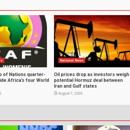
ws
National News
 of Nations quarter-
Oil prices drop as investors weigh
cide Africa’s four World
potential Hormuz deal between
Iran and Gulf states
6
August 7, 2026