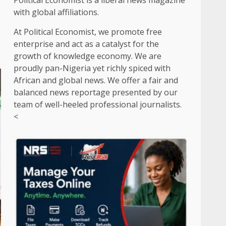
Political Economist is a liberal news magazine
with global affiliations.
At Political Economist, we promote free
enterprise and act as a catalyst for the
growth of knowledge economy. We are
proudly pan-Nigeria yet richly spiced with
African and global news. We offer a fair and
balanced news reportage presented by our
team of well-heeled professional journalists.
<