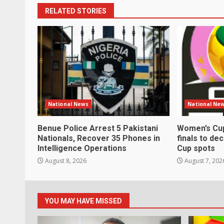
RELATED STORIES
National News
National Ne
Benue Police Arrest 5 Pakistani
Women’s Cup
Nationals, Recover 35 Phones in
finals to de
Intelligence Operations
Cup spots
August 8, 2026
August 7, 202
YOU MAY HAVE MISSED