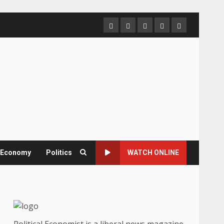
Home
About
Contact
Newsletter
Privacy
us
us
Policy
& Economy
Politics
WATCH ONLINE