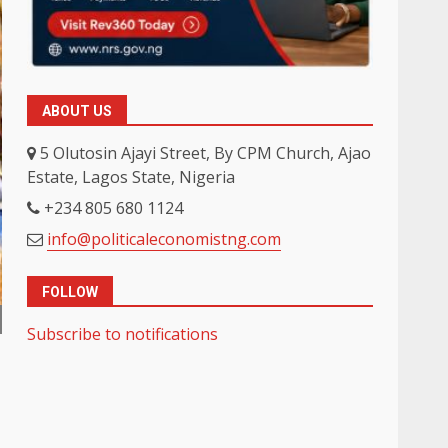
ABOUT US
5 Olutosin Ajayi Street, By CPM Church, Ajao
Estate, Lagos State, Nigeria
+234 805 680 1124
info@politicaleconomistng.com
FOLLOW
Subscribe to notifications