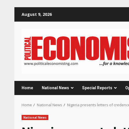
Skip
August 9, 2026
to
content
Home
National News
Special Reports
O
Home
National News
Nigeria presents letters of credenc
National News