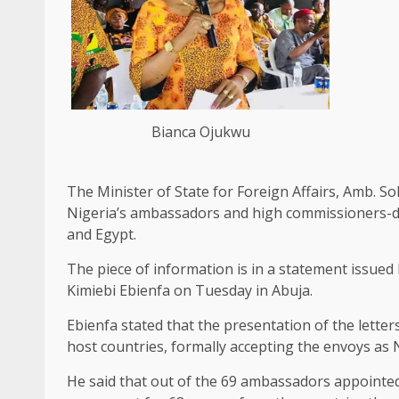
Bianca Ojukwu
The Minister of State for Foreign Affairs, Amb. S
Nigeria’s ambassadors and high commissioners-d
and Egypt.
The piece of information is in a statement issued
Kimiebi Ebienfa on Tuesday in Abuja.
Ebienfa stated that the presentation of the lette
host countries, formally accepting the envoys as N
He said that out of the 69 ambassadors appointed