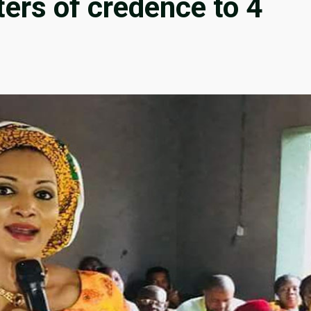
ters of credence to 4