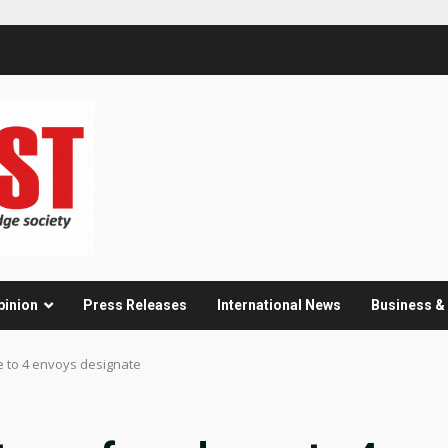
pinion
Press Releases
International News
Business 
e to 4 envoys designate