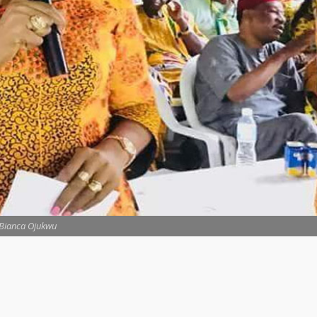
Bianca Ojukwu