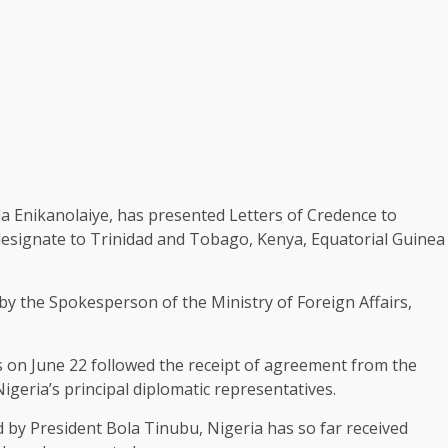
ola Enikanolaiye, has presented Letters of Credence to
esignate to Trinidad and Tobago, Kenya, Equatorial Guinea
 by the Spokesperson of the Ministry of Foreign Affairs,
rs on June 22 followed the receipt of agreement from the
igeria’s principal diplomatic representatives.
 by President Bola Tinubu, Nigeria has so far received