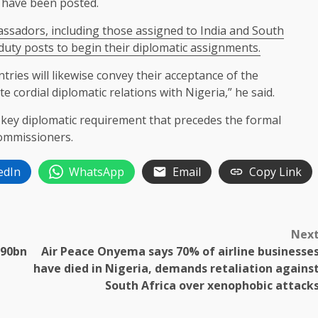
 have been posted.
ssadors, including those assigned to India and South
 duty posts to begin their diplomatic assignments.
tries will likewise convey their acceptance of the
 cordial diplomatic relations with Nigeria,” he said.
 key diplomatic requirement that precedes the formal
ommissioners.
edIn
WhatsApp
Email
Copy Link
Nex
N90bn
Air Peace Onyema says 70% of airline businesse
have died in Nigeria, demands retaliation agains
South Africa over xenophobic attack