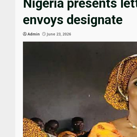
Nigeria presents let
envoys designate
Admin
June 23, 2026