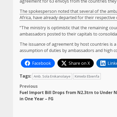
agreement for 63 envoys from the countries they
The spokesperson noted that several of the amba
Africa, have already departed for their respective
“The ministry is optimistic that the remaining coun
ambassadors posted to their capitals to consolidate
The issuance of agreement by host countries is a
assumption of duties by ambassadors and high c
Facebook
Share on X
Link
Tags:
Amb. Sola Enikanolaiye
Kimiebi Ebienfa
Post
Previous
Fuel Import Bill Drops from N2.3trn to Under 
navigation
in One Year – FG