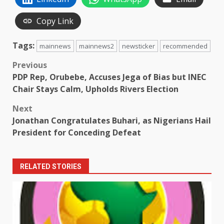
Copy Link
Tags:
mainnews
mainnews2
newsticker
recommended
Post
Previous
PDP Rep, Orubebe, Accuses Jega of Bias but INEC
navigation
Chair Stays Calm, Upholds Rivers Election
Next
Jonathan Congratulates Buhari, as Nigerians Hail
President for Conceding Defeat
RELATED STORIES