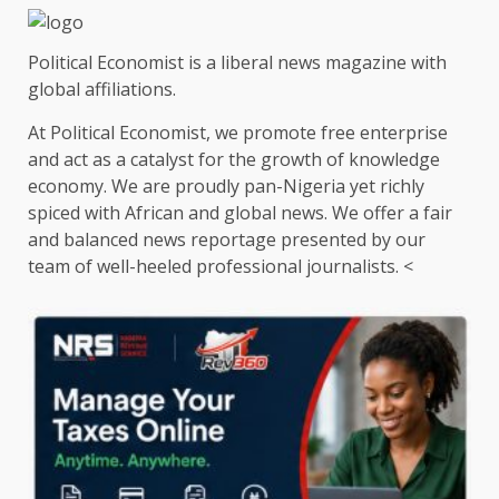
Political Economist is a liberal news magazine with
global affiliations.
At Political Economist, we promote free enterprise
and act as a catalyst for the growth of knowledge
economy. We are proudly pan-Nigeria yet richly
spiced with African and global news. We offer a fair
and balanced news reportage presented by our
team of well-heeled professional journalists. <