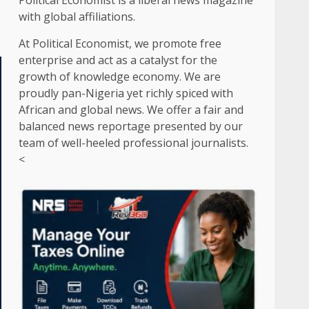
Political Economist is a liberal news magazine
with global affiliations.
At Political Economist, we promote free
enterprise and act as a catalyst for the
growth of knowledge economy. We are
proudly pan-Nigeria yet richly spiced with
African and global news. We offer a fair and
balanced news reportage presented by our
team of well-heeled professional journalists.
<