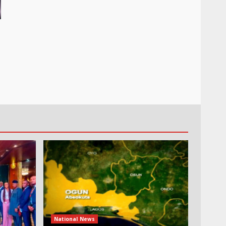
National News