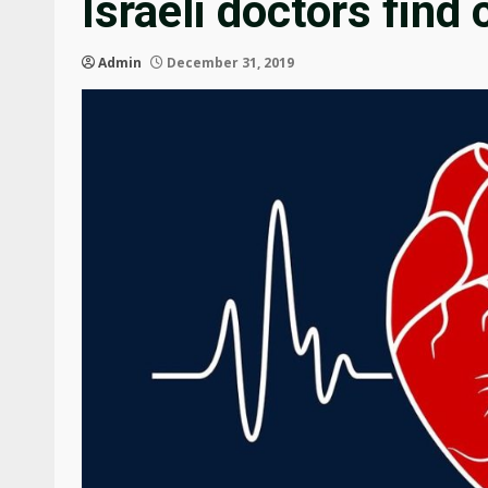
Israeli doctors find 
Admin
December 31, 2019