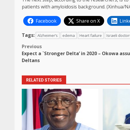
patients with amyloidosis background. (Xinhua/N
Facebook
Share on X
Link
Tags:
Alzheimer’s
edema
Heart failure
Israeli doctor
Post
Previous
Expect a `Stronger Delta’ in 2020 – Okowa ass
navigation
Deltans
RELATED STORIES