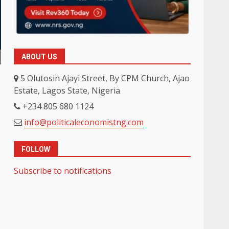
ABOUT US
5 Olutosin Ajayi Street, By CPM Church, Ajao
Estate, Lagos State, Nigeria
+234 805 680 1124
info@politicaleconomistng.com
FOLLOW
Subscribe to notifications