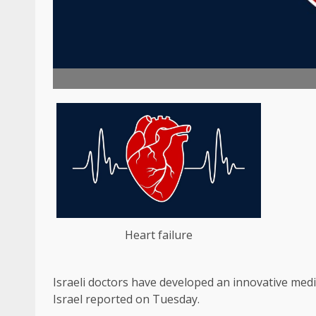
Heart failure
Israeli doctors have developed an innovative medic
Israel reported on Tuesday.