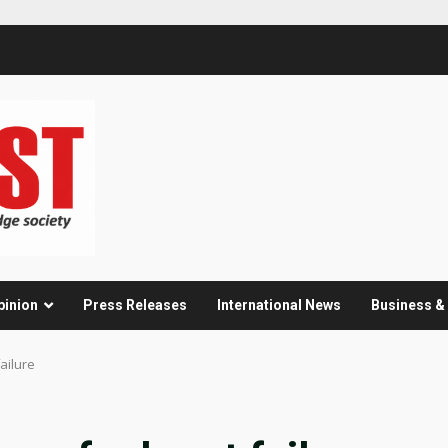
pinion
Press Releases
International News
Business 
failure