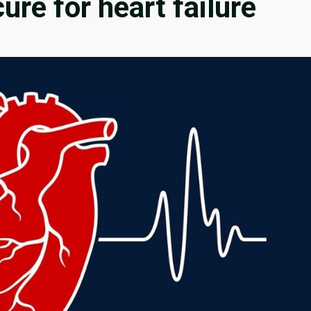
cure for heart failure