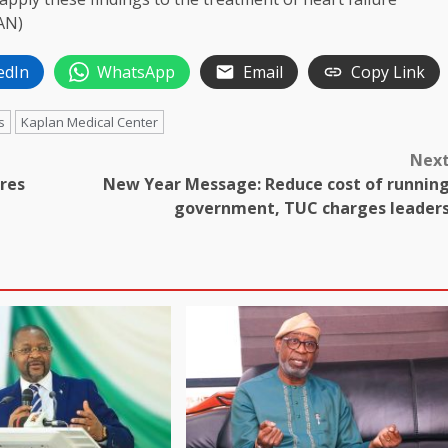
AN)
edIn
WhatsApp
Email
Copy Link
s
Kaplan Medical Center
Nex
ures
New Year Message: Reduce cost of runnin
government, TUC charges leader