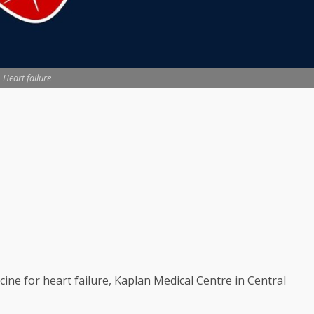
Heart failure
ine for heart failure, Kaplan Medical Centre in Central