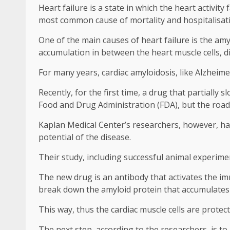
Heart failure is a state in which the heart activit
most common cause of mortality and hospitalisati
One of the main causes of heart failure is the amy
accumulation in between the heart muscle cells, dis
For many years, cardiac amyloidosis, like Alzheime
Recently, for the first time, a drug that partially
Food and Drug Administration (FDA), but the road to
Kaplan Medical Center’s researchers, however, hav
potential of the disease.
Their study, including successful animal experim
The new drug is an antibody that activates the im
break down the amyloid protein that accumulates 
This way, thus the cardiac muscle cells are protec
The next step, according to the researchers, is to