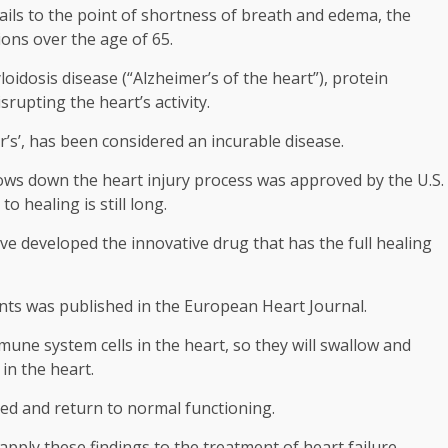
y fails to the point of shortness of breath and edema, the
ons over the age of 65.
loidosis disease (“Alzheimer’s of the heart”), protein
rupting the heart’s activity.
r’s’, has been considered an incurable disease.
 slows down the heart injury process was approved by the U.S.
 healing is still long.
e developed the innovative drug that has the full healing
ents was published in the European Heart Journal.
mune system cells in the heart, so they will swallow and
in the heart.
ted and return to normal functioning.
 apply these findings to the treatment of heart failure