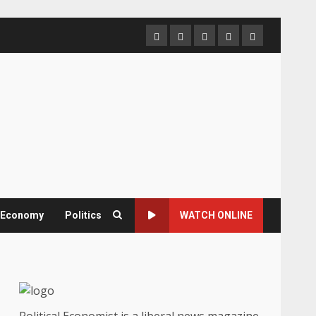
Home
About
Contact
Newsletter
Privacy
us
us
Policy
& Economy
Politics
WATCH ONLINE