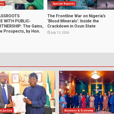
rts
Special Reports
RASSROOTS
The Frontline War on Nigeria’s
 WITH PUBLIC-
‘Blood Minerals’: Inside the
RTNERSHIP: The Gains,
Crackdown in Osun State
he Prospects, by Hon.
July 13, 2026
e
d Justice
Business & Economy