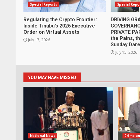
Special Reports
Special Repo
Regulating the Crypto Frontier:
DRIVING G
Inside Tinubu’s 2026 Executive
GOVERNANCE
Order on Virtual Assets
PRIVATE PA
the Pains, t
July 17, 2026
Sunday Dar
July 15, 2026
YOU MAY HAVE MISSED
National News
Crime an