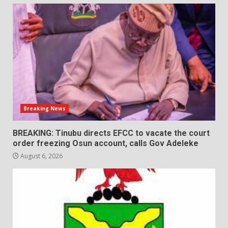
Breaking News
BREAKING: Tinubu directs EFCC to vacate the court
order freezing Osun account, calls Gov Adeleke
August 6, 2026