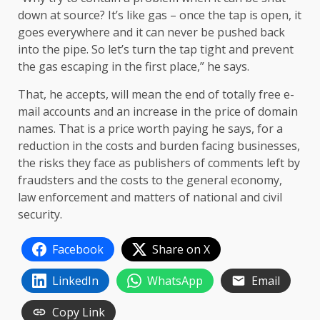
down at source? It’s like gas – once the tap is open, it
goes everywhere and it can never be pushed back
into the pipe. So let’s turn the tap tight and prevent
the gas escaping in the first place,” he says.
That, he accepts, will mean the end of totally free e-
mail accounts and an increase in the price of domain
names. That is a price worth paying he says, for a
reduction in the costs and burden facing businesses,
the risks they face as publishers of comments left by
fraudsters and the costs to the general economy,
law enforcement and matters of national and civil
security.
Facebook
Share on X
LinkedIn
WhatsApp
Email
Copy Link