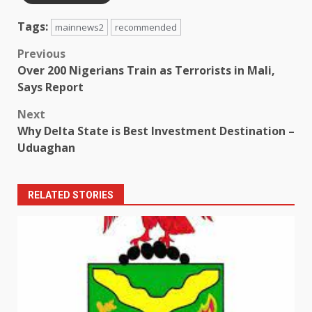
Tags:
mainnews2
recommended
Post
Previous
Over 200 Nigerians Train as Terrorists in Mali,
navigation
Says Report
Next
Why Delta State is Best Investment Destination –
Uduaghan
RELATED STORIES