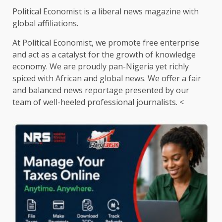
Political Economist is a liberal news magazine with
global affiliations.
At Political Economist, we promote free enterprise
and act as a catalyst for the growth of knowledge
economy. We are proudly pan-Nigeria yet richly
spiced with African and global news. We offer a fair
and balanced news reportage presented by our
team of well-heeled professional journalists. <