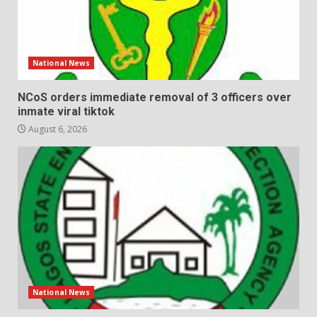
National News
NCoS orders immediate removal of 3 officers over
inmate viral tiktok
August 6, 2026
National News