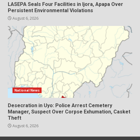
LASEPA Seals Four Facilities in Ijora, Apapa Over
Persistent Environmental Violations
August 6, 2026
National News
Desecration in Uyo: Police Arrest Cemetery
Manager, Suspect Over Corpse Exhumation, Casket
Theft
August 6, 2026