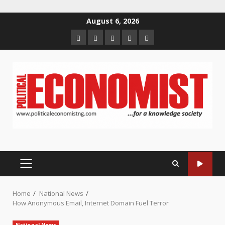
Skip
August 6, 2026
to
Home
About
Contact
Newsletter
Privacy
content
us
us
Policy
PRIMARY
MENU
Home
National News
How Anonymous Email, Internet Domain Fuel Terror