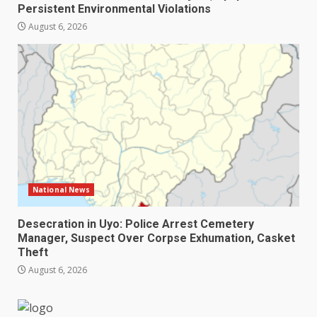
Persistent Environmental Violations
August 6, 2026
National News
Desecration in Uyo: Police Arrest Cemetery
Manager, Suspect Over Corpse Exhumation, Casket
Theft
August 6, 2026