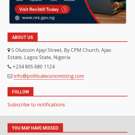
ABOUT US
5 Olutosin Ajayi Street, By CPM Church, Ajao
Estate, Lagos State, Nigeria
+234 805 680 1124
info@politicaleconomistng.com
FOLLOW
Subscribe to notifications
YOU MAY HAVE MISSED