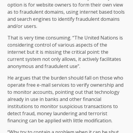
option is for website owners to form their own view
as to fraudulent domains, using internet based tools
and search engines to identify fraudulent domains
and/or users.
That is very time consuming. “The United Nations is
considering control of various aspects of the
internet but it is missing the critical point: the
current system not only allows, it actively facilitates
anonymous and fraudulent use”.
He argues that the burden should fall on those who
operate free e-mail services to verify ownership and
to monitor accounts, pointing out that technology
already in use in banks and other financial
institutions to monitor suspicious transactions to
detect fraud, money laundering and terrorist
financing can be applied with little modification.
“Why try to contain a problem when it can be shut