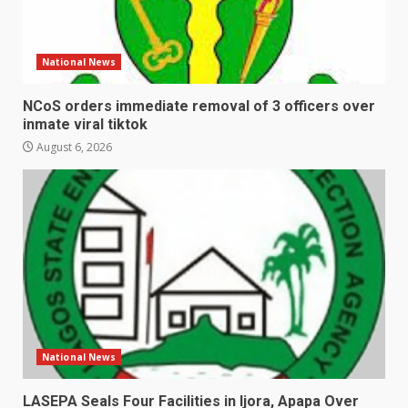
National News
NCoS orders immediate removal of 3 officers over
inmate viral tiktok
August 6, 2026
National News
LASEPA Seals Four Facilities in Ijora, Apapa Over