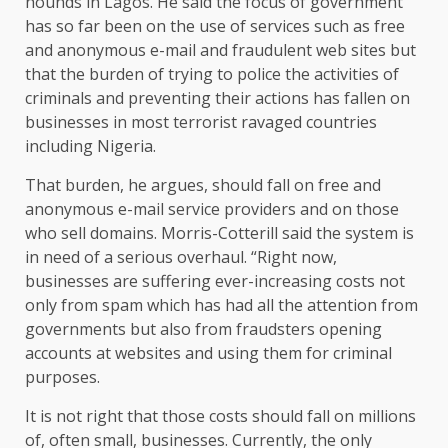
hounds in Lagos. He said the focus of government
has so far been on the use of services such as free
and anonymous e-mail and fraudulent web sites but
that the burden of trying to police the activities of
criminals and preventing their actions has fallen on
businesses in most terrorist ravaged countries
including Nigeria.
That burden, he argues, should fall on free and
anonymous e-mail service providers and on those
who sell domains. Morris-Cotterill said the system is
in need of a serious overhaul. “Right now,
businesses are suffering ever-increasing costs not
only from spam which has had all the attention from
governments but also from fraudsters opening
accounts at websites and using them for criminal
purposes.
It is not right that those costs should fall on millions
of, often small, businesses. Currently, the only