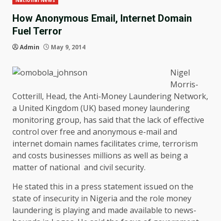
National News
How Anonymous Email, Internet Domain
Fuel Terror
Admin
May 9, 2014
Nigel
Morris-
Cotterill, Head, the Anti-Money Laundering Network,
a United Kingdom (UK) based money laundering
monitoring group, has said that the lack of effective
control over free and anonymous e-mail and
internet domain names facilitates crime, terrorism
and costs businesses millions as well as being a
matter of national and civil security.
He stated this in a press statement issued on the
state of insecurity in Nigeria and the role money
laundering is playing and made available to news-