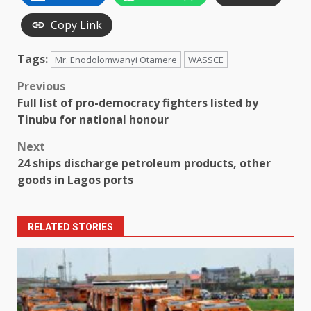
Copy Link
Tags:
Mr. Enodolomwanyi Otamere
WASSCE
Post
Previous
Full list of pro-democracy fighters listed by
navigation
Tinubu for national honour
Next
24 ships discharge petroleum products, other
goods in Lagos ports
RELATED STORIES