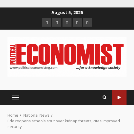
Skip
August 5, 2026
to
Home
About
Contact
Newsletter
Privacy
content
us
us
Policy
PRIMARY
MENU
Home
National News
Edo reopens schools shut over kidnap threats, cites improved
security