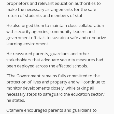
proprietors and relevant education authorities to
make the necessary arrangements for the safe
return of students and members of staff.
He also urged them to maintain close collaboration
with security agencies, community leaders and
government officials to sustain a safe and conducive
learning environment.
He reassured parents, guardians and other
stakeholders that adequate security measures had
been deployed across the affected schools.
“The Government remains fully committed to the
protection of lives and property and will continue to
monitor developments closely, while taking all
necessary steps to safeguard the education sector,”
he stated.
Otamere encouraged parents and guardians to