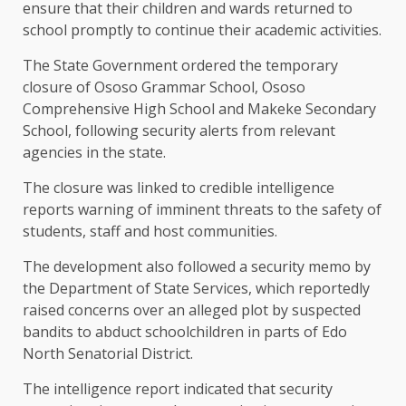
ensure that their children and wards returned to
school promptly to continue their academic activities.
The State Government ordered the temporary
closure of Ososo Grammar School, Ososo
Comprehensive High School and Makeke Secondary
School, following security alerts from relevant
agencies in the state.
The closure was linked to credible intelligence
reports warning of imminent threats to the safety of
students, staff and host communities.
The development also followed a security memo by
the Department of State Services, which reportedly
raised concerns over an alleged plot by suspected
bandits to abduct schoolchildren in parts of Edo
North Senatorial District.
The intelligence report indicated that security