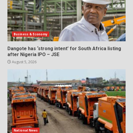
Business & Economy
Dangote has ‘strong intent’ for South Africa listing
after Nigeria IPO – JSE
August 5, 2026
National News