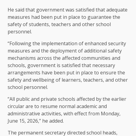
He said that government was satisfied that adequate
measures had been put in place to guarantee the
safety of students, teachers and other school
personnel.
“Following the implementation of enhanced security
measures and the deployment of additional safety
mechanisms across the affected communities and
schools, government is satisfied that necessary
arrangements have been put in place to ensure the
safety and wellbeing of learners, teachers, and other
school personnel.
“All public and private schools affected by the earlier
circular are to resume normal academic and
administrative activities, with effect from Monday,
June 15, 2026,” he added.
The permanent secretary directed school heads,