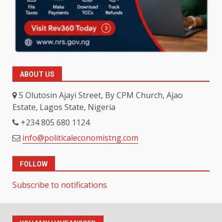
ABOUT US
5 Olutosin Ajayi Street, By CPM Church, Ajao
Estate, Lagos State, Nigeria
+234 805 680 1124
info@politicaleconomistng.com
FOLLOW
Subscribe to notifications