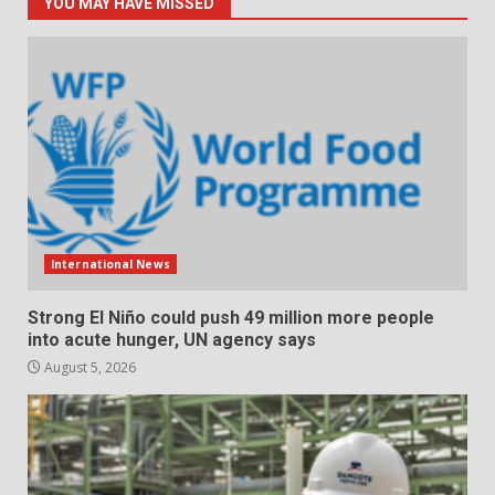
YOU MAY HAVE MISSED
International News
Strong El Niño could push 49 million more people
into acute hunger, UN agency says
August 5, 2026