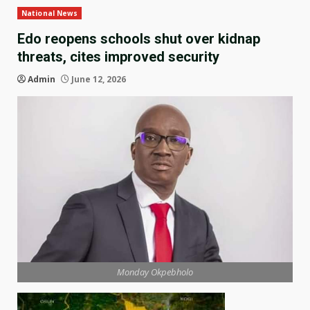
National News
Edo reopens schools shut over kidnap
threats, cites improved security
Admin
June 12, 2026
Monday Okpebholo