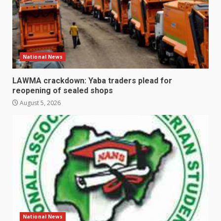
National News
LAWMA crackdown: Yaba traders plead for
reopening of sealed shops
August 5, 2026
National News