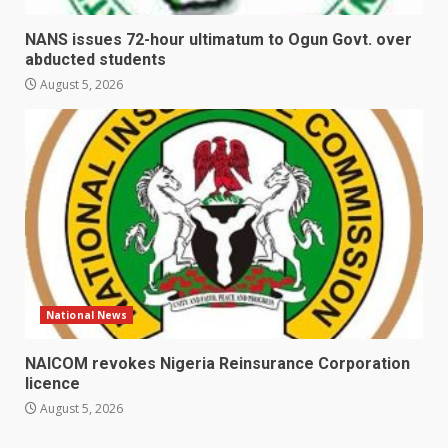
NANS issues 72-hour ultimatum to Ogun Govt. over
abducted students
August 5, 2026
National News
NAICOM revokes Nigeria Reinsurance Corporation
licence
August 5, 2026