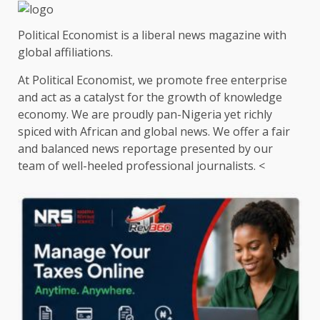
Political Economist is a liberal news magazine with
global affiliations.
At Political Economist, we promote free enterprise
and act as a catalyst for the growth of knowledge
economy. We are proudly pan-Nigeria yet richly
spiced with African and global news. We offer a fair
and balanced news reportage presented by our
team of well-heeled professional journalists. <