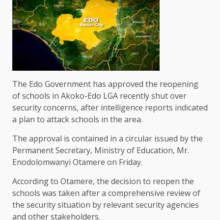
The Edo Government has approved the reopening
of schools in Akoko-Edo LGA recently shut over
security concerns, after intelligence reports indicated
a plan to attack schools in the area.
The approval is contained in a circular issued by the
Permanent Secretary, Ministry of Education, Mr.
Enodolomwanyi Otamere on Friday.
According to Otamere, the decision to reopen the
schools was taken after a comprehensive review of
the security situation by relevant security agencies
and other stakeholders.