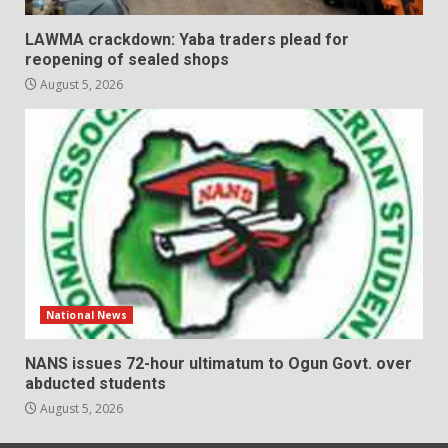
LAWMA crackdown: Yaba traders plead for
reopening of sealed shops
August 5, 2026
National News
NANS issues 72-hour ultimatum to Ogun Govt. over
abducted students
August 5, 2026