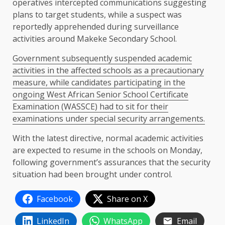
operatives intercepted communications suggesting
plans to target students, while a suspect was
reportedly apprehended during surveillance
activities around Makeke Secondary School.
Government subsequently suspended academic
activities in the affected schools as a precautionary
measure, while candidates participating in the
ongoing West African Senior School Certificate
Examination (WASSCE) had to sit for their
examinations under special security arrangements.
With the latest directive, normal academic activities
are expected to resume in the schools on Monday,
following government’s assurances that the security
situation had been brought under control.
Facebook
Share on X
LinkedIn
WhatsApp
Email