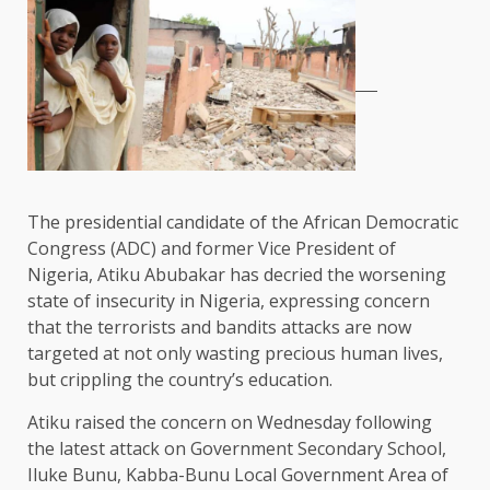
The presidential candidate of the African Democratic
Congress (ADC) and former Vice President of
Nigeria, Atiku Abubakar has decried the worsening
state of insecurity in Nigeria, expressing concern
that the terrorists and bandits attacks are now
targeted at not only wasting precious human lives,
but crippling the country’s education.
Atiku raised the concern on Wednesday following
the latest attack on Government Secondary School,
Iluke Bunu, Kabba-Bunu Local Government Area of