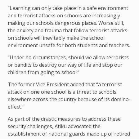
“Learning can only take place in a safe environment
and terrorist attacks on schools are increasingly
making our schools dangerous places. Worse still,
the anxiety and trauma that follow terrorist attacks
on schools will inevitably make the school
environment unsafe for both students and teachers.
“Under no circumstances, should we allow terrorists
or bandits to destroy our way of life and stop our
children from going to school.”
The former Vice President added that “a terrorist
attack on one one school is a threat to schools
elsewhere across the country because of its domino-
effect.”
As part of the drastic measures to address these
security challenges, Atiku advocated the
establishment of national guards made up of retired