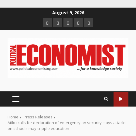
Skip
August 9, 2026
to
Home
About
Contact
Newsletter
Privacy
content
us
us
Policy
PRIMARY
MENU
Home
Press Releases
Atiku calls for declaration of emergency on security; says attacks
on schools may cripple education