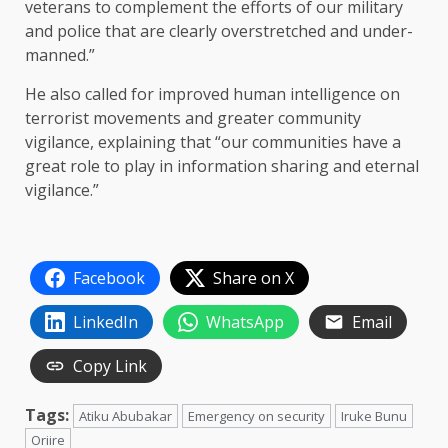
veterans to complement the efforts of our military
and police that are clearly overstretched and under-
manned.”
He also called for improved human intelligence on
terrorist movements and greater community
vigilance, explaining that “our communities have a
great role to play in information sharing and eternal
vigilance.”
Facebook
Share on X
LinkedIn
WhatsApp
Email
Copy Link
Tags:
Atiku Abubakar
Emergency on security
Iruke Bunu
Oriire