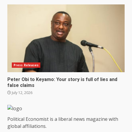
Press Releases
Peter Obi to Keyamo: Your story is full of lies and
false claims
July 12, 2026
Political Economist is a liberal news magazine with
global affiliations.