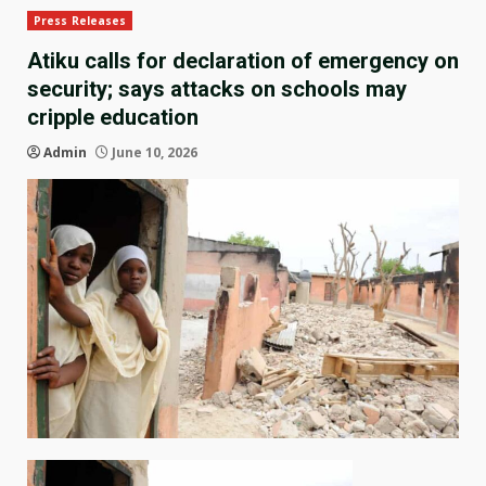
Press Releases
Atiku calls for declaration of emergency on
security; says attacks on schools may
cripple education
Admin
June 10, 2026