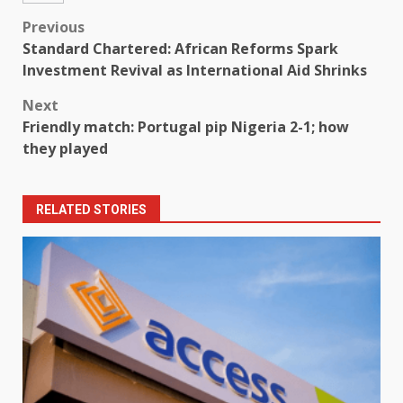
Post
Previous
Standard Chartered: African Reforms Spark
navigation
Investment Revival as International Aid Shrinks
Next
Friendly match: Portugal pip Nigeria 2-1; how
they played
RELATED STORIES