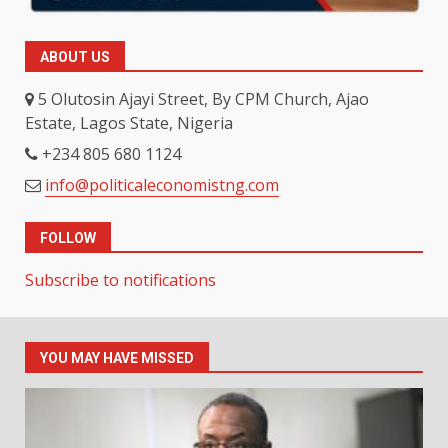
ABOUT US
5 Olutosin Ajayi Street, By CPM Church, Ajao
Estate, Lagos State, Nigeria
+234 805 680 1124
info@politicaleconomistng.com
FOLLOW
Subscribe to notifications
YOU MAY HAVE MISSED