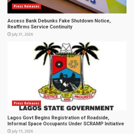
Press Releases
Access Bank Debunks Fake Shutdown Notice,
Reaffirms Service Continuity
July 31, 2026
Press Releases
Lagos Govt Begins Registration of Roadside,
Informal Space Occupants Under SCRAMP Initiative
July 15, 2026