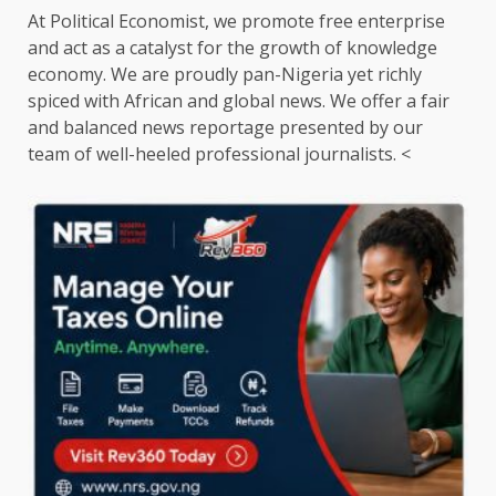
At Political Economist, we promote free enterprise
and act as a catalyst for the growth of knowledge
economy. We are proudly pan-Nigeria yet richly
spiced with African and global news. We offer a fair
and balanced news reportage presented by our
team of well-heeled professional journalists. <