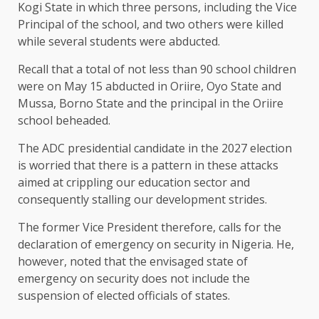
Kogi State in which three persons, including the Vice
Principal of the school, and two others were killed
while several students were abducted.
Recall that a total of not less than 90 school children
were on May 15 abducted in Oriire, Oyo State and
Mussa, Borno State and the principal in the Oriire
school beheaded.
The ADC presidential candidate in the 2027 election
is worried that there is a pattern in these attacks
aimed at crippling our education sector and
consequently stalling our development strides.
The former Vice President therefore, calls for the
declaration of emergency on security in Nigeria. He,
however, noted that the envisaged state of
emergency on security does not include the
suspension of elected officials of states.