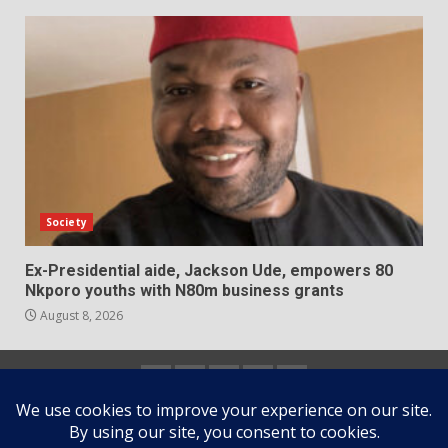
Society
Ex-Presidential aide, Jackson Ude, empowers 80
Nkporo youths with N80m business grants
August 8, 2026
Home
About
Contact
Newsletter
Privacy
us
us
Policy
Copyright © All rights reserved.
|
DarkNews
by AF