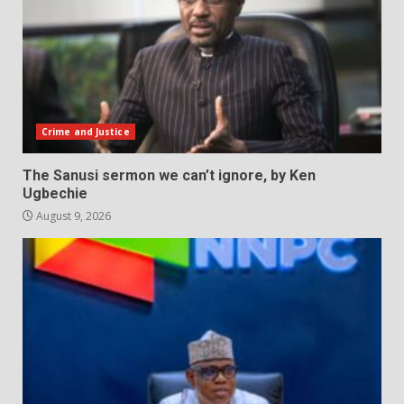
Crime and Justice
The Sanusi sermon we can’t ignore, by Ken
Ugbechie
August 9, 2026