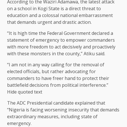
According to the Waziri Adamawa, the latest attack
on a school in Kogi State is a direct threat to
education and a colossal national embarrassment
that demands urgent and drastic action.
“It is high time the Federal Government declared a
statement of emergency to empower commanders
with more freedom to act decisively and proactively
with these monsters in the county,” Atiku said.
“I am not in any way calling for the removal of
elected officials, but rather advocating for
commanders to have freer hand to protect their
battlefield decisions from political interference.”
Hide quoted text
The ADC Presidential candidate explained that
“Nigeria is facing worsening insecurity that demands
extraordinary measures, including state of
emergency.