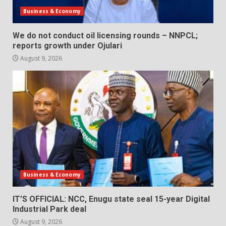
Business & Economy
We do not conduct oil licensing rounds – NNPCL;
reports growth under Ojulari
August 9, 2026
Business & Economy
IT’S OFFICIAL: NCC, Enugu state seal 15-year Digital
Industrial Park deal
August 9, 2026