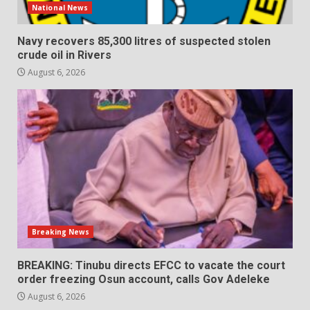
National News
Navy recovers 85,300 litres of suspected stolen
crude oil in Rivers
August 6, 2026
Breaking News
BREAKING: Tinubu directs EFCC to vacate the court
order freezing Osun account, calls Gov Adeleke
August 6, 2026