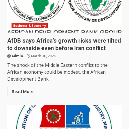
Business & Economy
AfDB says Africa’s growth risks were tilted
to downside even before Iran conflict
Admin
March 30, 2026
The shock of the Middle Eastern conflict to the
African economy could be modest, ‌the African
Development Bank...
Read More