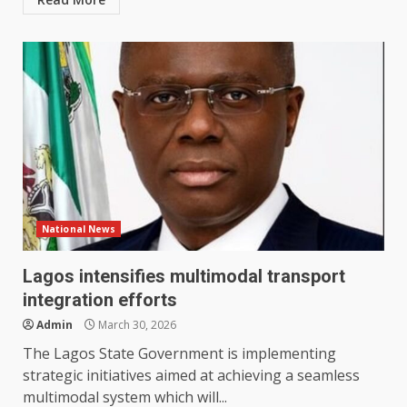
National News
Lagos intensifies multimodal transport
integration efforts
Admin
March 30, 2026
The Lagos State Government is implementing
strategic initiatives aimed at achieving a seamless
multimodal system which will...