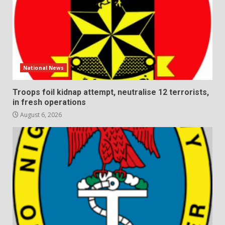
National News
Troops foil kidnap attempt, neutralise 12 terrorists,
in fresh operations
August 6, 2026