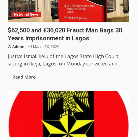
National News
$62,500 and €36,020 Fraud: Man Bags 30
Years Imprisonment in Lagos
Admin
March 30, 2026
Justice Ismail Ijelu of the Lagos State High Court,
sitting in Ikeja, Lagos, on Monday convicted and...
Read More