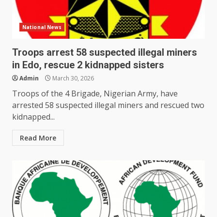
National News
Troops arrest 58 suspected illegal miners
in Edo, rescue 2 kidnapped sisters
Admin
March 30, 2026
Troops of the 4 Brigade, Nigerian Army, have
arrested 58 suspected illegal miners and rescued two
kidnapped...
Read More