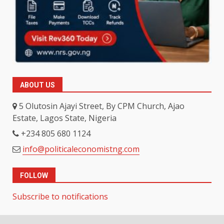
ABOUT US
5 Olutosin Ajayi Street, By CPM Church, Ajao
Estate, Lagos State, Nigeria
+234 805 680 1124
info@politicaleconomistng.com
FOLLOW
Subscribe to notifications