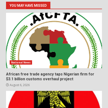
YOU MAY HAVE MISSED
National News
African free trade agency taps Nigerian firm for
$3.1 billion customs overhaul project
August 6, 2026