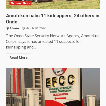
National News
Amotekun nabs 11 kidnappers, 24 others in
Ondo
Admin
March 30, 2026
The Ondo State Security Network Agency, Amotekun
Corps, says it has arrested 11 suspects for
kidnapping and...
Read More