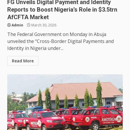
FG Unveils Digital Payment and Identity
Reports to Boost Nigeria’s Role in $3.5trn
AfCFTA Market
Admin
March 30, 2026
The Federal Government on Monday in Abuja
unveiled the “Cross-Border Digital Payments and
Identity in Nigeria under...
Read More