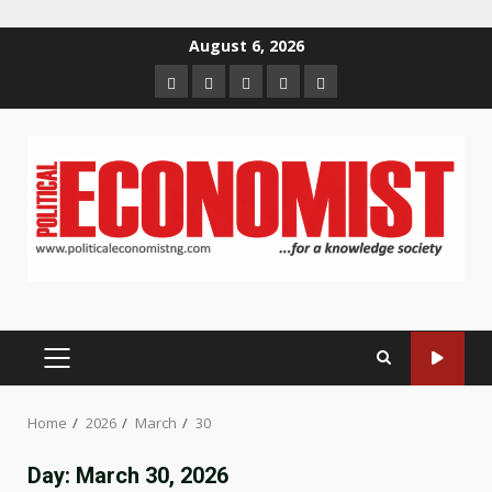
Skip
August 6, 2026
to
Home
About
Contact
Newsletter
Privacy
content
us
us
Policy
PRIMARY
MENU
Home
2026
March
30
Day:
March 30, 2026