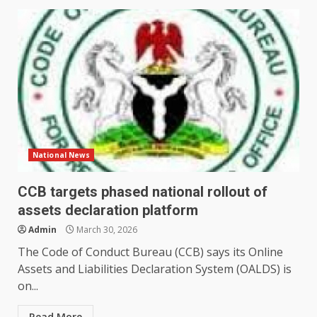
National News
CCB targets phased national rollout of
assets declaration platform
Admin
March 30, 2026
The Code of Conduct Bureau (CCB) says its Online
Assets and Liabilities Declaration System (OALDS) is
on...
Read More