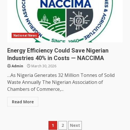
National News
Energy Efficiency Could Save Nigerian
Industries 40% in Costs — NACCIMA
Admin
March 30, 2026
…As Nigeria Generates 32 Million Tonnes of Solid
Waste Annually The Nigerian Association of
Chambers of Commerce,...
Read More
Posts
1
2
Next