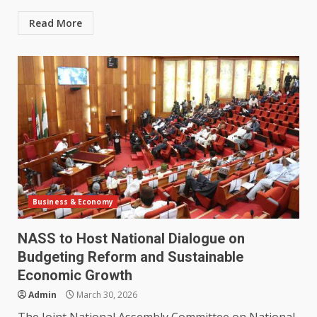
Read More
Business & Economy
NASS to Host National Dialogue on
Budgeting Reform and Sustainable
Economic Growth
Admin
March 30, 2026