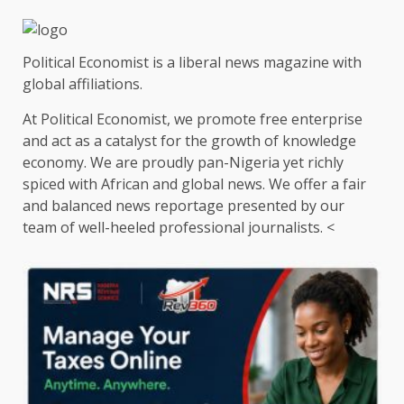
pagination
Political Economist is a liberal news magazine with
global affiliations.
At Political Economist, we promote free enterprise
and act as a catalyst for the growth of knowledge
economy. We are proudly pan-Nigeria yet richly
spiced with African and global news. We offer a fair
and balanced news reportage presented by our
team of well-heeled professional journalists. <