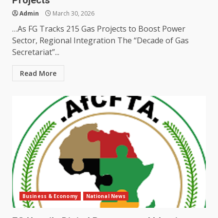
Projects
Admin
March 30, 2026
…As FG Tracks 215 Gas Projects to Boost Power
Sector, Regional Integration The “Decade of Gas
Secretariat”...
Read More
Business & Economy
National News