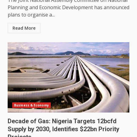
The Joint National Assembly Committee on National
Planning and Economic Development has announced
plans to organise a...
Read More
Business & Economy
Decade of Gas: Nigeria Targets 12bcfd
Supply by 2030, Identifies $22bn Priority