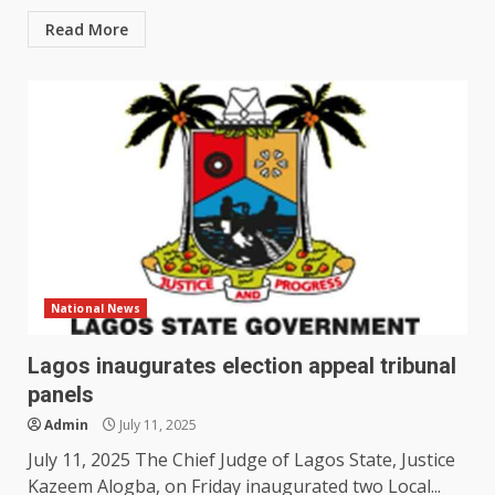
Read More
National News
Lagos inaugurates election appeal tribunal
panels
Admin
July 11, 2025
July 11, 2025 The Chief Judge of Lagos State, Justice
Kazeem Alogba, on Friday inaugurated two Local...