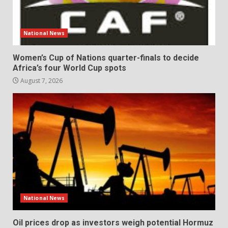
National News
Women’s Cup of Nations quarter-finals to decide
Africa’s four World Cup spots
August 7, 2026
National News
Oil prices drop as investors weigh potential Hormuz