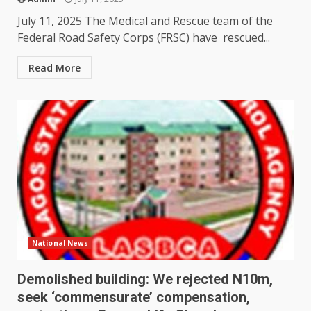
July 11, 2025 The Medical and Rescue team of the
Federal Road Safety Corps (FRSC) have rescued...
Read More
National News
Demolished building: We rejected N10m,
seek ‘commensurate’ compensation,