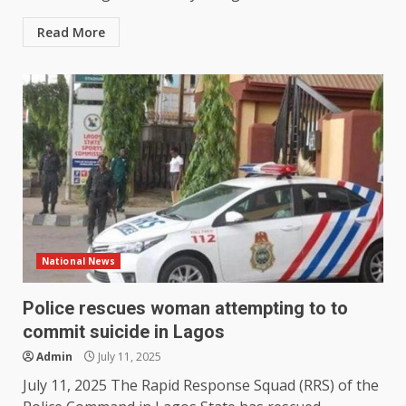
Read More
National News
Police rescues woman attempting to to
commit suicide in Lagos
Admin
July 11, 2025
July 11, 2025 The Rapid Response Squad (RRS) of the