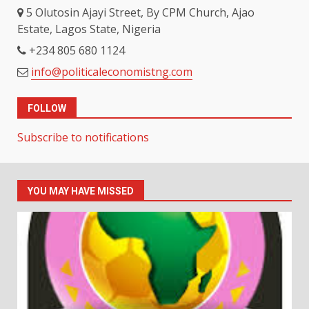
5 Olutosin Ajayi Street, By CPM Church, Ajao
Estate, Lagos State, Nigeria
+234 805 680 1124
info@politicaleconomistng.com
FOLLOW
Subscribe to notifications
YOU MAY HAVE MISSED