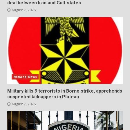
deal between Iran and Gulf states
August 7, 2026
National News
Military kills 9 terrorists in Borno strike, apprehends
suspected kidnappers in Plateau
August 7, 2026