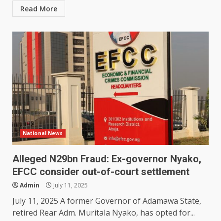
Read More
National News
Alleged N29bn Fraud: Ex-governor Nyako,
EFCC consider out-of-court settlement
Admin
July 11, 2025
July 11, 2025 A former Governor of Adamawa State,
retired Rear Adm. Muritala Nyako, has opted for...