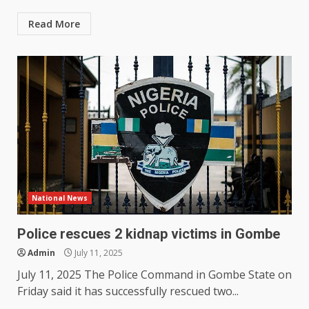
Read More
National News
Police rescues 2 kidnap victims in Gombe
Admin
July 11, 2025
July 11, 2025 The Police Command in Gombe State on
Friday said it has successfully rescued two...