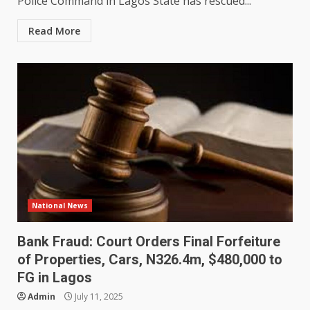
Police Command in Lagos State has rescued...
Read More
National News
Bank Fraud: Court Orders Final Forfeiture
of Properties, Cars, N326.4m, $480,000 to
FG in Lagos
Admin
July 11, 2025