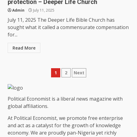
protection – Deeper Life Church
Admin
July 11, 2025
July 11, 2025 The Deeper Life Bible Church has
sought what it called a commensurate compensation
for...
Read More
Posts
1
2
Next
pagination
Political Economist is a liberal news magazine with
global affiliations.
At Political Economist, we promote free enterprise
and act as a catalyst for the growth of knowledge
economy. We are proudly pan-Nigeria yet richly