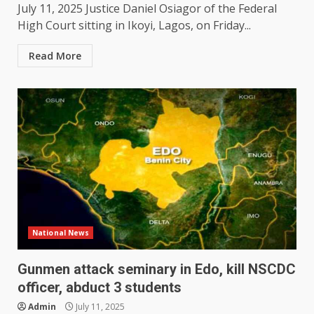
July 11, 2025 Justice Daniel Osiagor of the Federal
High Court sitting in Ikoyi, Lagos, on Friday...
Read More
National News
Gunmen attack seminary in Edo, kill NSCDC
officer, abduct 3 students
Admin
July 11, 2025