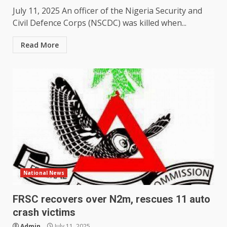
July 11, 2025 An officer of the Nigeria Security and
Civil Defence Corps (NSCDC) was killed when...
Read More
National News
FRSC recovers over N2m, rescues 11 auto
crash victims
Admin
July 11, 2025