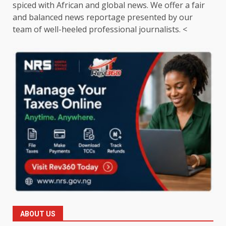
spiced with African and global news. We offer a fair
and balanced news reportage presented by our
team of well-heeled professional journalists. <
ABOUT US