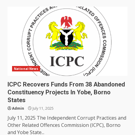
National News
ICPC Recovers Funds From 38 Abandoned
Constituency Projects In Yobe, Borno
States
Admin
July 11, 2025
July 11, 2025 The Independent Corrupt Practices and
Other Related Offences Commission (ICPC), Borno
and Yobe State...