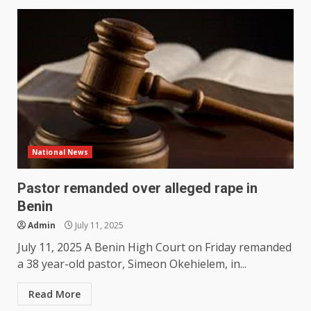
National News
Pastor remanded over alleged rape in
Benin
Admin
July 11, 2025
July 11, 2025 A Benin High Court on Friday remanded
a 38 year-old pastor, Simeon Okehielem, in...
Read More