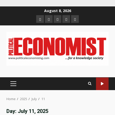
Skip
August 8, 2026
to
Home
About
Contact
Newsletter
Privacy
content
us
us
Policy
PRIMARY
MENU
Home
2025
July
11
Day:
July 11, 2025