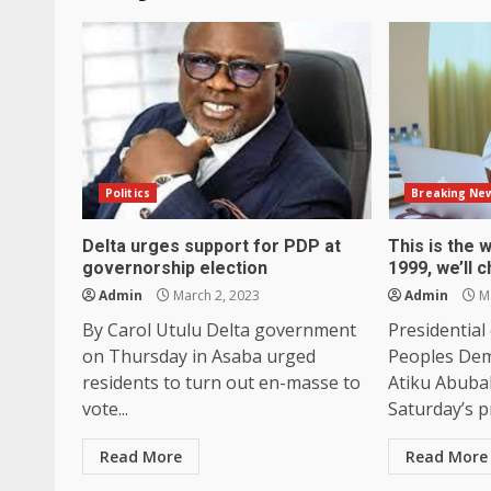
Politics
Breaking Ne
Delta urges support for PDP at
This is the 
governorship election
1999, we’ll c
Admin
March 2, 2023
Admin
Ma
By Carol Utulu Delta government
Presidential
on Thursday in Asaba urged
Peoples Dem
residents to turn out en-masse to
Atiku Abubak
vote...
Saturday’s pr
Read More
Read More