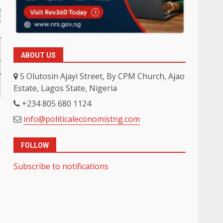
ABOUT US
5 Olutosin Ajayi Street, By CPM Church, Ajao
Estate, Lagos State, Nigeria
+234 805 680 1124
info@politicaleconomistng.com
FOLLOW
Subscribe to notifications