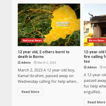
National News
Metro News
12 year old, 2 others burnt to
12-year-old 
death in Borno
fire calling 
too
Admin
March 2, 2023
Admin
Ma
March 2, 2023 A 12 year-old boy,
A 12-year-ol
Kamal Ibrahim, passed away on
passed away
Wednesday calling for help when...
for help whe
engulfed...
Read More
Read More