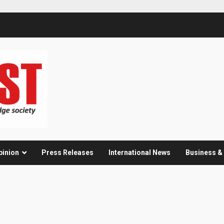
pinion
Press Releases
International News
Business 