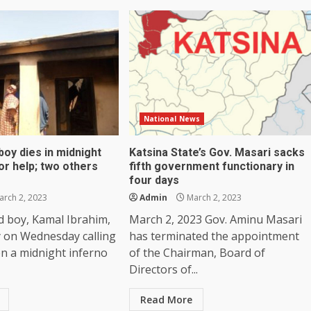
National News
boy dies in midnight
Katsina State’s Gov. Masari sacks
for help; two others
fifth government functionary in
four days
rch 2, 2023
Admin
March 2, 2023
d boy, Kamal Ibrahim,
March 2, 2023 Gov. Aminu Masari
 on Wednesday calling
has terminated the appointment
n a midnight inferno
of the Chairman, Board of
Directors of...
Read More