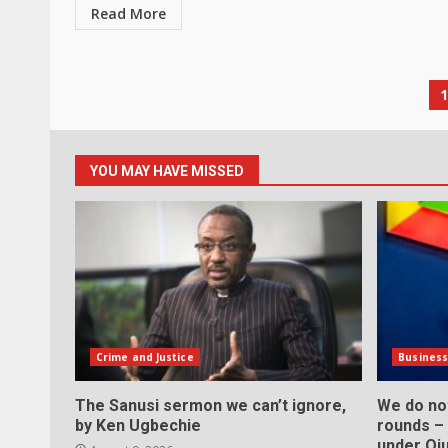
Read More
P
p
YOU MAY HAVE MISSED
Crime and Justice
Busines
The Sanusi sermon we can’t ignore,
We do not
by Ken Ugbechie
rounds –
under Oju