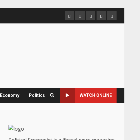
Home
About
Contact
Newsletter
Privacy
us
us
Policy
& Economy
Politics
WATCH ONLINE