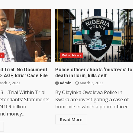
ws
Metro News
d Trial: No Document
Police officer shoots ‘mistress’ to
- AGF, Idris’ Case File
death in Ilorin, kills self
rch 2, 2023
Admin
March 2, 2023
3 …Trial Within Trial
By Olayinka Owolewa Police in
efendants’ Statements
Kwara are investigating a case of
N109 billion
homicide in which a police officer...
nd money...
Read More