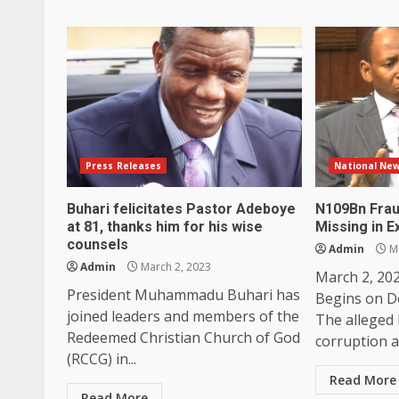
Press Releases
National Ne
Buhari felicitates Pastor Adeboye
N109Bn Frau
at 81, thanks him for his wise
Missing in Ex
counsels
Admin
Ma
Admin
March 2, 2023
March 2, 202
President Muhammadu Buhari has
Begins on D
joined leaders and members of the
The alleged 
Redeemed Christian Church of God
corruption a
(RCCG) in...
Read More
Read More