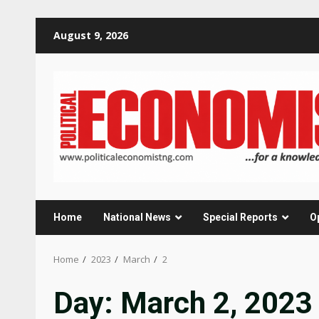
Skip
August 9, 2026
to
content
Home
National News
Special Reports
O
Home
2023
March
2
Day:
March 2, 2023