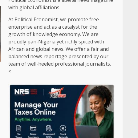
Political Economist is a liberal news magazine
with global affiliations.
At Political Economist, we promote free
enterprise and act as a catalyst for the
growth of knowledge economy. We are
proudly pan-Nigeria yet richly spiced with
African and global news. We offer a fair and
balanced news reportage presented by our
team of well-heeled professional journalists.
<