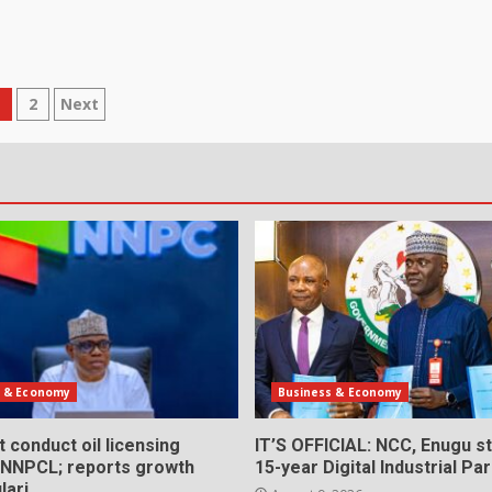
osts
1
2
Next
agination
s & Economy
Business & Economy
 conduct oil licensing
IT’S OFFICIAL: NCC, Enugu st
 NNPCL; reports growth
15-year Digital Industrial Pa
lari