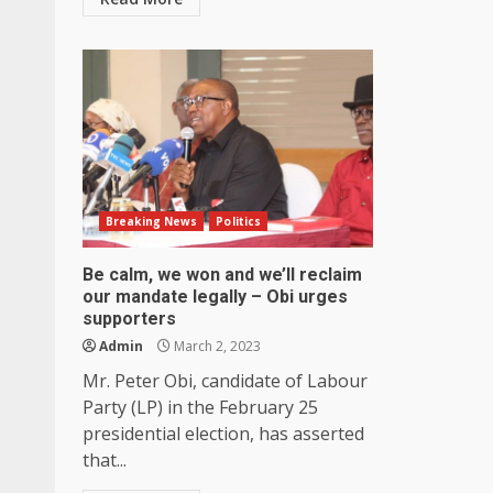
Breaking News
Politics
Be calm, we won and we’ll reclaim
our mandate legally – Obi urges
supporters
Admin
March 2, 2023
Mr. Peter Obi, candidate of Labour
Party (LP) in the February 25
presidential election, has asserted
that...