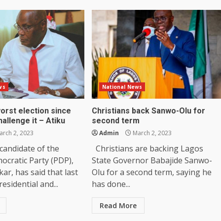
ws
National News
worst election since
Christians back Sanwo-Olu for
hallenge it – Atiku
second term
rch 2, 2023
Admin
March 2, 2023
 candidate of the
Christians are backing Lagos
ocratic Party (PDP),
State Governor Babajide Sanwo-
ar, has said that last
Olu for a second term, saying he
esidential and...
has done...
Read More