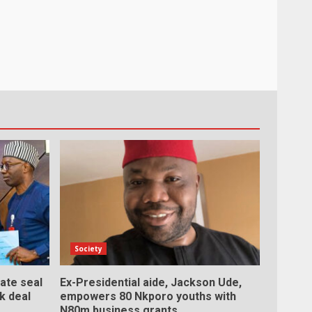
Society
ate seal
Ex-Presidential aide, Jackson Ude,
rk deal
empowers 80 Nkporo youths with
N80m business grants