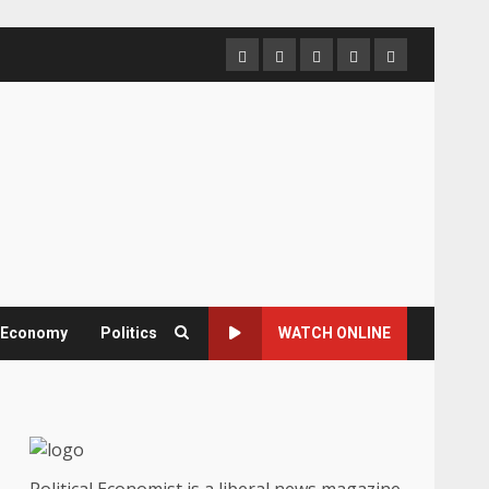
Home
About
Contact
Newsletter
Privacy
us
us
Policy
& Economy
Politics
WATCH ONLINE