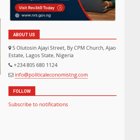
ABOUT US
5 Olutosin Ajayi Street, By CPM Church, Ajao
Estate, Lagos State, Nigeria
+234 805 680 1124
info@politicaleconomistng.com
FOLLOW
Subscribe to notifications