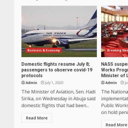
Business & Economy
Breaking Ne
Domestic flights resume July 8;
NASS suspen
passengers to observe covid-19
Works Pro
protocols
Minister of
Admin
July 1, 2020
Admin
Ju
The Minister of Aviation, Sen. Hadi
The Nationa
Sirika, on Wednesday in Abuja said
implementat
domestic flights that had been...
Public Work
on hold pend
Read More
Read More