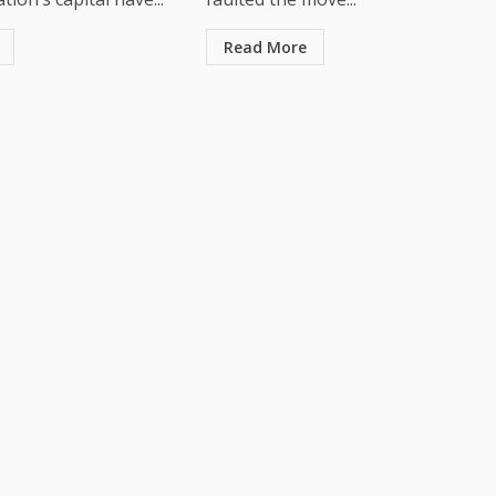
Read More