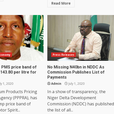
Read More
Economy
Press Releases
 PMS price band of
No Missing N40bn in NDDC As
143.80 per litre for
Commission Publishes List of
Payments
ly 1, 2020
Admin
July 1, 2020
um Products Pricing
In a show of transparency, the
Agency (PPPRA), has
Niger Delta Development
mp price band of
Commission (NDDC) has published
r Spirit...
the list of all...