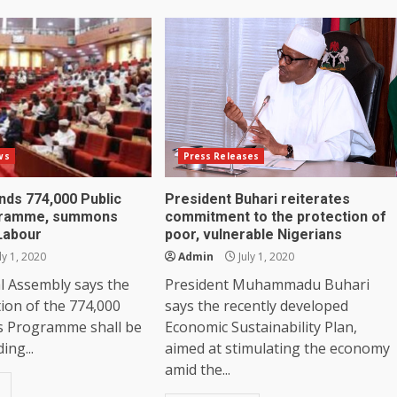
ws
Press Releases
ds 774,000 Public
President Buhari reiterates
gramme, summons
commitment to the protection of
 Labour
poor, vulnerable Nigerians
ly 1, 2020
Admin
July 1, 2020
l Assembly says the
President Muhammadu Buhari
ion of the 774,000
says the recently developed
s Programme shall be
Economic Sustainability Plan,
ing...
aimed at stimulating the economy
amid the...