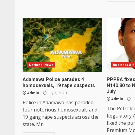
National News
Business & 
Adamawa Police parades 4
PPPRA fixes
homosexuals, 19 rape suspects
N140.80 to N
July
Admin
July 1, 2020
Admin
Ju
Police in Adamawa has paraded
The Petrole
four notorious homosexuals and
Regulatory 
19 gang rape suspects across the
fixed the pu
state. Mr...
Premium Moto