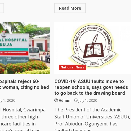
Read More
National News
ospitals reject 60-
COVID-19: ASUU faults move to
k woman, citing no bed
reopen schools, says govt needs
to go back to the drawing board
ly 1, 2020
Admin
July 1, 2020
l Hospital, Gwarimpa
The President of the Academic
 three other high-
Staff Union of Universities (ASUU),
hcare facilities in
Prof Abiodun Ogunyemi, has
tion’s capital have...
faulted the move...