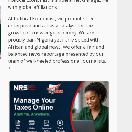
Political Economist is a liberal news magazine
with global affiliations.
At Political Economist, we promote free
enterprise and act as a catalyst for the
growth of knowledge economy. We are
proudly pan-Nigeria yet richly spiced with
African and global news. We offer a fair and
balanced news reportage presented by our
team of well-heeled professional journalists.
<