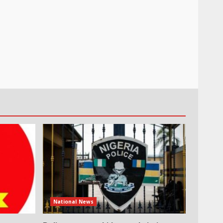
National News