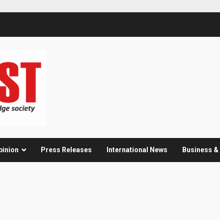
pinion
Press Releases
International News
Business 