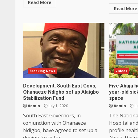
Read More
Read More
Breaking News
Videos
Development: South East Govs,
Five Abuja h
Ohanaeze Ndigbo set up Alaigbo
year-old sic
Stabilization Fund
space
Admin
July 1, 2020
Admin
Ju
South East Governors, in
The Nationa
conjunction with Ohanaeze
Hospital and
Ndigbo, have agreed to set up a
profile healt
driving force for...
Abuja, the na