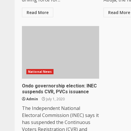
Read More
Read More
National News
Ondo governorship election: INEC
suspends CVR, PVCs issuance
Admin
July 1, 2020
The Independent National
Electoral Commission (INEC) says it
has suspended the Continuous
Voters Registration (CVR) and