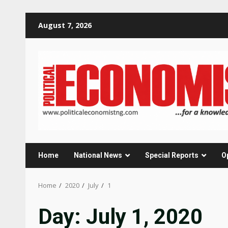
Skip
August 7, 2026
to
content
Home
National News
Special Reports
O
Home
2020
July
1
Day:
July 1, 2020