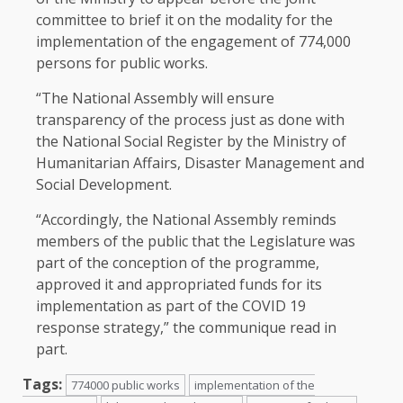
committee to brief it on the modality for the
implementation of the engagement of 774,000
persons for public works.
“The
National Assembly
will ensure
transparency of the process just as done with
the National Social Register by the Ministry of
Humanitarian Affairs, Disaster Management and
Social Development.
“Accordingly, the National Assembly reminds
members of the public that the Legislature was
part of the conception of the programme,
approved it and appropriated funds for its
implementation as part of the COVID 19
response strategy,” the communique read in
part.
Tags:
774000 public works
implementation of the