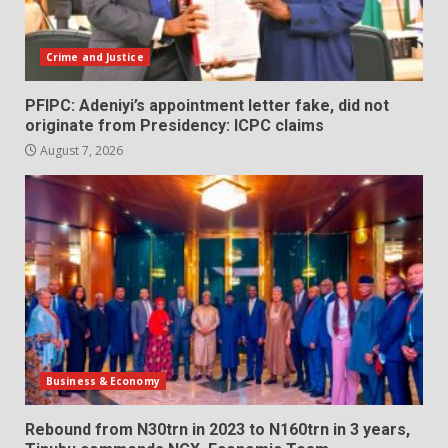
Crime and Justice
PFIPC: Adeniyi’s appointment letter fake, did not
originate from Presidency: ICPC claims
August 7, 2026
Business & Economy
Rebound from N30trn in 2023 to N160trn in 3 years,