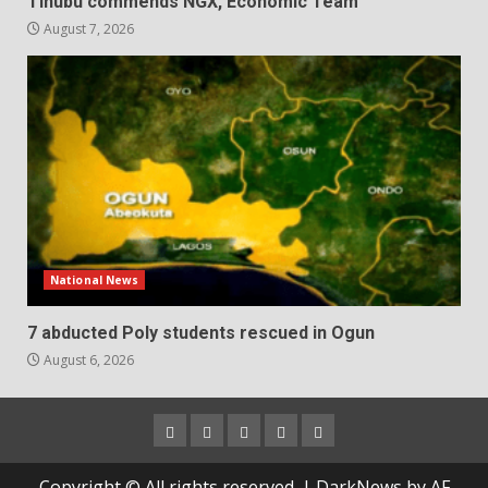
Tinubu commends NGX, Economic Team
August 7, 2026
National News
7 abducted Poly students rescued in Ogun
August 6, 2026
Home
About
Contact
Newsletter
Privacy
us
us
Policy
Copyright © All rights reserved.
|
DarkNews
by AF