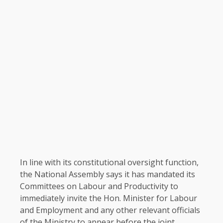
In line with its constitutional oversight function,
the National Assembly says it has mandated its
Committees on Labour and Productivity to
immediately invite the Hon. Minister for Labour
and Employment and any other relevant officials
of the Ministry to appear before the joint