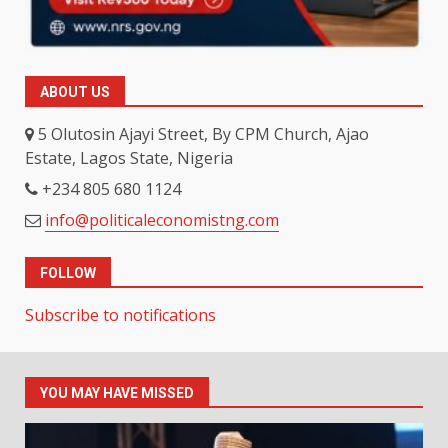
ABOUT US
5 Olutosin Ajayi Street, By CPM Church, Ajao
Estate, Lagos State, Nigeria
+234 805 680 1124
info@politicaleconomistng.com
FOLLOW
Subscribe to notifications
YOU MAY HAVE MISSED