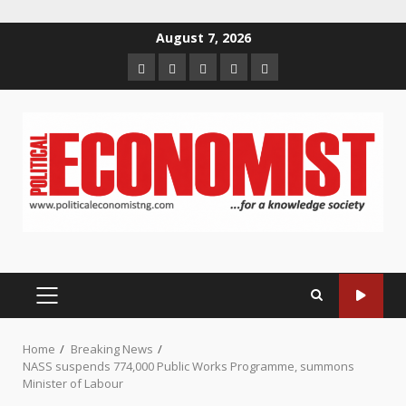
Skip
August 7, 2026
to
Home
About
Contact
Newsletter
Privacy
content
us
us
Policy
PRIMARY
MENU
Home
Breaking News
NASS suspends 774,000 Public Works Programme, summons
Minister of Labour