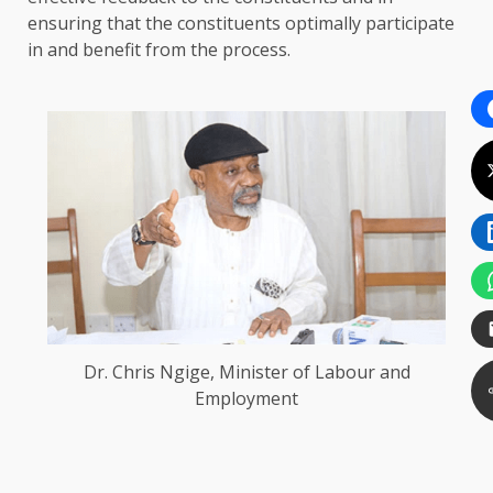
ensuring that the constituents optimally participate
in and benefit from the process.
Dr. Chris Ngige, Minister of Labour and
Employment