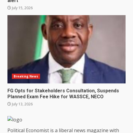
alert
July 15, 2026
Breaking News
FG Opts for Stakeholders Consultation, Suspends
Planned Exam Fee Hike for WASSCE, NECO
July 13, 2026
Political Economist is a liberal news magazine with