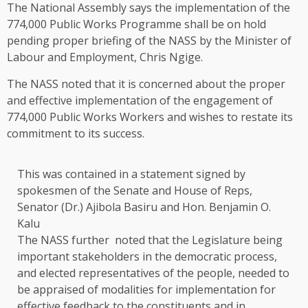
The National Assembly says the implementation of the
774,000 Public Works Programme shall be on hold
pending proper briefing of the NASS by the Minister of
Labour and Employment, Chris Ngige.
The NASS noted that it is concerned about the proper
and effective implementation of the engagement of
774,000 Public Works Workers and wishes to restate its
commitment to its success.
This was contained in a statement signed by
spokesmen of the Senate and House of Reps,
Senator (Dr.) Ajibola Basiru and Hon. Benjamin O.
Kalu
The NASS further noted that the Legislature being
important stakeholders in the democratic process,
and elected representatives of the people, needed to
be appraised of modalities for implementation for
effective feedback to the constituents and in