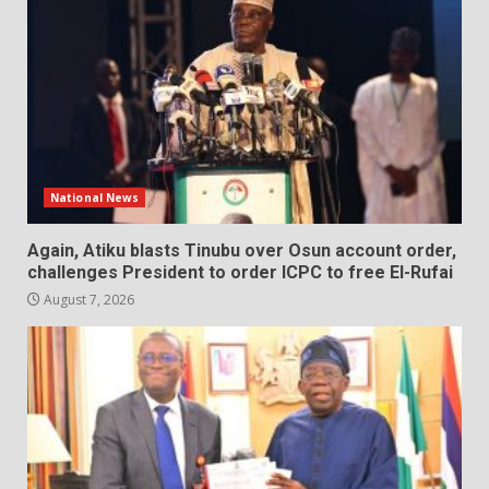
National News
Again, Atiku blasts Tinubu over Osun account order,
challenges President to order ICPC to free El-Rufai
August 7, 2026