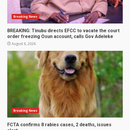
Breaking News
BREAKING: Tinubu directs EFCC to vacate the court
order freezing Osun account, calls Gov Adeleke
August 6, 2026
Breaking News
FCTA confirms 8 rabies cases, 2 deaths, issues