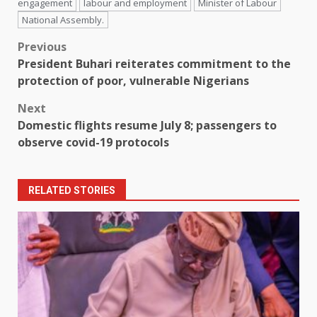
engagement
labour and employment
Minister of Labour
National Assembly.
Post
Previous
President Buhari reiterates commitment to the
navigation
protection of poor, vulnerable Nigerians
Next
Domestic flights resume July 8; passengers to
observe covid-19 protocols
RELATED STORIES