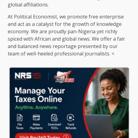
global affiliations.
At Political Economist, we promote free enterprise
and act as a catalyst for the growth of knowledge
economy. We are proudly pan-Nigeria yet richly
spiced with African and global news. We offer a fair
and balanced news reportage presented by our
team of well-heeled professional journalists. <