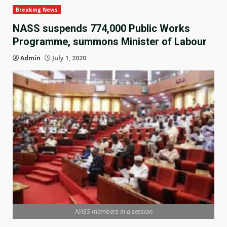
Breaking News
NASS suspends 774,000 Public Works
Programme, summons Minister of Labour
Admin
July 1, 2020
NASS members in a session