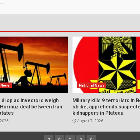
l News
National News
s drop as investors weigh
Military kills 9 terrorists in 
l Hormuz deal between Iran
strike, apprehends suspect
states
kidnappers in Plateau
 2026
August 7, 2026
Home
About
Contact
Newsletter
Privacy