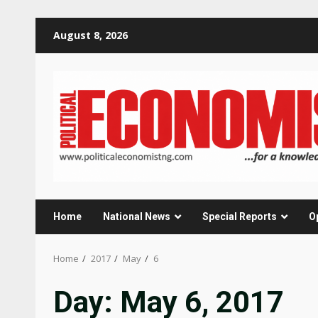
Skip
August 8, 2026
to
content
Home
National News
Special Reports
O
Home
2017
May
6
Day:
May 6, 2017