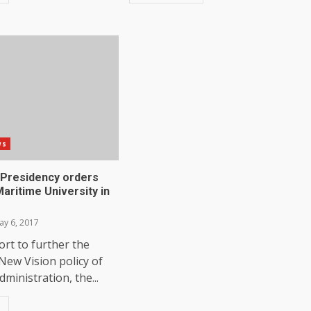
ws
: Presidency orders
aritime University in
y 6, 2017
fort to further the
New Vision policy of
ministration, the...