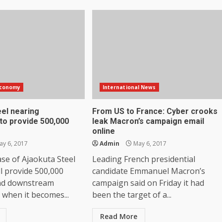
Economy
International News
eel nearing
From US to France: Cyber crooks
to provide 500,000
leak Macron’s campaign email
online
y 6, 2017
Admin
May 6, 2017
ase of Ajaokuta Steel
Leading French presidential
l provide 500,000
candidate Emmanuel Macron’s
nd downstream
campaign said on Friday it had
when it becomes...
been the target of a...
Read More