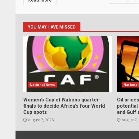
YOU MAY HAVE MISSED
National News
Nationa
Women’s Cup of Nations quarter-
Oil price
finals to decide Africa’s four World
potentia
Cup spots
and Gulf 
August 7, 2026
August 7,