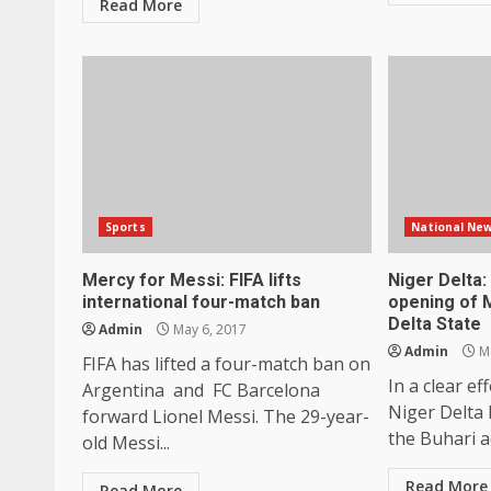
Read More
Sports
National Ne
Mercy for Messi: FIFA lifts
Niger Delta
international four-match ban
opening of M
Delta State
Admin
May 6, 2017
Admin
Ma
FIFA has lifted a four-match ban on
In a clear ef
Argentina and FC Barcelona
Niger Delta 
forward Lionel Messi. The 29-year-
the Buhari ad
old Messi...
Read More
Read More