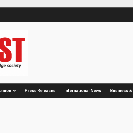
pinion
Press Releases
International News
Business 