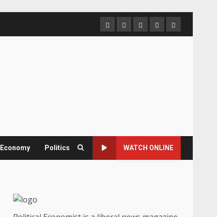
Home
About
Contact
Newsletter
Privacy
us
us
Policy
& Economy
Politics
WATCH ONLINE