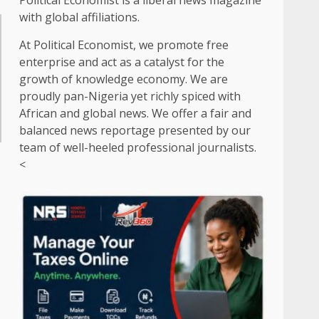
Political Economist is a liberal news magazine
with global affiliations.
At Political Economist, we promote free
enterprise and act as a catalyst for the
growth of knowledge economy. We are
proudly pan-Nigeria yet richly spiced with
African and global news. We offer a fair and
balanced news reportage presented by our
team of well-heeled professional journalists.
<