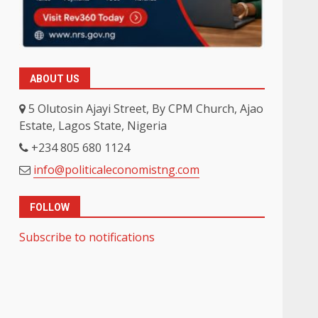
ABOUT US
5 Olutosin Ajayi Street, By CPM Church, Ajao
Estate, Lagos State, Nigeria
+234 805 680 1124
info@politicaleconomistng.com
FOLLOW
Subscribe to notifications