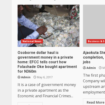
National News
Business & 
Osoborne dollar haul is
Ajaokuta St
government money in a private
completion, 
home: EFCC tells court how
jobs
Folashade Oke bought apartment
Admin
Ma
for N360m
The first ph
Admin
May 6, 2017
Company wil
It is a case of government money
upstream a
in a private apartment as the
employment 
Economic and Financial Crimes...
Read More