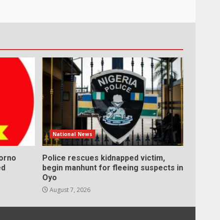
National News
Borno
Police rescues kidnapped victim,
ed
begin manhunt for fleeing suspects in
Oyo
August 7, 2026