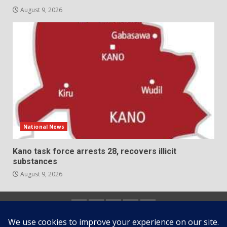
August 9, 2026
National News
Kano task force arrests 28, recovers illicit
substances
August 9, 2026
Home
About
Contact
Newsletter
Privacy
us
us
Policy