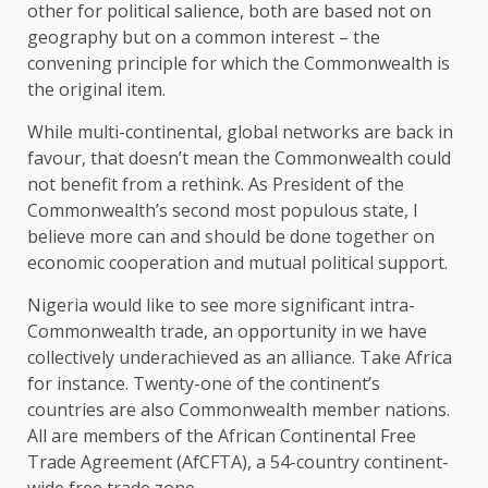
other for political salience, both are based not on
geography but on a common interest – the
convening principle for which the Commonwealth is
the original item.
While multi-continental, global networks are back in
favour, that doesn’t mean the Commonwealth could
not benefit from a rethink. As President of the
Commonwealth’s second most populous state, I
believe more can and should be done together on
economic cooperation and mutual political support.
Nigeria would like to see more significant intra-
Commonwealth trade, an opportunity in we have
collectively underachieved as an alliance. Take Africa
for instance. Twenty-one of the continent’s
countries are also Commonwealth member nations.
All are members of the African Continental Free
Trade Agreement (AfCFTA), a 54-country continent-