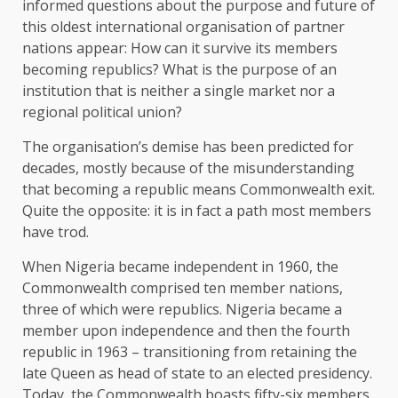
informed questions about the purpose and future of
this oldest international organisation of partner
nations appear: How can it survive its members
becoming republics? What is the purpose of an
institution that is neither a single market nor a
regional political union?
The organisation’s demise has been predicted for
decades, mostly because of the misunderstanding
that becoming a republic means Commonwealth exit.
Quite the opposite: it is in fact a path most members
have trod.
When Nigeria became independent in 1960, the
Commonwealth comprised ten member nations,
three of which were republics. Nigeria became a
member upon independence and then the fourth
republic in 1963 – transitioning from retaining the
late Queen as head of state to an elected presidency.
Today, the Commonwealth boasts fifty-six members,