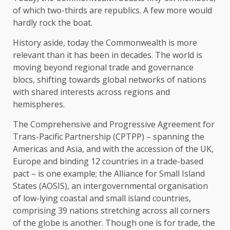
of which two-thirds are republics. A few more would
hardly rock the boat.
History aside, today the Commonwealth is more
relevant than it has been in decades. The world is
moving beyond regional trade and governance
blocs, shifting towards global networks of nations
with shared interests across regions and
hemispheres.
The Comprehensive and Progressive Agreement for
Trans-Pacific Partnership (CPTPP) – spanning the
Americas and Asia, and with the accession of the UK,
Europe and binding 12 countries in a trade-based
pact – is one example; the Alliance for Small Island
States (AOSIS), an intergovernmental organisation
of low-lying coastal and small island countries,
comprising 39 nations stretching across all corners
of the globe is another. Though one is for trade, the