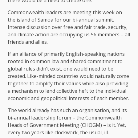
there would be a need to create one.
Commonwealth leaders are meeting this week on
the island of Samoa for our bi-annual summit.
Intense discussion over free and fair trade, security,
and climate action are occupying us 56 members – all
friends and allies.
If an alliance of primarily English-speaking nations
rooted in common law and shared commitment to
global rules didn’t exist, one would need to be
created. Like-minded countries would naturally come
together to amplify their values while also providing
a mechanism to lend collective heft to the individual
economic and geopolitical interests of each member.
The world already has such an organisation, and its
bi-annual leadership forum – the Commonwealth
Heads of Government Meeting (CHOGM) – is it. Yet,
every two years like clockwork, the usual, ill-