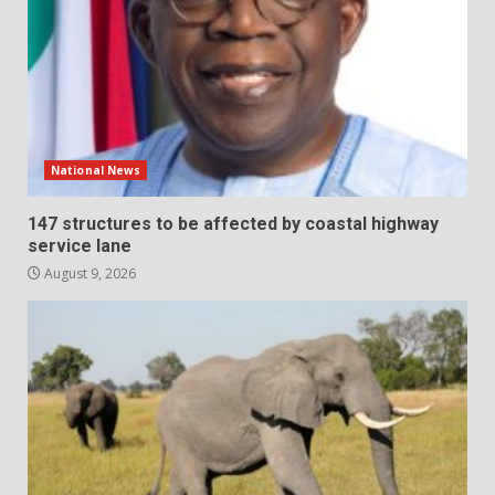
National News
147 structures to be affected by coastal highway
service lane
August 9, 2026