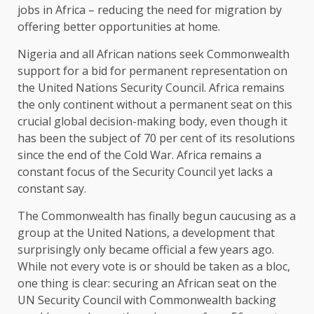
jobs in Africa – reducing the need for migration by
offering better opportunities at home.
Nigeria and all African nations seek Commonwealth
support for a bid for permanent representation on
the United Nations Security Council. Africa remains
the only continent without a permanent seat on this
crucial global decision-making body, even though it
has been the subject of 70 per cent of its resolutions
since the end of the Cold War. Africa remains a
constant focus of the Security Council yet lacks a
constant say.
The Commonwealth has finally begun caucusing as a
group at the United Nations, a development that
surprisingly only became official a few years ago.
While not every vote is or should be taken as a bloc,
one thing is clear: securing an African seat on the
UN Security Council with Commonwealth backing