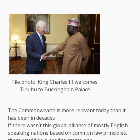
File photo: King Charles III welcomes
Tinubu to Buckingham Palace
The Commonwealth is more relevant today than it
has been in decades
If there wasn’t this global alliance of mostly English-
speaking nations based on common law principles,