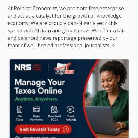
At Political Economist, we promote free enterprise
and act as a catalyst for the growth of knowledge
economy. We are proudly pan-Nigeria yet richly
spiced with African and global news. We offer a fair
and balanced news reportage presented by our
team of well-heeled professional journalists. <