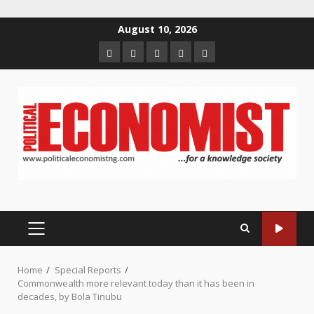
Skip
August 10, 2026
to
Home
About
Contact
Newsletter
Privacy
content
us
us
Policy
PRIMARY
MENU
Home
Special Reports
Commonwealth more relevant today than it has been in
decades, by Bola Tinubu