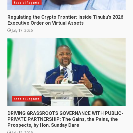
Special Reports
Regulating the Crypto Frontier: Inside Tinubu’s 2026
Executive Order on Virtual Assets
July 17, 2026
Special Reports
DRIVING GRASSROOTS GOVERNANCE WITH PUBLIC-
PRIVATE PARTNERSHIP: The Gains, the Pains, the
Prospects, by Hon. Sunday Dare
July 15, 2026