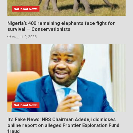
National News
Nigeria’s 400 remaining elephants face fight for
survival — Conservationists
August 9, 2026
National News
It’s Fake News: NRS Chairman Adedeji dismisses
online report on alleged Frontier Exploration Fund
fraud