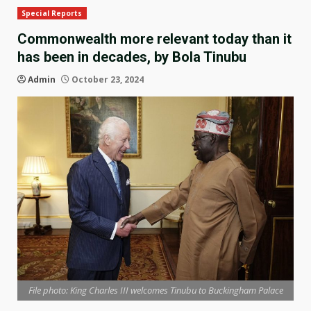
Special Reports
Commonwealth more relevant today than it
has been in decades, by Bola Tinubu
Admin
October 23, 2024
File photo: King Charles III welcomes Tinubu to Buckingham Palace