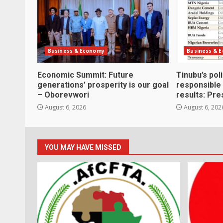
Business & Economy
Business & 
Economic Summit: Future
Tinubu’s pol
generations’ prosperity is our goal
responsible
– Oborevwori
results: Pre
August 6, 2026
August 6, 202
YOU MAY HAVE MISSED