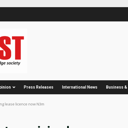
pinion
Press Releases
International News
Business 
ing lease licence now N3m