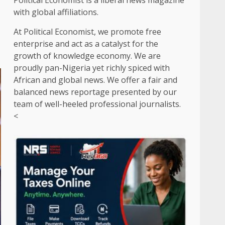
Political Economist is a liberal news magazine
with global affiliations.
At Political Economist, we promote free
enterprise and act as a catalyst for the
growth of knowledge economy. We are
proudly pan-Nigeria yet richly spiced with
African and global news. We offer a fair and
balanced news reportage presented by our
team of well-heeled professional journalists.
<