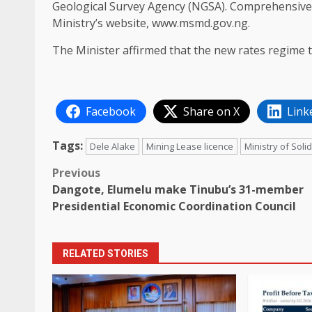
Geological Survey Agency (NGSA). Comprehensive d
Ministry’s website, www.msmd.gov.ng.
The Minister affirmed that the new rates regime t
Facebook
Share on X
Link
Tags:
Dele Alake
Mining Lease licence
Ministry of Sol
Post
Previous
Dangote, Elumelu make Tinubu’s 31-member
navigation
Presidential Economic Coordination Council
RELATED STORIES