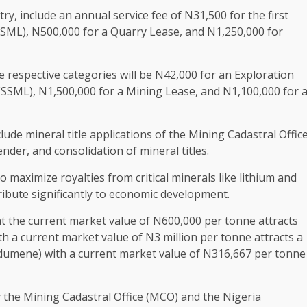
ry, include an annual service fee of N31,500 for the first
(SSML), N500,000 for a Quarry Lease, and N1,250,000 for
he respective categories will be N42,000 for an Exploration
(SSML), N1,500,000 for a Mining Lease, and N1,100,000 for 
lude mineral title applications of the Mining Cadastral Offic
der, and consolidation of mineral titles.
o maximize royalties from critical minerals like lithium and
ribute significantly to economic development.
 at the current market value of N600,000 per tonne attracts
th a current market value of N3 million per tonne attracts a
odumene) with a current market value of N316,667 per tonne
y the Mining Cadastral Office (MCO) and the Nigeria