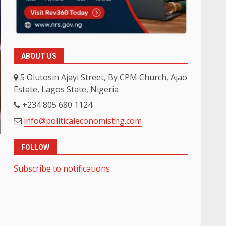
ABOUT US
5 Olutosin Ajayi Street, By CPM Church, Ajao
Estate, Lagos State, Nigeria
+234 805 680 1124
info@politicaleconomistng.com
FOLLOW
Subscribe to notifications