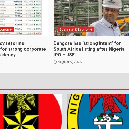
Economy
Business & Economy
icy reforms
Dangote has ‘strong intent’ for
 for strong corporate
South Africa listing after Nigeria
sidency
IPO – JSE
6
August 5, 2026