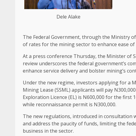
Dele Alake
The Federal Government, through the Ministry o
of rates for the mining sector to enhance ease o
At a press conference Thursday, the Minister of S
review underscores the federal government’s com
enhance service delivery and bolster mining’s co
Under the new regime, investors applying for a Min
Mining Lease (SSML) applicants will pay N300,000 f
Exploration Licence (EL) is N600,000 for the first
while reconnaissance permit is N300,000.
The new regulations, introduced in consultation w
and address the paucity of funds, limiting the fe
business in the sector.