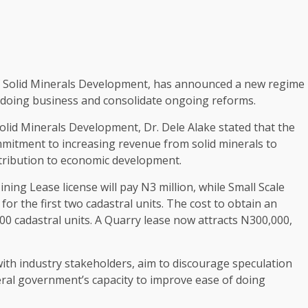
f Solid Minerals Development, has announced a new regime
f doing business and consolidate ongoing reforms.
olid Minerals Development, Dr. Dele Alake stated that the
mitment to increasing revenue from solid minerals to
ntribution to economic development.
ing Lease license will pay N3 million, while Small Scale
or the first two cadastral units. The cost to obtain an
 100 cadastral units. A Quarry lease now attracts N300,000,
ith industry stakeholders, aim to discourage speculation
deral government’s capacity to improve ease of doing