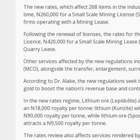
The new rates, which affect 268 items in the indust
time, N260,000 for a Small Scale Mining License 
firms operating with a Mining Lease.
Following the renewal of licenses, the rates for t
Licence, N420,000 for a Small Scale Mining Lease 
Quarry Lease.
Other services affected by the new regulations inc
(MCO), alongside the transfer, enlargement, surren
According to Dr. Alake, the new regulations seek t
gold to boost the nation’s revenue base and cont
In the new rates regime, Lithium ore (Lepidolite)
an N18,000 royalty per tonne; lithium (Kunzite) wi
N90,000 royalty per tonne, while lithium ore (Sp
attracts a N9,500 royalty per tonne.
The rates review also affects services rendered b