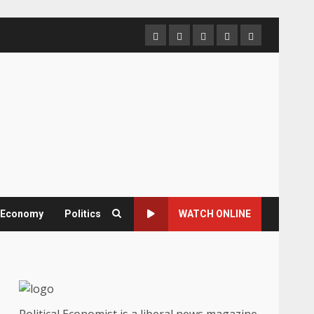
Home
About
Contact
Newsletter
Privacy
us
us
Policy
& Economy
Politics
WATCH ONLINE