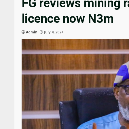
FG reviews mining r
licence now N3m
Admin
July 4, 2024