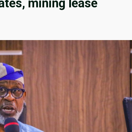
ates, mining lease