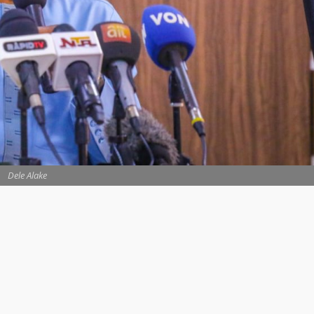
Dele Alake