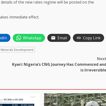
etails of the new rates regime will be posted on the
akes immediate effect.
edIn
WhatsApp
Email
Copy Link
id Minerals Development
Nex
Kyari: Nigeria’s CNG Journey Has Commenced an
is Irreversibl