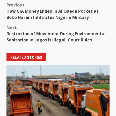
Post
Previous
How CIA Money Ended in Al Qaeda Pocket as
navigation
Boko Haram Infiltrates Nigeria Military
Next
Restriction of Movement During Environmental
Sanitation in Lagos is Illegal, Court Rules
RELATED STORIES