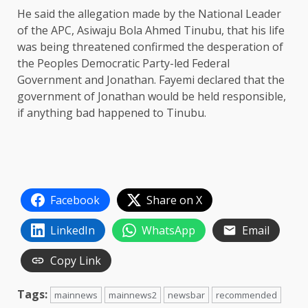
He said the allegation made by the National Leader
of the APC, Asiwaju Bola Ahmed Tinubu, that his life
was being threatened confirmed the desperation of
the Peoples Democratic Party-led Federal
Government and Jonathan. Fayemi declared that the
government of Jonathan would be held responsible,
if anything bad happened to Tinubu.
Facebook
Share on X
LinkedIn
WhatsApp
Email
Copy Link
Tags:
mainnews
mainnews2
newsbar
recommended