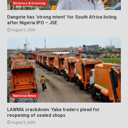
Business & Economy
Dangote has ‘strong intent’ for South Africa listing
after Nigeria IPO – JSE
August 5, 2026
National News
LAWMA crackdown: Yaba traders plead for
reopening of sealed shops
August 5, 2026