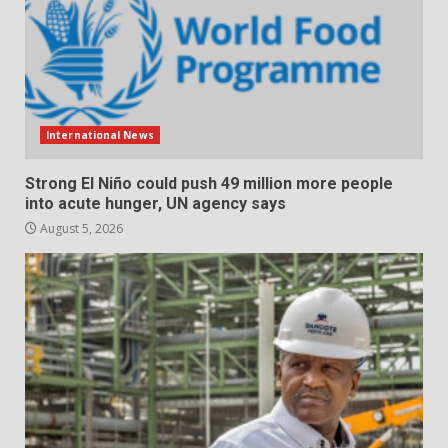
International News
Strong El Niño could push 49 million more people
into acute hunger, UN agency says
August 5, 2026