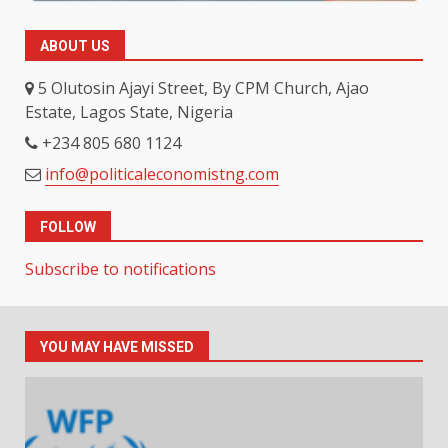
ABOUT US
5 Olutosin Ajayi Street, By CPM Church, Ajao
Estate, Lagos State, Nigeria
+234 805 680 1124
info@politicaleconomistng.com
FOLLOW
Subscribe to notifications
YOU MAY HAVE MISSED