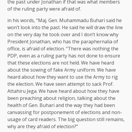
the past under Jonathan if that was what members
of the ruling party were afraid of.
in his words, “Maj. Gen. Muhammadu Buhari said he
won’t look into the past. He said he will draw the line
on the very day he took over and I don’t know why
President Jonathan, who has the paraphernalia of
office, is afraid of election. “There was nothing the
PDP, even as a ruling party has not done to ensure
that these elections are not held. We have heard
about the sowing of fake Army uniform. We have
heard about how they want to use the Army to rig
the election. We have seen attempt to sack Prof.
Attahiru Jega. We have heard about how they have
been preaching about religion, talking about the
health of Gen. Buhari and the way they had been
canvassing for postponement of elections and non-
usage of card readers. The big question still remains,
why are they afraid of election?”