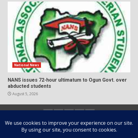
National News
NANS issues 72-hour ultimatum to Ogun Govt. over
abducted students
August 5, 2026
Home
About
Contact
Newsletter
Privacy
us
us
Policy
Copyright © All rights reserved.
|
DarkNews
by AF
themes.