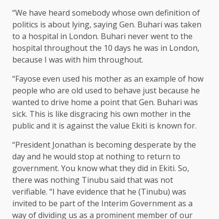
“We have heard somebody whose own definition of
politics is about lying, saying Gen. Buhari was taken
to a hospital in London. Buhari never went to the
hospital throughout the 10 days he was in London,
because I was with him throughout.
“Fayose even used his mother as an example of how
people who are old used to behave just because he
wanted to drive home a point that Gen. Buhari was
sick. This is like disgracing his own mother in the
public and it is against the value Ekiti is known for.
“President Jonathan is becoming desperate by the
day and he would stop at nothing to return to
government. You know what they did in Ekiti. So,
there was nothing Tinubu said that was not
verifiable. “I have evidence that he (Tinubu) was
invited to be part of the Interim Government as a
way of dividing us as a prominent member of our