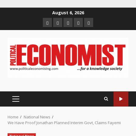
Skip
August 6, 2026
to
Home
About
Contact
Newsletter
Privacy
content
us
us
Policy
PRIMARY
MENU
Home
National News
We Have Proof Jonathan Planned Interim Govt, Claims Fayemi