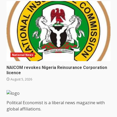
National News
NAICOM revokes Nigeria Reinsurance Corporation
licence
August 5, 2026
Political Economist is a liberal news magazine with
global affiliations.