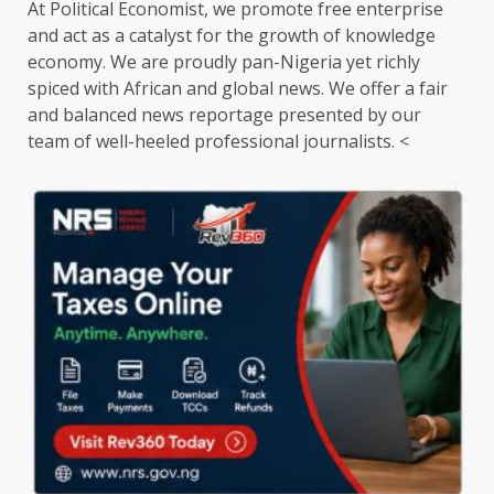
At Political Economist, we promote free enterprise
and act as a catalyst for the growth of knowledge
economy. We are proudly pan-Nigeria yet richly
spiced with African and global news. We offer a fair
and balanced news reportage presented by our
team of well-heeled professional journalists. <