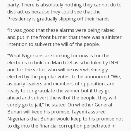
party. There is absolutely nothing they cannot do to
distract us because they could see that the
Presidency is gradually slipping off their hands.
“It was good that these alarms were being raised
and put in the front burner that there was a sinister
intention to subvert the will of the people.
“What Nigerians are looking for now is for the
elections to hold on March 28 as scheduled by INEC
and for the victor, who will be overwhelmingly
elected by the popular votes, to be announced. “We,
as party leaders and members of opposition, are
ready to congratulate the winner but if they go
ahead and subvert the will of the people, they will
surely go to jail,” he stated. On whether General
Buhari will keep his promise, Fayemi assured
Nigerians that Buhari would keep to his promise not
to dig into the financial corruption perpetrated in