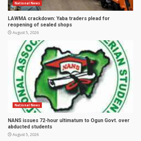
National News
LAWMA crackdown: Yaba traders plead for
reopening of sealed shops
August 5, 2026
National News
NANS issues 72-hour ultimatum to Ogun Govt. over
abducted students
August 5, 2026