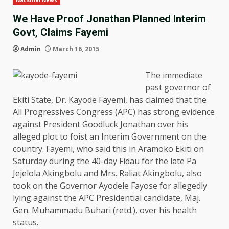
National News
We Have Proof Jonathan Planned Interim
Govt, Claims Fayemi
Admin
March 16, 2015
The immediate
past governor of
Ekiti State, Dr. Kayode Fayemi, has claimed that the
All Progressives Congress (APC) has strong evidence
against President Goodluck Jonathan over his
alleged plot to foist an Interim Government on the
country. Fayemi, who said this in Aramoko Ekiti on
Saturday during the 40-day Fidau for the late Pa
Jejelola Akingbolu and Mrs. Raliat Akingbolu, also
took on the Governor Ayodele Fayose for allegedly
lying against the APC Presidential candidate, Maj.
Gen. Muhammadu Buhari (retd.), over his health
status.