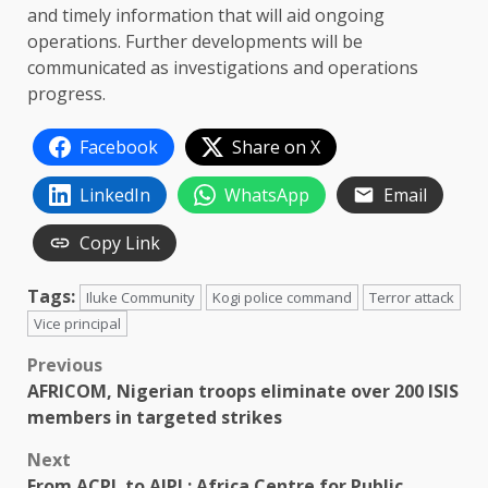
and timely information that will aid ongoing
operations. Further developments will be
communicated as investigations and operations
progress.
Facebook
Share on X
LinkedIn
WhatsApp
Email
Copy Link
Tags:
Iluke Community
Kogi police command
Terror attack
Vice principal
Post
Previous
AFRICOM, Nigerian troops eliminate over 200 ISIS
navigation
members in targeted strikes
Next
From ACPL to AIPL: Africa Centre for Public