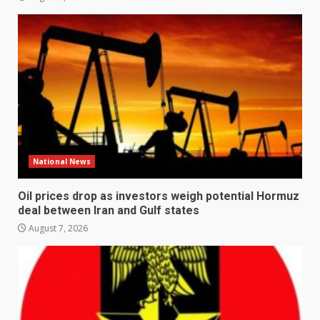
National News
Oil prices drop as investors weigh potential Hormuz
deal between Iran and Gulf states
August 7, 2026