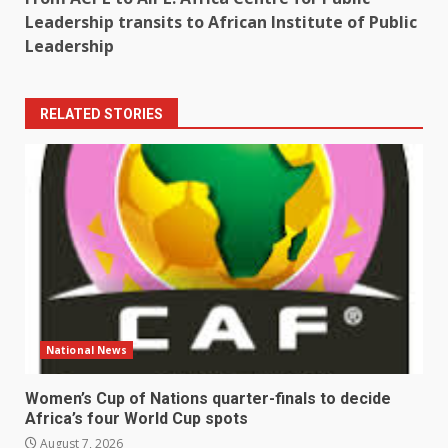
Leadership transits to African Institute of Public
Leadership
RELATED STORIES
National News
Women’s Cup of Nations quarter-finals to decide
Africa’s four World Cup spots
August 7, 2026