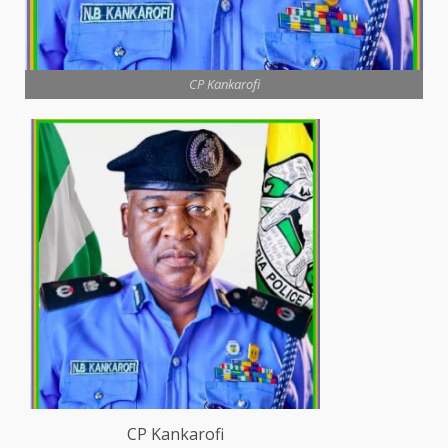
CP Kankarofi
CP Kankarofi