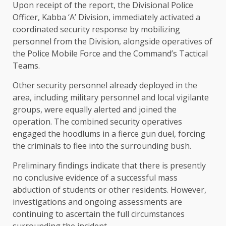
Upon receipt of the report, the Divisional Police
Officer, Kabba ‘A’ Division, immediately activated a
coordinated security response by mobilizing
personnel from the Division, alongside operatives of
the Police Mobile Force and the Command’s Tactical
Teams.
Other security personnel already deployed in the
area, including military personnel and local vigilante
groups, were equally alerted and joined the
operation. The combined security operatives
engaged the hoodlums in a fierce gun duel, forcing
the criminals to flee into the surrounding bush.
Preliminary findings indicate that there is presently
no conclusive evidence of a successful mass
abduction of students or other residents. However,
investigations and ongoing assessments are
continuing to ascertain the full circumstances
surrounding the incident.