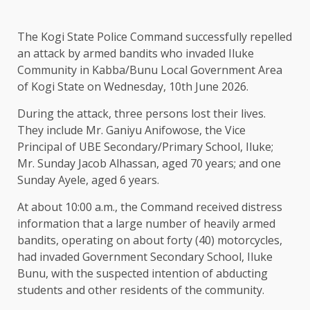
The Kogi State Police Command successfully repelled
an attack by armed bandits who invaded Iluke
Community in Kabba/Bunu Local Government Area
of Kogi State on Wednesday, 10th June 2026.
During the attack, three persons lost their lives.
They include Mr. Ganiyu Anifowose, the Vice
Principal of UBE Secondary/Primary School, Iluke;
Mr. Sunday Jacob Alhassan, aged 70 years; and one
Sunday Ayele, aged 6 years.
At about 10:00 a.m., the Command received distress
information that a large number of heavily armed
bandits, operating on about forty (40) motorcycles,
had invaded Government Secondary School, Iluke
Bunu, with the suspected intention of abducting
students and other residents of the community.