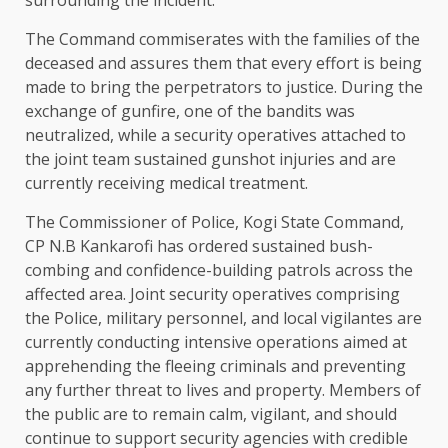
The Command commiserates with the families of the
deceased and assures them that every effort is being
made to bring the perpetrators to justice. During the
exchange of gunfire, one of the bandits was
neutralized, while a security operatives attached to
the joint team sustained gunshot injuries and are
currently receiving medical treatment.
The Commissioner of Police, Kogi State Command,
CP N.B Kankarofi has ordered sustained bush-
combing and confidence-building patrols across the
affected area. Joint security operatives comprising
the Police, military personnel, and local vigilantes are
currently conducting intensive operations aimed at
apprehending the fleeing criminals and preventing
any further threat to lives and property. Members of
the public are to remain calm, vigilant, and should
continue to support security agencies with credible