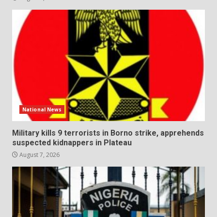
National News
Military kills 9 terrorists in Borno strike, apprehends
suspected kidnappers in Plateau
August 7, 2026