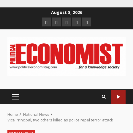
Skip
August 8, 2026
to
Home
About
Contact
Newsletter
Privacy
content
us
us
Policy
PRIMARY
MENU
Home
National News
Vice Principal, two others killed as police repel terror attack