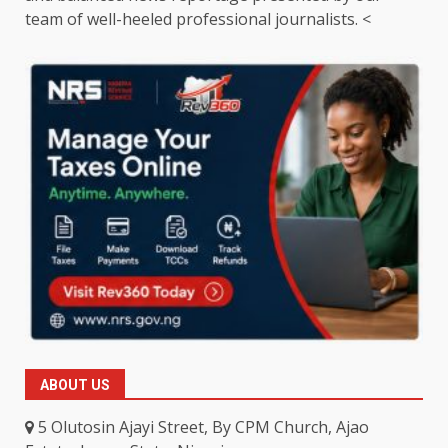
team of well-heeled professional journalists. <
ABOUT US
5 Olutosin Ajayi Street, By CPM Church, Ajao