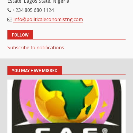
Estate, Lagos State, Nigeria
+234 805 680 1124
info@politicaleconomistng.com
FOLLOW
Subscribe to notifications
YOU MAY HAVE MISSED