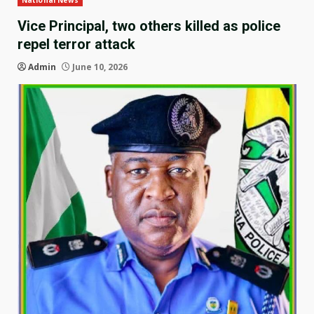
National News
Vice Principal, two others killed as police
repel terror attack
Admin
June 10, 2026