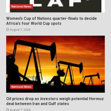
National News
Women’s Cup of Nations quarter-finals to decide
Africa’s four World Cup spots
August 7, 2026
National News
Oil prices drop as investors weigh potential Hormuz
deal between Iran and Gulf states
August 7, 2026