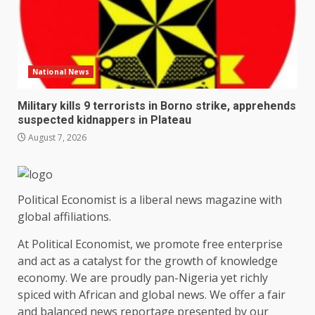
National News
Military kills 9 terrorists in Borno strike, apprehends
suspected kidnappers in Plateau
August 7, 2026
Political Economist is a liberal news magazine with
global affiliations.
At Political Economist, we promote free enterprise
and act as a catalyst for the growth of knowledge
economy. We are proudly pan-Nigeria yet richly
spiced with African and global news. We offer a fair
and balanced news reportage presented by our