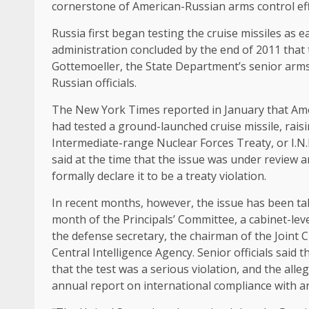
cornerstone of American-Russian arms control eff
Russia first began testing the cruise missiles as 
administration concluded by the end of 2011 that
Gottemoeller, the State Department’s senior arms con
Russian officials.
The New York Times reported in January that Amer
had tested a ground-launched cruise missile, rais
Intermediate-range Nuclear Forces Treaty, or I.N.
said at the time that the issue was under review 
formally declare it to be a treaty violation.
In recent months, however, the issue has been take
month of the Principals’ Committee, a cabinet-leve
the defense secretary, the chairman of the Joint Ch
Central Intelligence Agency. Senior officials said
that the test was a serious violation, and the all
annual report on international compliance with 