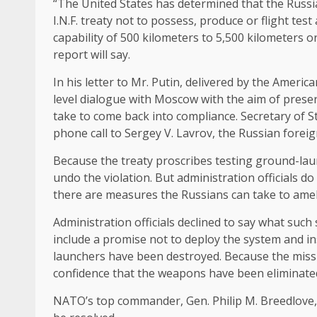
“The United States has determined that the Russian
I.N.F. treaty not to possess, produce or flight te
capability of 500 kilometers to 5,500 kilometers o
report will say.
In his letter to Mr. Putin, delivered by the Ameri
level dialogue with Moscow with the aim of prese
take to come back into compliance. Secretary of S
phone call to Sergey V. Lavrov, the Russian foreig
Because the treaty proscribes testing ground-lau
undo the violation. But administration officials d
there are measures the Russians can take to amel
Administration officials declined to say what such
include a promise not to deploy the system and in
launchers have been destroyed. Because the missi
confidence that the weapons have been eliminated 
NATO’s top commander, Gen. Philip M. Breedlove, h