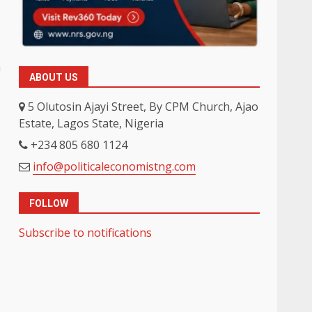
h
ABOUT US
5 Olutosin Ajayi Street, By CPM Church, Ajao
Estate, Lagos State, Nigeria
+234 805 680 1124
info@politicaleconomistng.com
FOLLOW
Subscribe to notifications