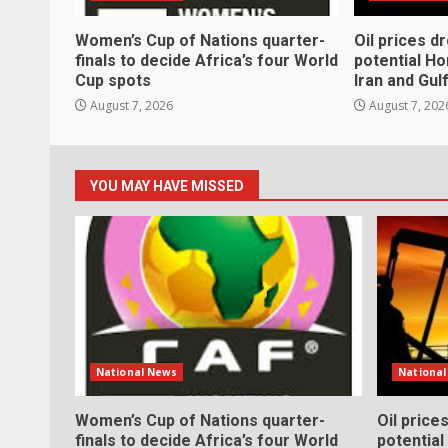
Women’s Cup of Nations quarter-
Oil prices d
finals to decide Africa’s four World
potential H
Cup spots
Iran and Gul
August 7, 2026
August 7, 202
YOU MAY HAVE MISSED
National News
Nationa
Women’s Cup of Nations quarter-
Oil price
finals to decide Africa’s four World
potentia