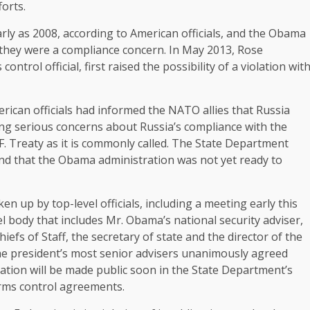
orts.
early as 2008, according to American officials, and the Obama
 they were a compliance concern. In May 2013, Rose
trol official, first raised the possibility of a violation wit
ican officials had informed the NATO allies that Russia
ing serious concerns about Russia’s compliance with the
F. Treaty as it is commonly called. The State Department
and that the Obama administration was not yet ready to
n up by top-level officials, including a meeting early this
l body that includes Mr. Obama’s national security adviser,
iefs of Staff, the secretary of state and the director of the
 the president’s most senior advisers unanimously agreed
egation will be made public soon in the State Department’s
arms control agreements.