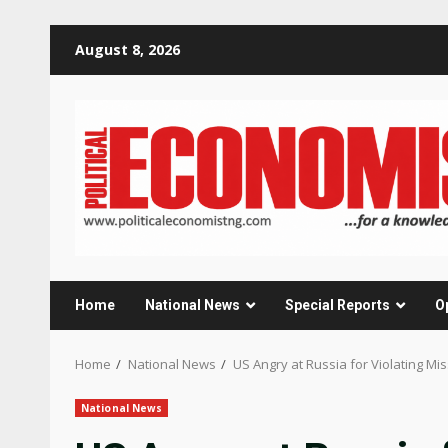
Skip
August 8, 2026
to
content
Home
National News
Special Reports
O
Home
National News
US Angry at Russia for Violating Mis
National News