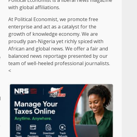
Political Economist is a liberal news magazine
with global affiliations.
At Political Economist, we promote free
enterprise and act as a catalyst for the
growth of knowledge economy. We are
proudly pan-Nigeria yet richly spiced with
African and global news. We offer a fair and
balanced news reportage presented by our
e
team of well-heeled professional journalists.
<
l
n