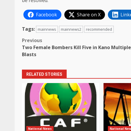
be resolved.
Facebook
Share on X
Link
Tags:
mainnews
mainnews2
recommended
Post
Previous
Two Female Bombers Kill Five in Kano Multiple
navigation
Blasts
RELATED STORIES
National News
National Ne