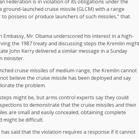
 Federation is in violation of its obligations under the
st a ground-launched cruise missile (GLCM) with a range
r to possess or produce launchers of such missiles,” that
can Embassy, Mr. Obama underscored his interest in a high-
rving the 1987 treaty and discussing steps the Kremlin migh
tate John Kerry delivered a similar message in a Sunday
n minister.
nched cruise missiles of medium-range, the Kremlin cannot
o not believe the cruise missile has been deployed and say
iorate the problem.
 steps might be, but arms control experts say they could
spections to demonstrate that the cruise missiles and their
les are small and easily concealed, obtaining complete
might be difficult.
as said that the violation requires a response if it cannot