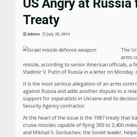
US Angry at Russia f
Treaty
Admin
July 29, 2014
The Un
arms c
missile, according to senior American officials, 
Vladimir V. Putin of Russia in a letter on Monday
It is the most serious allegation of an arms contr
against Russia and adds another dispute to a rel
support for separatists in Ukraine and its decisi
Security Agency contractor.
At the heart of the issue is the 1987 treaty that
cruise missiles capable of flying 300 to 3,400 mi
and Mikhail S. Gorbachev, the Soviet leader, help