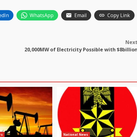
edIn
WhatsApp
Email
Copy Link
Nex
20,000MW of Electricity Possible with $8billio
ws
National News