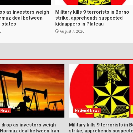
rop as investors weigh
Military kills 9 terrorists in Borno
ormuz deal between
strike, apprehends suspected
f states
kidnappers in Plateau
6
August 7, 2026
l News
National News
s drop as investors weigh
Military kills 9 terrorists in 
l Hormuz deal between Iran
strike, apprehends suspect