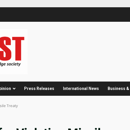
pinion
Press Releases
International News
Business 
sile Treaty