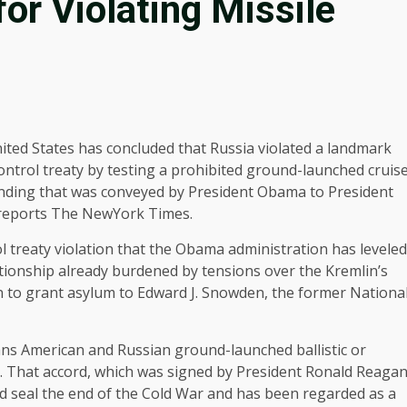
or Violating Missile
ited States has concluded that Russia violated a landmark
ontrol treaty by testing a prohibited ground-launched cruis
a finding that was conveyed by President Obama to President
, reports The NewYork Times.
ol treaty violation that the Obama administration has leveled
ationship already burdened by tensions over the Kremlin’s
on to grant asylum to Edward J. Snowden, the former Nationa
 bans American and Russian ground-launched ballistic or
les. That accord, which was signed by President Ronald Reaga
ed seal the end of the Cold War and has been regarded as a