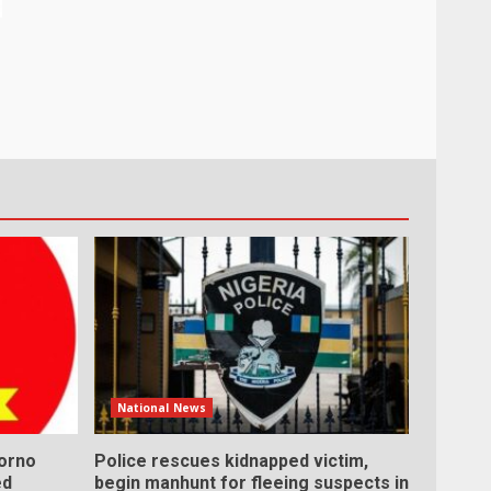
National News
Borno
Police rescues kidnapped victim,
ed
begin manhunt for fleeing suspects in