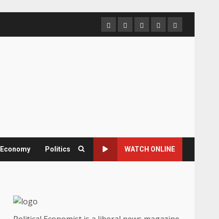
Home
About
Contact
Newsletter
Privacy
us
us
Policy
& Economy
Politics
WATCH ONLINE