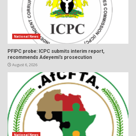
National News
PFIPC probe: ICPC submits interim report,
recommends Adeyemi’s prosecution
August 6, 2026
National News