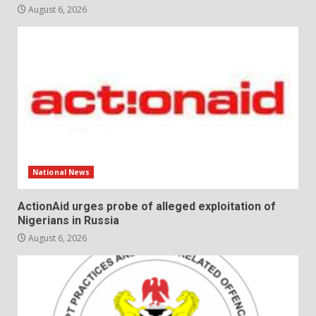
August 6, 2026
National News
ActionAid urges probe of alleged exploitation of
Nigerians in Russia
August 6, 2026