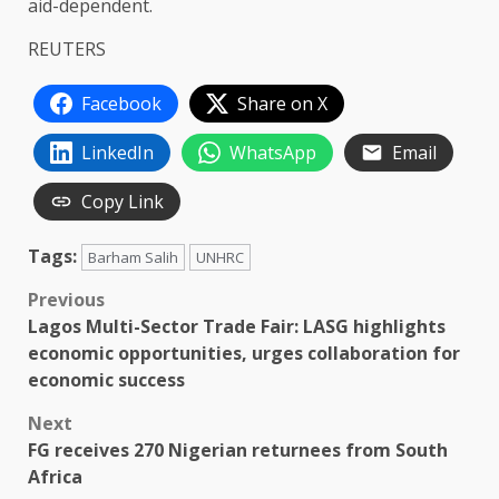
aid-dependent.
REUTERS
Facebook
Share on X
LinkedIn
WhatsApp
Email
Copy Link
Tags:
Barham Salih
UNHRC
Post
Previous
Lagos Multi-Sector Trade Fair: LASG highlights
navigation
economic opportunities, urges collaboration for
economic success
Next
FG receives 270 Nigerian returnees from South
Africa