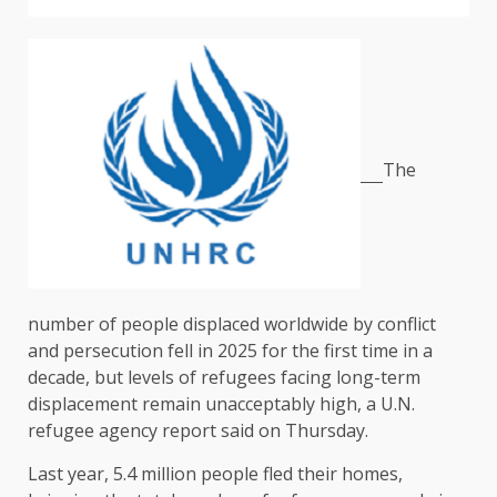
The
number of people displaced worldwide by conflict
and persecution fell in 2025 for ​the first time in a
decade, but levels of refugees facing long-term
displacement remain unacceptably high, a U.N.
‌refugee agency report said on Thursday.
Last year, 5.4 million people fled their homes,