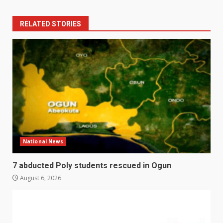
RELATED STORIES
National News
7 abducted Poly students rescued in Ogun
August 6, 2026