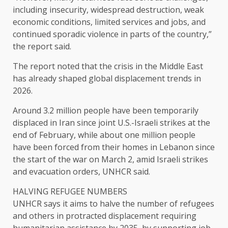
including insecurity, widespread destruction, weak
economic conditions, limited services and jobs, and
continued sporadic violence in parts of the country,”
the report said.
The report noted that the crisis in the Middle East
has already shaped global displacement trends in
2026.
Around 3.2 million people have been temporarily
displaced in Iran since joint U.S.-Israeli strikes at the
end ​of February, while about one million ​people
have been forced from ⁠their homes in Lebanon since
the start of the war on March 2, amid Israeli strikes
and evacuation orders, UNHCR said.
HALVING REFUGEE NUMBERS
UNHCR says it aims to halve the number of refugees
​and others in protracted displacement requiring
humanitarian assistance by 2035, by supporting job