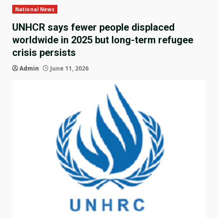
National News
UNHCR says fewer people displaced
worldwide in 2025 but long-term refugee
crisis persists
Admin
June 11, 2026