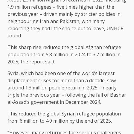
1.9 million refugees – five times higher than the
previous ​year – driven mainly by stricter policies in
neighbouring Iran and Pakistan, with many
reporting they had little choice but to leave, UNHCR
found.
This sharp rise reduced the global Afghan refugee
population from 5.8 million in 2024 to 3.7 million in
2025, the report said.
Syria, which had been one of ​the world’s largest
displacement crises for more than a decade, saw
around 1.3 million people return in 2025 – nearly
triple the ​previous year – following the fall of Bashar
al-Assad’s government in December 2024.
This reduced the global Syrian refugee population
from 6 million to 4.9 million ‌by the ⁠end of 2025.
“However, many returnees face serious challenges,