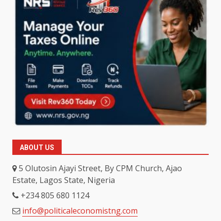
ABOUT US
5 Olutosin Ajayi Street, By CPM Church, Ajao
Estate, Lagos State, Nigeria
+234 805 680 1124
info@politicaleconomistng.com