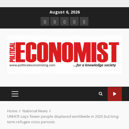
Skip
August 6, 2026
to
Home
About
Contact
Newsletter
Privacy
content
us
us
Policy
PRIMARY
MENU
Home
National News
UNHCR says fewer people displaced worldwide in 2025 but long-
term refugee crisis persists