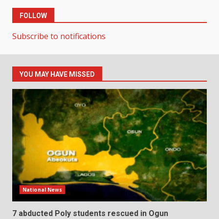
FOLLOW
Subscribe to notifications
YOU MAY HAVE MISSED
National News
7 abducted Poly students rescued in Ogun