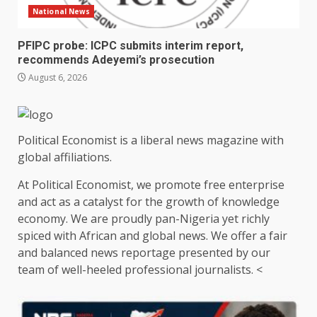
National News
PFIPC probe: ICPC submits interim report,
recommends Adeyemi’s prosecution
August 6, 2026
Political Economist is a liberal news magazine with
global affiliations.
At Political Economist, we promote free enterprise
and act as a catalyst for the growth of knowledge
economy. We are proudly pan-Nigeria yet richly
spiced with African and global news. We offer a fair
and balanced news reportage presented by our
team of well-heeled professional journalists. <