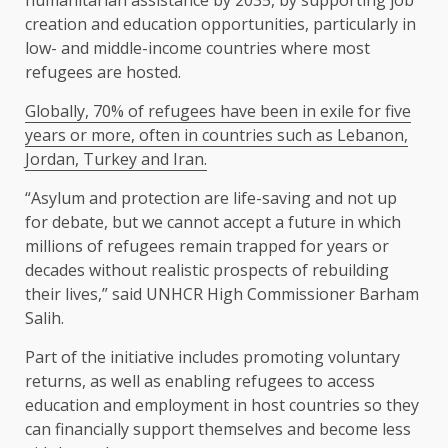
creation and education ​opportunities, particularly in
⁠low- and middle-income countries where most
refugees are hosted.
Globally, 70% of refugees have been in exile for five
years or more, often in countries such as Lebanon,
Jordan, Turkey and Iran.
“Asylum and protection are life-saving and not up
for debate, but we cannot accept a ⁠future in ​which
millions of refugees remain trapped for years or
decades without realistic ​prospects of rebuilding
their lives,” said UNHCR High Commissioner Barham
Salih.
Part of the initiative includes promoting voluntary
returns, as well as enabling refugees to access
education and ​employment in host countries so they
can financially support themselves and become less