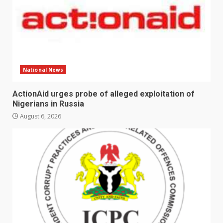
National News
ActionAid urges probe of alleged exploitation of
Nigerians in Russia
August 6, 2026