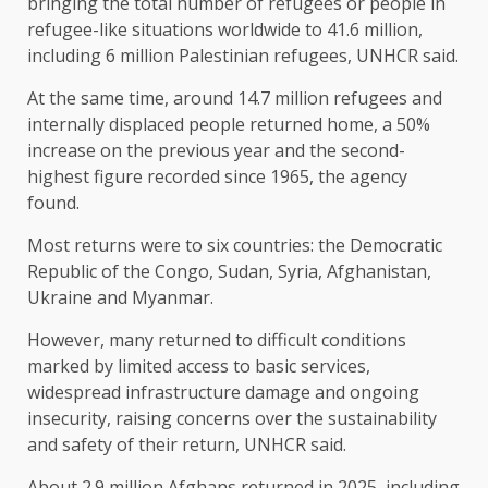
bringing the total number of refugees or people in
refugee-like situations worldwide to 41.6 million,
including 6 million Palestinian refugees, UNHCR said.
At the same time, around 14.7 million refugees and
internally displaced people returned home, a ​50%
increase on the previous year and the second-
highest figure recorded since 1965, the agency
found.
Most returns were to ​six countries: the Democratic
Republic of the Congo, Sudan, Syria, Afghanistan,
Ukraine and Myanmar.
However, many returned ⁠to difficult conditions
marked by limited access to basic services,
widespread infrastructure damage and ongoing
insecurity, raising concerns over the sustainability ​
and safety of their return, UNHCR said.
About 2.9 million Afghans returned in 2025, including