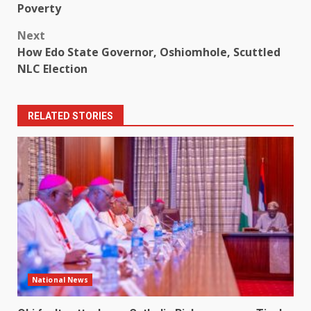
navigation
Poverty
Next
How Edo State Governor, Oshiomhole, Scuttled
NLC Election
RELATED STORIES
National News