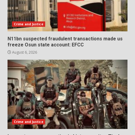
Crime and Justice
N11bn suspected fraudulent transactions made us
freeze Osun state account: EFCC
August 6, 2026
Crime and Justice