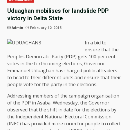
National News
Uduaghan mobilises for landslide PDP
victory in Delta State
Admin
February 12, 2015
In a bid to
ensure that the
Peoples Democratic Party (PDP) gets 100 per cent
votes in the forthcoming elections, Governor
Emmanuel Uduaghan has charged political leaders
to head to their different units and ensure that their
people vote for the party in the elections.
Addressing members of the campaign organisation
of the PDP in Asaba, Wednesday, the Governor
observed that the shift in date for the elections by
the Independent National Electoral Commission
(INEC) has provided more room for people to collect