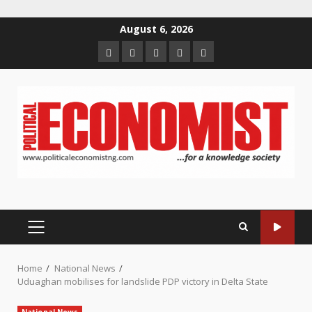
Skip
August 6, 2026
to
Home
About
Contact
Newsletter
Privacy
content
us
us
Policy
PRIMARY
MENU
Home
National News
Uduaghan mobilises for landslide PDP victory in Delta State