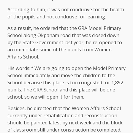
According to him, it was not conducive for the health
of the pupils and not conducive for learning.
As a result, he ordered that the GRA Model Primary
School along Okpanam road that was closed down
by the State Government last year, be re-opened to
accommodate some of the pupils from Women
Affairs School.
His words: ” We are going to open the Model Primary
School immediately and move the children to the
School because this place is too congested for 1,892
pupils. The GRA School and this place will be one
school, so we will open it for them.
Besides, he directed that the Women Affairs School
currently under rehabilitation and reconstruction
should be painted latest by next week and the block
of classroom still under construction be completed.