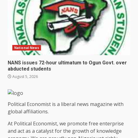
National News
NANS issues 72-hour ultimatum to Ogun Govt. over
abducted students
August 5, 2026
Political Economist is a liberal news magazine with
global affiliations.
At Political Economist, we promote free enterprise
and act as a catalyst for the growth of knowledge