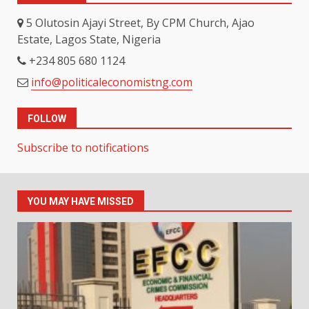
5 Olutosin Ajayi Street, By CPM Church, Ajao
Estate, Lagos State, Nigeria
+234 805 680 1124
info@politicaleconomistng.com
FOLLOW
Subscribe to notifications
YOU MAY HAVE MISSED