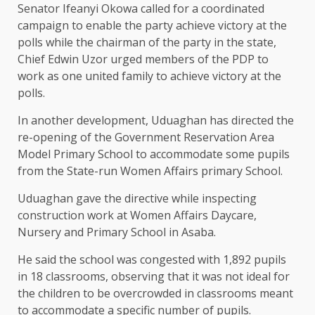
Senator Ifeanyi Okowa called for a coordinated
campaign to enable the party achieve victory at the
polls while the chairman of the party in the state,
Chief Edwin Uzor urged members of the PDP to
work as one united family to achieve victory at the
polls.
In another development, Uduaghan has directed the
re-opening of the Government Reservation Area
Model Primary ‎School to accommodate some pupils
from the State-run Women Affairs primary School.
Uduaghan gave the directive while inspecting
construction work at Women Affairs Daycare,
Nursery and Primary School in Asaba.
He said the school was congested with 1,892 pupils
in 18 classrooms, observing that it was not ideal for
the children to be overcrowded in classrooms meant
to accommodate a specific number of pupils.