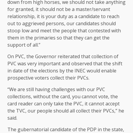
down from high horses, we should not take anything
for granted, it should not be a master/servant
relationship, it is your duty as a candidate to reach
out to aggrieved persons, our candidates should
stoop low and meet the people that contested with
them in the primaries so that they can get the
support of all.”
On PVC, the Governor reiterated that collection of
PVC was very important and observed that the shift
in date of the elections by the INEC would enable
prospective voters collect their PVCs.
“We are still having challenges with our PVC
collections, without the card, you cannot vote, the
card reader can only take the PVC, it cannot accept
the TVC, our people should all collect their PVCs,” he
said.
The gubernatorial candidate of the PDP in the state,