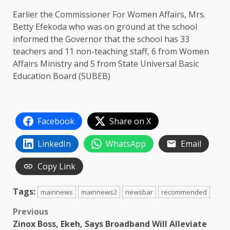
Earlier the Commissioner For Women Affairs, Mrs.
Betty Efekoda who was on ground at the school
informed the Governor that the school has 33
teachers and 11 non-teaching staff, 6 from Women
Affairs Ministry and 5 from State Universal Basic
Education Board (SUBEB)
Facebook
Share on X
LinkedIn
WhatsApp
Email
Copy Link
Tags:
mainnews
mainnews2
newsbar
recommended
Post
Previous
Zinox Boss, Ekeh, Says Broadband Will Alleviate