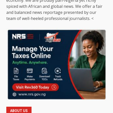
economy. We are proudly pan-Nigeria yet richly
spiced with African and global news. We offer a fair
and balanced news reportage presented by our
team of well-heeled professional journalists. <
ABOUT US