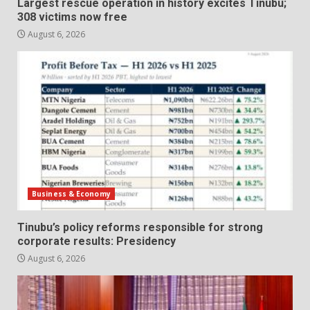
Largest rescue operation in history excites Tinubu;
308 victims now free
August 6, 2026
Business & Economy
Tinubu’s policy reforms responsible for strong
corporate results: Presidency
August 6, 2026