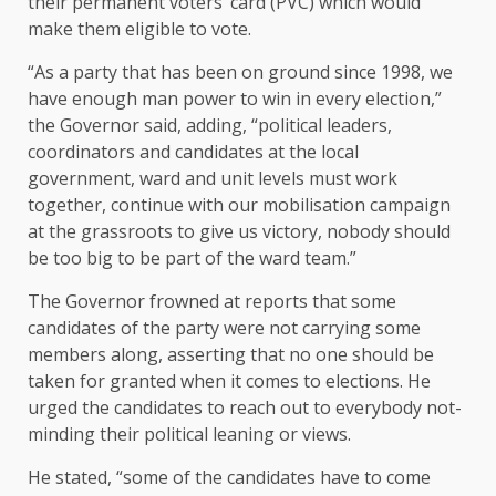
their permanent voters’ card (PVC) which would
make them eligible to vote.
“As a party that has been on ground since 1998, we
have enough man power to win in every election,”
the Governor said, adding, “political leaders,
coordinators and candidates at the local
government, ward and unit levels must work
together, continue with our mobilisation campaign
at the grassroots to give us victory, nobody should
be too big to be part of the ward team.”
The Governor frowned at reports that some
candidates of the party were not carrying some
members along, asserting that no one should be
taken for granted when it comes to elections. He
urged the candidates to reach out to everybody not-
minding their political leaning or views.
He stated, “some of the candidates have to come