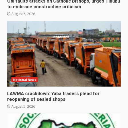
Obi faults attacks on Catholic Bishops, urges Tinubu
to embrace constructive criticism
August 6, 2026
National News
LAWMA crackdown: Yaba traders plead for
reopening of sealed shops
August 5, 2026