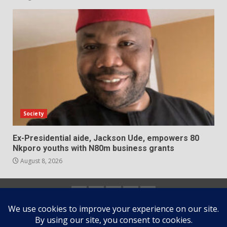
Society
Ex-Presidential aide, Jackson Ude, empowers 80
Nkporo youths with N80m business grants
August 8, 2026
Home
About
Contact
Newsletter
Privacy
us
us
Policy
Copyright © All rights reserved.
|
DarkNews
by AF