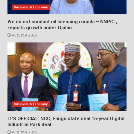
Business & Economy
We do not conduct oil licensing rounds – NNPCL;
reports growth under Ojulari
August 9, 2026
Business & Economy
IT’S OFFICIAL: NCC, Enugu state seal 15-year Digital
Industrial Park deal
August 9, 2026