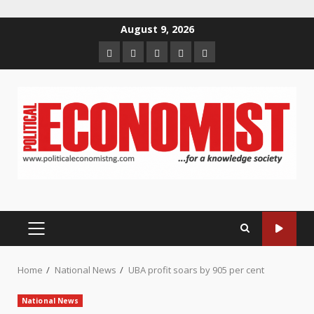
Skip
August 9, 2026
to
Home
About
Contact
Newsletter
Privacy
content
us
us
Policy
PRIMARY
MENU
Home
National News
UBA profit soars by 905 per cent
National News