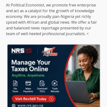
At Political Economist, we promote free enterprise
and act as a catalyst for the growth of knowledge
economy. We are proudly pan-Nigeria yet richly
spiced with African and global news. We offer a fair
and balanced news reportage presented by our
team of well-heeled professional journalists. <