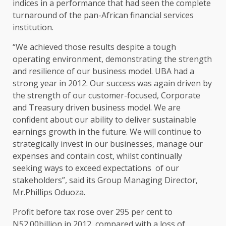
indices in a performance that had seen the complete
turnaround of the pan-African financial services
institution.
“We achieved those results despite a tough
operating environment, demonstrating the strength
and resilience of our business model. UBA had a
strong year in 2012. Our success was again driven by
the strength of our customer-focused, Corporate
and Treasury driven business model. We are
confident about our ability to deliver sustainable
earnings growth in the future. We will continue to
strategically invest in our businesses, manage our
expenses and contain cost, whilst continually
seeking ways to exceed expectations of our
stakeholders”, said its Group Managing Director,
Mr.Phillips Oduoza.
Profit before tax rose over 295 per cent to
N52.00billion in 2012, compared with a loss of