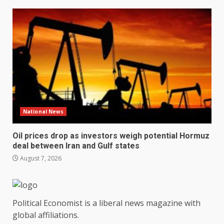
National News
Oil prices drop as investors weigh potential Hormuz
deal between Iran and Gulf states
August 7, 2026
Political Economist is a liberal news magazine with
global affiliations.