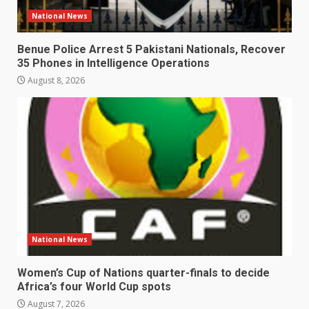
National News
Benue Police Arrest 5 Pakistani Nationals, Recover
35 Phones in Intelligence Operations
August 8, 2026
National News
Women’s Cup of Nations quarter-finals to decide
Africa’s four World Cup spots
August 7, 2026