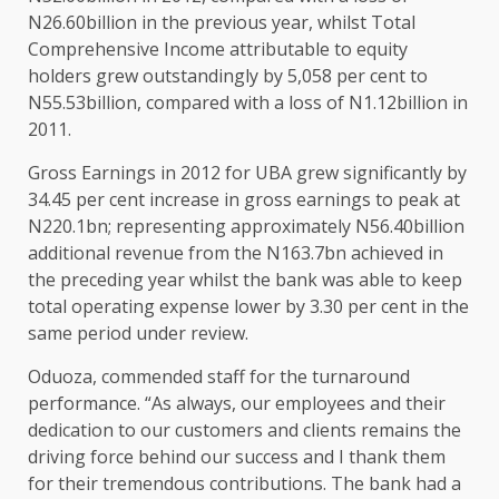
N26.60billion in the previous year, whilst Total
Comprehensive Income attributable to equity
holders grew outstandingly by 5,058 per cent to
N55.53billion, compared with a loss of N1.12billion in
2011.
Gross Earnings in 2012 for UBA grew significantly by
34.45 per cent increase in gross earnings to peak at
N220.1bn; representing approximately N56.40billion
additional revenue from the N163.7bn achieved in
the preceding year whilst the bank was able to keep
total operating expense lower by 3.30 per cent in the
same period under review.
Oduoza, commended staff for the turnaround
performance. “As always, our employees and their
dedication to our customers and clients remains the
driving force behind our success and I thank them
for their tremendous contributions. The bank had a