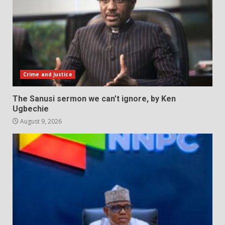
Crime and Justice
The Sanusi sermon we can’t ignore, by Ken
Ugbechie
August 9, 2026