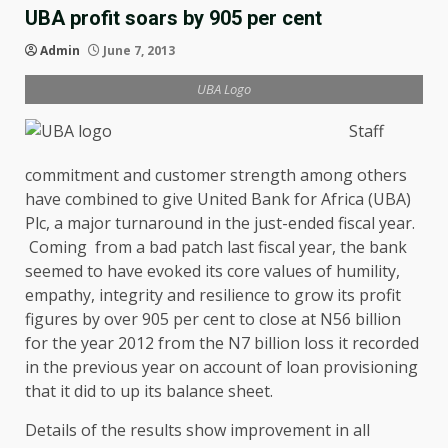
UBA profit soars by 905 per cent
Admin
June 7, 2013
UBA Logo
Staff
commitment and customer strength among others
have combined to give United Bank for Africa (UBA)
Plc, a major turnaround in the just-ended fiscal year.
Coming from a bad patch last fiscal year, the bank
seemed to have evoked its core values of humility,
empathy, integrity and resilience to grow its profit
figures by over 905 per cent to close at N56 billion
for the year 2012 from the N7 billion loss it recorded
in the previous year on account of loan provisioning
that it did to up its balance sheet.
Details of the results show improvement in all