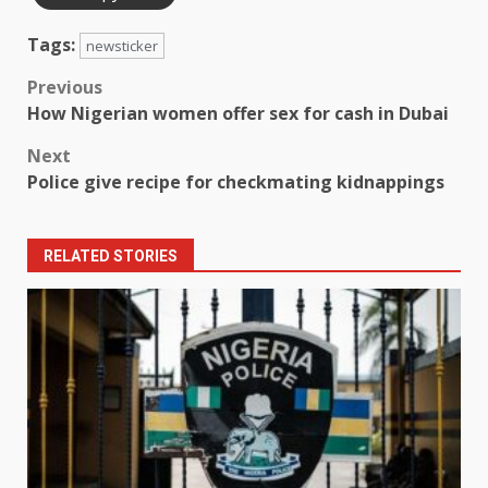
Tags:
newsticker
Post
Previous
How Nigerian women offer sex for cash in Dubai
navigation
Next
Police give recipe for checkmating kidnappings
RELATED STORIES