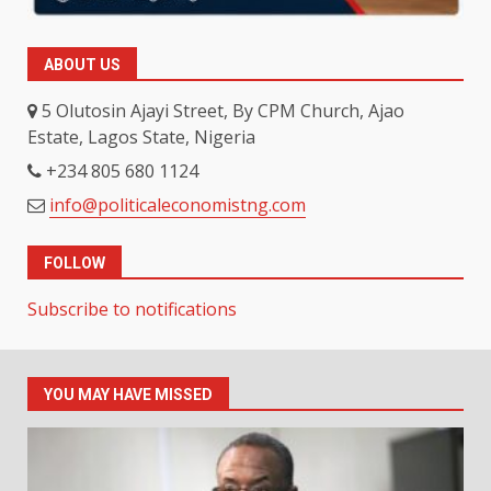
ABOUT US
5 Olutosin Ajayi Street, By CPM Church, Ajao
Estate, Lagos State, Nigeria
+234 805 680 1124
info@politicaleconomistng.com
FOLLOW
Subscribe to notifications
YOU MAY HAVE MISSED