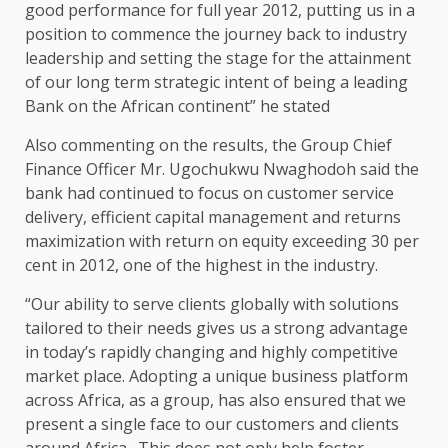
good performance for full year 2012, putting us in a
position to commence the journey back to industry
leadership and setting the stage for the attainment
of our long term strategic intent of being a leading
Bank on the African continent” he stated
Also commenting on the results, the Group Chief
Finance Officer Mr. Ugochukwu Nwaghodoh said the
bank had continued to focus on customer service
delivery, efficient capital management and returns
maximization with return on equity exceeding 30 per
cent in 2012, one of the highest in the industry.
“Our ability to serve clients globally with solutions
tailored to their needs gives us a strong advantage
in today’s rapidly changing and highly competitive
market place. Adopting a unique business platform
across Africa, as a group, has also ensured that we
present a single face to our customers and clients