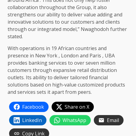
around Africa . This does not only help foster
collaboration throughout the Group, it also
strengthens our ability to deliver value adding and
innovative solutions to our customers and clients
through our integrated model,” Nwaghodoh further
stated.
With operations in 19 African countries and
presence in New York , London and Paris , UBA
provides banking services to over seven million
customers through expansive retail distribution
outlets. Its ability to deliver tailored financial
solutions based on high-value customized products
and services sets it apart from peers.
Facebook
Share on X
LinkedIn
WhatsApp
Email
Copy Link