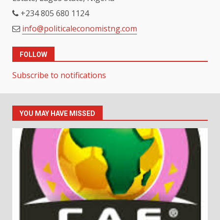
+234 805 680 1124
info@politicaleconomistng.com
FOLLOW
Subscribe to notifications
YOU MAY HAVE MISSED