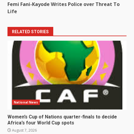
Femi Fani-Kayode Writes Police over Threat To
Life
RELATED STORIES
National News
Women’s Cup of Nations quarter-finals to decide
Africa’s four World Cup spots
August 7, 2026