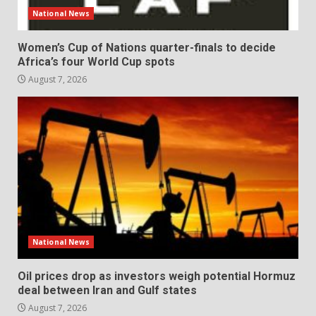
National News
Women’s Cup of Nations quarter-finals to decide
Africa’s four World Cup spots
August 7, 2026
National News
Oil prices drop as investors weigh potential Hormuz
deal between Iran and Gulf states
August 7, 2026