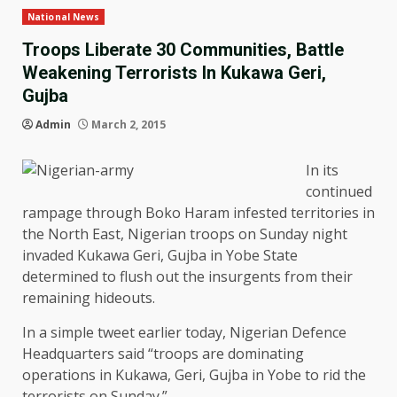
National News
Troops Liberate 30 Communities, Battle
Weakening Terrorists In Kukawa Geri,
Gujba
Admin
March 2, 2015
In its
continued
rampage through Boko Haram infested territories in
the North East, Nigerian troops on Sunday night
invaded Kukawa Geri, Gujba in Yobe State
determined to flush out the insurgents from their
remaining hideouts.
In a simple tweet earlier today, Nigerian Defence
Headquarters said “troops are dominating
operations in Kukawa, Geri, Gujba in Yobe to rid the
terrorists on Sunday.”