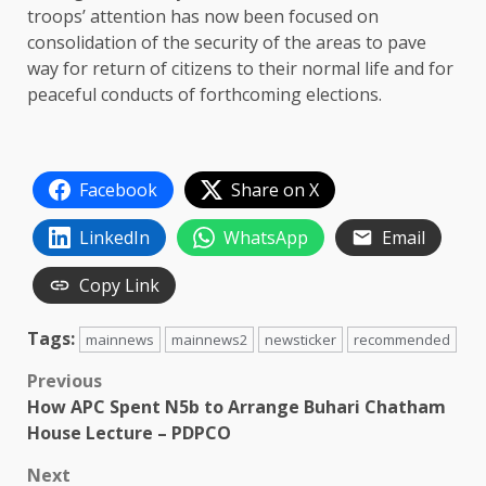
troops’ attention has now been focused on
consolidation of the security of the areas to pave
way for return of citizens to their normal life and for
peaceful conducts of forthcoming elections.
Facebook
Share on X
LinkedIn
WhatsApp
Email
Copy Link
Tags:
mainnews
mainnews2
newsticker
recommended
Post
Previous
How APC Spent N5b to Arrange Buhari Chatham
navigation
House Lecture – PDPCO
Next