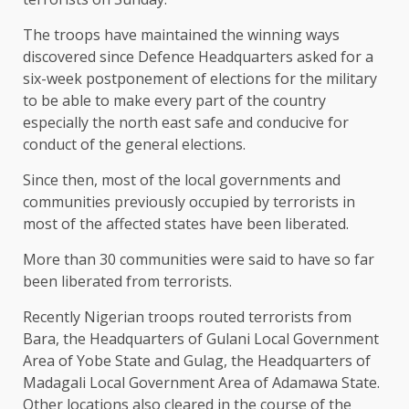
The troops have maintained the winning ways
discovered since Defence Headquarters asked for a
six-week postponement of elections for the military
to be able to make every part of the country
especially the north east safe and conducive for
conduct of the general elections.
Since then, most of the local governments and
communities previously occupied by terrorists in
most of the affected states have been liberated.
More than 30 communities were said to have so far
been liberated from terrorists.
Recently Nigerian troops routed terrorists from
Bara, the Headquarters of Gulani Local Government
Area of Yobe State and Gulag, the Headquarters of
Madagali Local Government Area of Adamawa State.
Other locations also cleared in the course of the