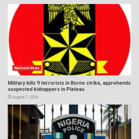
National News
Military kills 9 terrorists in Borno strike, apprehends
suspected kidnappers in Plateau
August 7, 2026