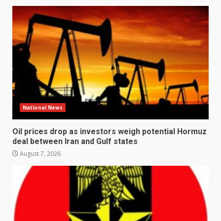
National News
Oil prices drop as investors weigh potential Hormuz
deal between Iran and Gulf states
August 7, 2026