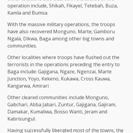
operation include, Shikah, Fikayel, Tetebah, Buza,
Kamla and Bumsa.
With the massive military operations, the troops
have also recovered Monguno, Marte, Gamboru
Ngala, Dikwa, Baga among other big towns and
communities.
Other localities where troops have flushed out the
terrorists in the operations preceding the entry to
Baga include: Gajigana, Ngaze, Ngenzai, Marte
Junction, Yoyo, Kekeno, Kukawa, Cross Kauwa,
Kangarwa, Amirari
Other cleared communities include Monguno,
Gabchari, Abba Jabari, Zuntur, Gajigana, Gajiram,
Damakar, Kumaliwa, Bosso Wanti, Jeram and
Kabrisungul.
Having successfully liberated most of the towns, the