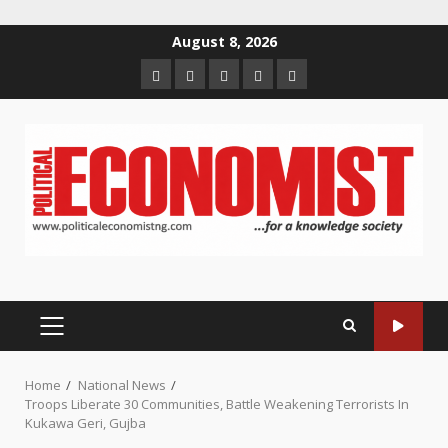
Skip
August 8, 2026
to
Home
About
Contact
Newsletter
Privacy
content
us
us
Policy
PRIMARY
MENU
Home
National News
Troops Liberate 30 Communities, Battle Weakening Terrorists In
Kukawa Geri, Gujba