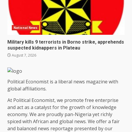
National News
Military kills 9 terrorists in Borno strike, apprehends
suspected kidnappers in Plateau
August 7, 2026
Political Economist is a liberal news magazine with
global affiliations.
At Political Economist, we promote free enterprise
and act as a catalyst for the growth of knowledge
economy. We are proudly pan-Nigeria yet richly
spiced with African and global news. We offer a fair
and balanced news reportage presented by our