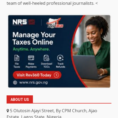
team of well-heeled professional journalists. <
ABOUT US
5 Olutosin Ajayi Street, By CPM Church, Ajao
Estate, Lagos State, Nigeria