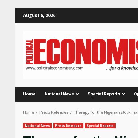
Skip
August 8, 2026
to
content
Home
National News
Special Reports
O
Home
Press Releases
Therapy for the Nigerian stock ma
National News
Press Releases
Special Reports