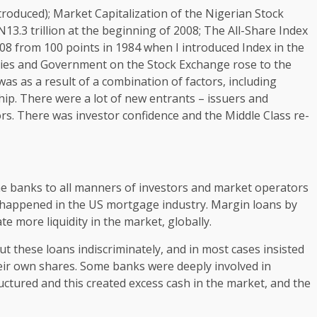
oduced); Market Capitalization of the Nigerian Stock
13.3 trillion at the beginning of 2008; The All-Share Index
2008 from 100 points in 1984 when I introduced Index in the
nies and Government on the Stock Exchange rose to the
s was as a result of a combination of factors, including
ip. There were a lot of new entrants – issuers and
tors. There was investor confidence and the Middle Class re-
he banks to all manners of investors and market operators
t happened in the US mortgage industry. Margin loans by
e more liquidity in the market, globally.
t these loans indiscriminately, and in most cases insisted
eir own shares. Some banks were deeply involved in
ctured and this created excess cash in the market, and the