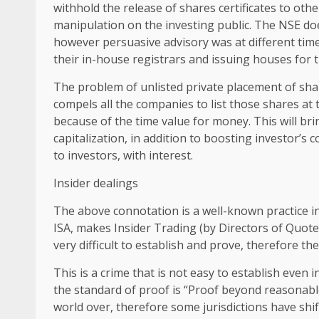
withhold the release of shares certificates to othe
manipulation on the investing public. The NSE do
however persuasive advisory was at different time
their in-house registrars and issuing houses for th
The problem of unlisted private placement of sha
compels all the companies to list those shares at
because of the time value for money. This will br
capitalization, in addition to boosting investor’s
to investors, with interest.
Insider dealings
The above connotation is a well-known practice in
ISA, makes Insider Trading (by Directors of Quoted
very difficult to establish and prove, therefore th
This is a crime that is not easy to establish even
the standard of proof is “Proof beyond reasonable 
world over, therefore some jurisdictions have shi