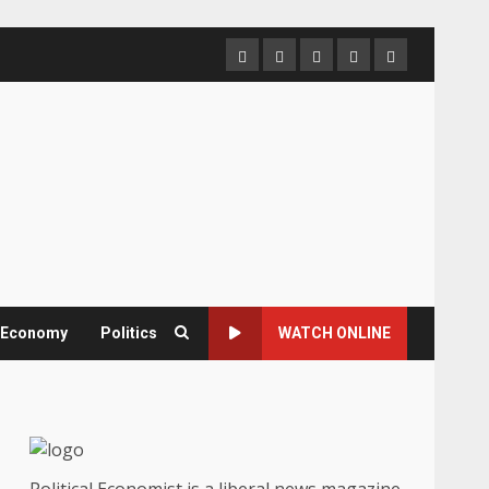
Home
About
Contact
Newsletter
Privacy
us
us
Policy
& Economy
Politics
WATCH ONLINE