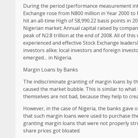
During the period (performance measurement intr
Exchange rose from N800 million in Year 2000 to N
hit an all-time High of 58,990.22 basis points in 
Nigerian market; Annual capital raised by compa
peak of N2.8 trillion at the end of 2008. All of thi
experienced and effective Stock Exchange leadersh
investors alike; local investors and foreign inves
emerged… in Nigeria.
Margin Loans by Banks
The indiscriminate granting of margin loans by t
caused the market bubble. This is similar to wha
themselves are not bad, because they help to creat
However, in the case of Nigeria, the banks gave ou
that such margin loans were used to purchase th
granting margin loans that were not properly stru
share prices got bloated.