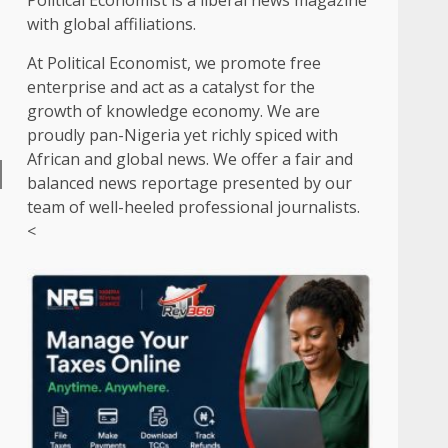
Political Economist is a liberal news magazine
with global affiliations.
At Political Economist, we promote free
enterprise and act as a catalyst for the
growth of knowledge economy. We are
proudly pan-Nigeria yet richly spiced with
African and global news. We offer a fair and
balanced news reportage presented by our
team of well-heeled professional journalists.
<