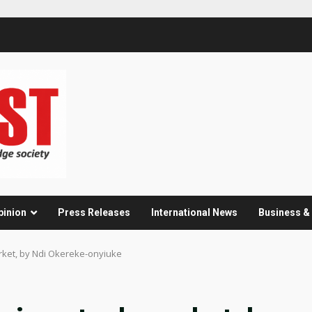
pinion
Press Releases
International News
Business 
rket, by Ndi Okereke-onyiuke