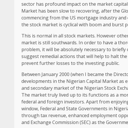
sector has profound impact on the market capitali
Market has been slow to recovering, after the Glob
commencing from the US mortgage industry and oth
the stock market is cyclical with boom and burst p
This is normal in all stock markets. However ot
market is still southwards. In order to have a tho
problem, it will be absolutely necessary to briefl
suggest remedial actions that will help to halt the
prevent further losses to the investing public.
Between January 2000 (when I became the Directo
developments in the Nigerian Capital Market as ex
and secondary market of the Nigerian Stock Excha
The market truly lived up to its functions as a mo
federal and foreign investors. Apart from enjoying
window, Federal and State Governments in Nigeri
through tax revenue, enhanced employment opport
and Exchange Commission (SEC) as the Government