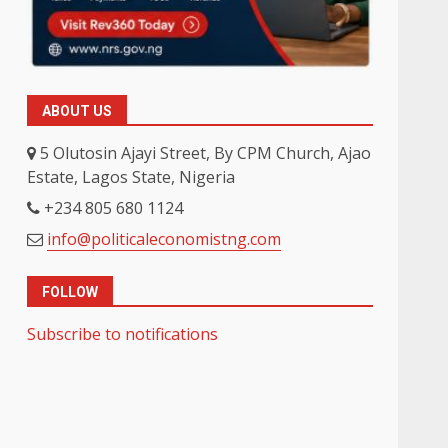
ABOUT US
5 Olutosin Ajayi Street, By CPM Church, Ajao
Estate, Lagos State, Nigeria
+234 805 680 1124
info@politicaleconomistng.com
FOLLOW
Subscribe to notifications