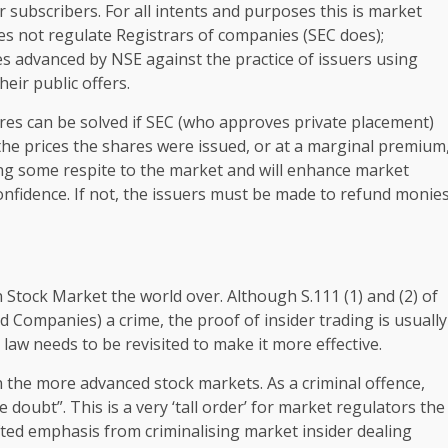
r subscribers. For all intents and purposes this is market
es not regulate Registrars of companies (SEC does);
s advanced by NSE against the practice of issuers using
eir public offers.
res can be solved if SEC (who approves private placement)
 the prices the shares were issued, or at a marginal premium
ing some respite to the market and will enhance market
 confidence. If not, the issuers must be made to refund monie
 Stock Market the world over. Although S.111 (1) and (2) of
 Companies) a crime, the proof of insider trading is usually
e law needs to be revisited to make it more effective.
 in the more advanced stock markets. As a criminal offence,
doubt”. This is a very ‘tall order’ for market regulators the
fted emphasis from criminalising market insider dealing