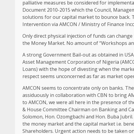
palliative measures be considered for implement
Document 2010-2015 which the Council, Managem
solutions for our capital market to bounce back.
Intervention via AMCON / Ministry of Finance Inc
Only direct physical injection of funds can change
the Money Market. No amount of “Workshops and D
A strong Government Bail-out as obtained in USA, 
Asset Management Corporation of Nigeria (AMCON
Loans) with the hope of divesting when the mark
respect seems unconcerned as far as market oper
AMCON seems to concentrate only on banks. The 
assiduously in collaboration with CBN to bring A
to AMCON, we were all here in the presence of th
& House Committee Chairman on Banking and Ca
Solomon, Hon. Ozomgbachi and Hon. Buba Jubril. 
the money market and the capital market i.e. bene
Shareholders. Urgent action needs to be taken on