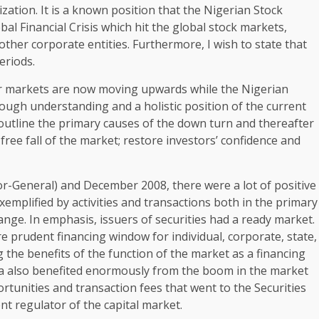
zation. It is a known position that the Nigerian Stock
al Financial Crisis which hit the global stock markets,
er corporate entities. Furthermore, I wish to state that
eriods.
her markets are now moving upwards while the Nigerian
rough understanding and a holistic position of the current
y outline the primary causes of the down turn and thereafter
 free fall of the market; restore investors’ confidence and
r-General) and December 2008, there were a lot of positive
emplified by activities and transactions both in the primary
nge. In emphasis, issuers of securities had a ready market.
re prudent financing window for individual, corporate, state,
 the benefits of the function of the market as a financing
a also benefited enormously from the boom in the market
unities and transaction fees that went to the Securities
 regulator of the capital market.