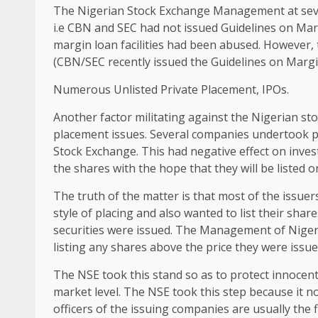
The Nigerian Stock Exchange Management at sev
i.e CBN and SEC had not issued Guidelines on Mar
margin loan facilities had been abused. However, t
(CBN/SEC recently issued the Guidelines on Margi
Numerous Unlisted Private Placement, IPOs.
Another factor militating against the Nigerian st
placement issues. Several companies undertook 
Stock Exchange. This had negative effect on inve
the shares with the hope that they will be listed 
The truth of the matter is that most of the issue
style of placing and also wanted to list their shar
securities were issued. The Management of Niger
listing any shares above the price they were issue
The NSE took this stand so as to protect innocent
market level. The NSE took this step because it no
officers of the issuing companies are usually the fi