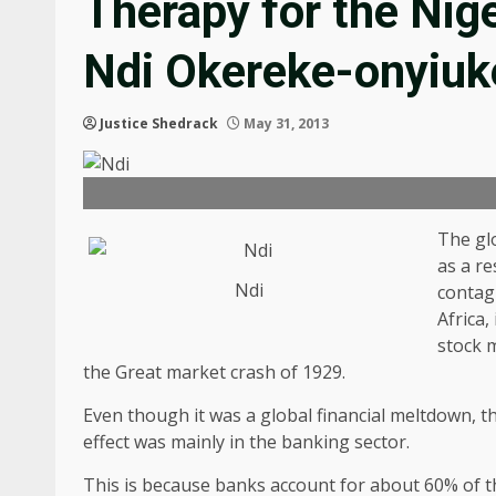
Therapy for the Nig
Ndi Okereke-onyiuk
Justice Shedrack
May 31, 2013
The gl
as a re
Ndi
contag
Africa,
stock m
the Great market crash of 1929.
Even though it was a global financial meltdown, t
effect was mainly in the banking sector.
This is because banks account for about 60% of th