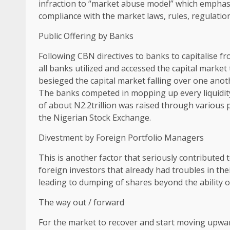
infraction to “market abuse model” which emphasis
compliance with the market laws, rules, regulatio
Public Offering by Banks
Following CBN directives to banks to capitalise f
all banks utilized and accessed the capital market
besieged the capital market falling over one anot
The banks competed in mopping up every liquidity
of about N2.2trillion was raised through various p
the Nigerian Stock Exchange.
Divestment by Foreign Portfolio Managers
This is another factor that seriously contributed
foreign investors that already had troubles in t
leading to dumping of shares beyond the ability o
The way out / forward
For the market to recover and start moving upward