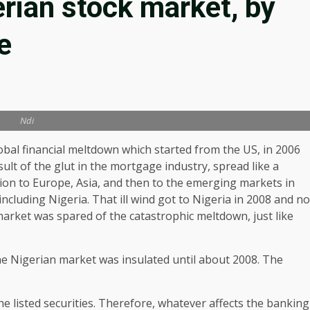
erian stock market, by
e
Ndi
obal financial meltdown which started from the US, in 2006
sult of the glut in the mortgage industry, spread like a
ion to Europe, Asia, and then to the emerging markets in
 including Nigeria. That ill wind got to Nigeria in 2008 and no
arket was spared of the catastrophic meltdown, just like
he Nigerian market was insulated until about 2008. The
e listed securities. Therefore, whatever affects the banking