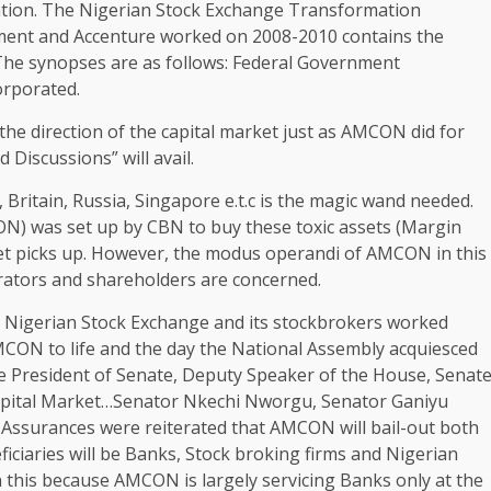
ation. The Nigerian Stock Exchange Transformation
ent and Accenture worked on 2008-2010 contains the
 The synopses are as follows: Federal Government
orporated.
 the direction of the capital market just as AMCON did for
iscussions” will avail.
Britain, Russia, Singapore e.t.c is the magic wand needed.
) was set up by CBN to buy these toxic assets (Margin
et picks up. However, the modus operandi of AMCON in this
ators and shareholders are concerned.
Nigerian Stock Exchange and its stockbrokers worked
MCON to life and the day the National Assembly acquiesced
e President of Senate, Deputy Speaker of the House, Senat
pital Market…Senator Nkechi Nworgu, Senator Ganiyu
Assurances were reiterated that AMCON will bail-out both
ficiaries will be Banks, Stock broking firms and Nigerian
 this because AMCON is largely servicing Banks only at the