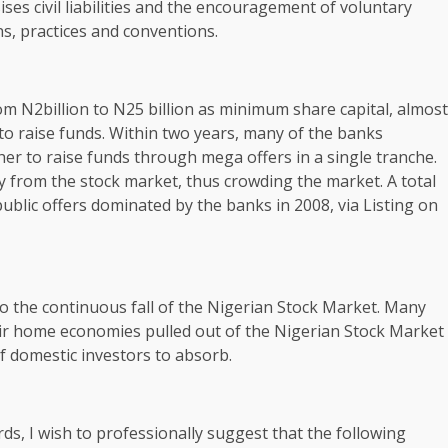
es civil liabilities and the encouragement of voluntary
ns, practices and conventions.
rom N2billion to N25 billion as minimum share capital, almost
 to raise funds. Within two years, many of the banks
her to raise funds through mega offers in a single tranche.
 from the stock market, thus crowding the market. A total
ublic offers dominated by the banks in 2008, via Listing on
 to the continuous fall of the Nigerian Stock Market. Many
heir home economies pulled out of the Nigerian Stock Market
f domestic investors to absorb.
s, I wish to professionally suggest that the following