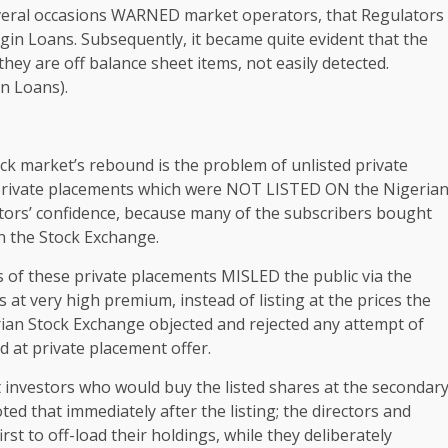
eral occasions WARNED market operators, that Regulators
gin Loans. Subsequently, it became quite evident that the
hey are off balance sheet items, not easily detected.
n Loans).
ock market’s rebound is the problem of unlisted private
private placements which were NOT LISTED ON the Nigeria
stors’ confidence, because many of the subscribers bought
on the Stock Exchange.
rs of these private placements MISLED the public via the
es at very high premium, instead of listing at the prices the
ian Stock Exchange objected and rejected any attempt of
d at private placement offer.
 investors who would buy the listed shares at the secondar
ted that immediately after the listing; the directors and
rst to off-load their holdings, while they deliberately