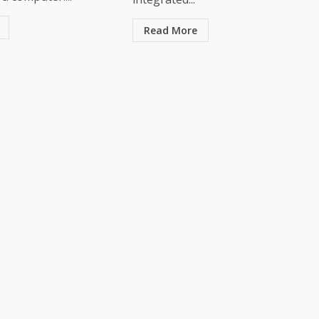
Read More