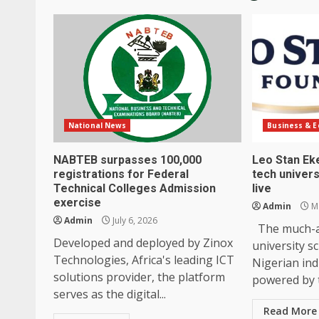
National News
Business & 
NABTEB surpasses 100,000
Leo Stan Ek
registrations for Federal
tech univers
Technical Colleges Admission
live
exercise
Admin
Ma
Admin
July 6, 2026
The much-an
Developed and deployed by Zinox
university s
Technologies, Africa's leading ICT
Nigerian ind
solutions provider, the platform
powered by t
serves as the digital...
Read More