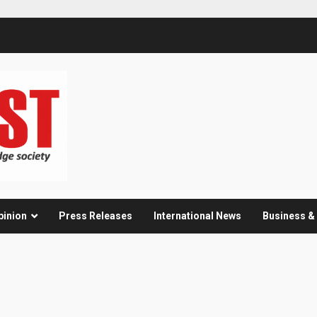
pinion
Press Releases
International News
Business 