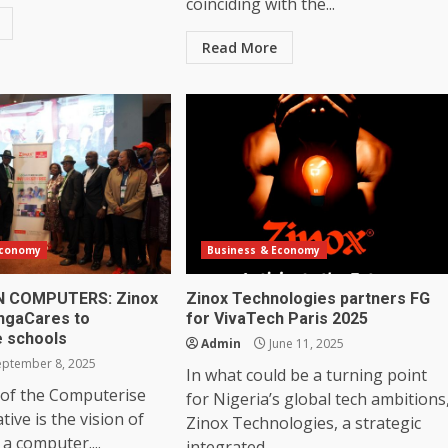
coinciding with the...
Read More
Economy
Business & Economy
N COMPUTERS: Zinox
Zinox Technologies partners FG
ngaCares to
for VivaTech Paris 2025
 schools
Admin
June 11, 2025
ptember 8, 2025
In what could be a turning point
 of the Computerise
for Nigeria’s global tech ambitions
ative is the vision of
Zinox Technologies, a strategic
 a computer....
integrated...