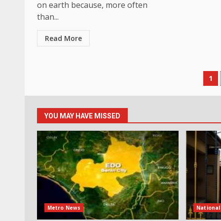
on earth because, more often
than...
Read More
Po
1
pa
YOU MAY HAVE MISSED
Metro News
Nationa