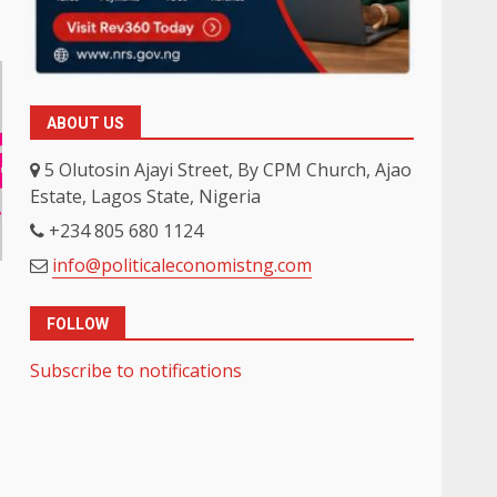
ABOUT US
5 Olutosin Ajayi Street, By CPM Church, Ajao
Estate, Lagos State, Nigeria
+234 805 680 1124
info@politicaleconomistng.com
FOLLOW
Subscribe to notifications