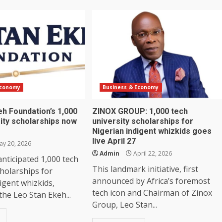
Economy
Business & Economy
eh Foundation’s 1,000
ZINOX GROUP: 1,000 tech
ity scholarships now
university scholarships for
Nigerian indigent whizkids goes
live April 27
y 20, 2026
Admin
April 22, 2026
ticipated 1,000 tech
This landmark initiative, first
cholarships for
announced by Africa’s foremost
igent whizkids,
tech icon and Chairman of Zinox
he Leo Stan Ekeh...
Group, Leo Stan...