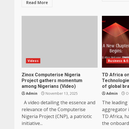
Read More
Videos
Business & 
Zinox Computerise Nigeria
TD Africa o
Project gathers momentum
Technologie
among Nigerians (Video)
of global br
Admin
November 13, 2025
Admin
Oc
A video detailing the essence and
The leading
relevance of the Computerise
aggregator 
Nigeria Project (CNP), a patriotic
TD Africa, h
initiative...
the onboardi