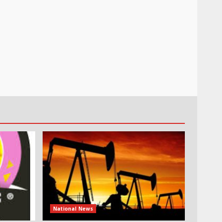
National News