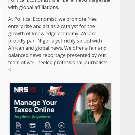
Political Economist is a liberal news magazine
with global affiliations.
At Political Economist, we promote free
enterprise and act as a catalyst for the
growth of knowledge economy. We are
proudly pan-Nigeria yet richly spiced with
African and global news. We offer a fair and
balanced news reportage presented by our
team of well-heeled professional journalists.
<