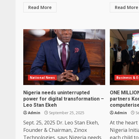
Read More
Read More
National News
Business & 
Nigeria needs uninterrupted
ONE MILLIO
power for digital transformation –
partners Ko
Leo Stan Ekeh
computerise
Admin
September 25, 2025
Admin
Se
Sept. 25, 2025 Dr. Leo Stan Ekeh,
At the heart
Founder & Chairman, Zinox
Nigeria Initi
Technologies, says Nigeria needs
each child to