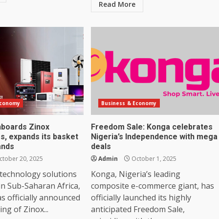
Read More
Economy
Business & Economy
nboards Zinox
Freedom Sale: Konga celebrates
s, expands its basket
Nigeria’s Independence with mega
ands
deals
tober 20, 2025
Admin
October 1, 2025
 technology solutions
Konga, Nigeria’s leading
in Sub-Saharan Africa,
composite e-commerce giant, has
as officially announced
officially launched its highly
ng of Zinox...
anticipated Freedom Sale,