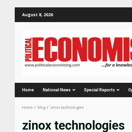
Skip
August 8, 2026
to
content
Home
National News
Special Reports
O
Home
blog
zinox technologies
zinox technologies