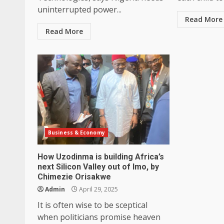
uninterrupted power...
Read More
Read More
Business & Economy
How Uzodinma is building Africa’s
next Silicon Valley out of Imo, by
Chimezie Orisakwe
Admin
April 29, 2025
It is often wise to be sceptical
when politicians promise heaven