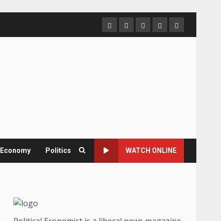
Home
About
Contact
Newsletter
Privacy
us
us
Policy
& Economy
Politics
WATCH ONLINE