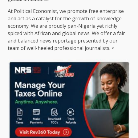
At Political Economist, we promote free enterprise
and act as a catalyst for the growth of knowledge
economy. We are proudly pan-Nigeria yet richly
spiced with African and global news. We offer a fair
and balanced news reportage presented by our
team of well-heeled professional journalists. <