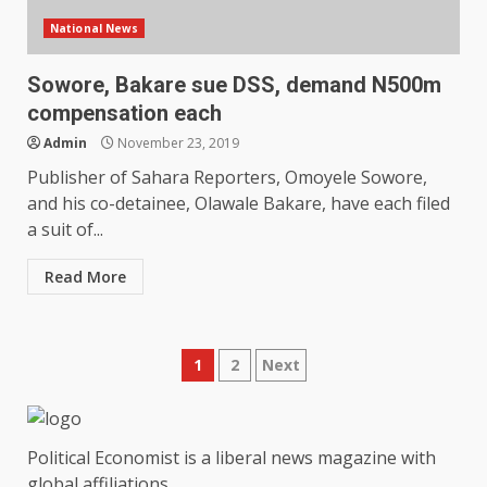
National News
Sowore, Bakare sue DSS, demand N500m
compensation each
Admin
November 23, 2019
Publisher of Sahara Reporters, Omoyele Sowore,
and his co-detainee, Olawale Bakare, have each filed
a suit of...
Read More
Posts
1
2
Next
pagination
Political Economist is a liberal news magazine with
global affiliations.