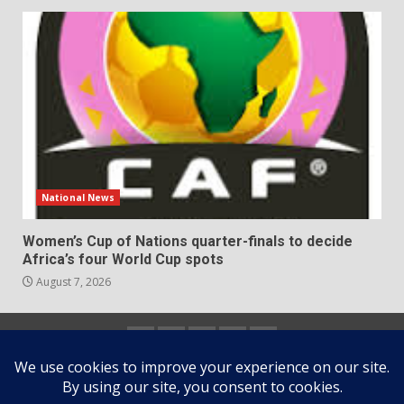
National News
Women’s Cup of Nations quarter-finals to decide
Africa’s four World Cup spots
August 7, 2026
Home
About
Contact
Newsletter
Privacy
us
us
Policy
Copyright © All rights reserved.
|
DarkNews
by AF