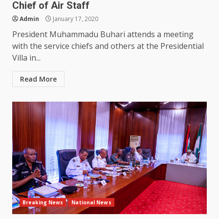
Chief of Air Staff
Admin
January 17, 2020
President Muhammadu Buhari attends a meeting
with the service chiefs and others at the Presidential
Villa in...
Read More
Breaking News
National News