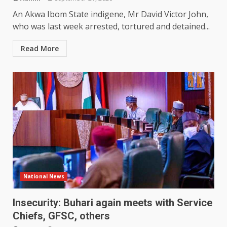
An Akwa Ibom State indigene, Mr David Victor John,
who was last week arrested, tortured and detained...
Read More
National News
Insecurity: Buhari again meets with Service
Chiefs, GFSC, others