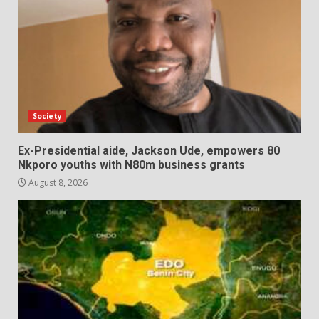
Society
Ex-Presidential aide, Jackson Ude, empowers 80
Nkporo youths with N80m business grants
August 8, 2026