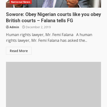
National News
Sowore: Obey Nigerian courts like you obey
British courts – Falana tells FG
Admin
December 2, 2019
Human rights lawyer, Mr. Femi Falana A human
rights lawyer, Mr. Femi Falana has asked the...
Read More