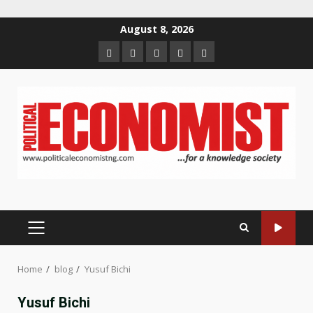
Skip
August 8, 2026
to
Home
About
Contact
Newsletter
Privacy
content
us
us
Policy
PRIMARY
MENU
Home
blog
Yusuf Bichi
Yusuf Bichi