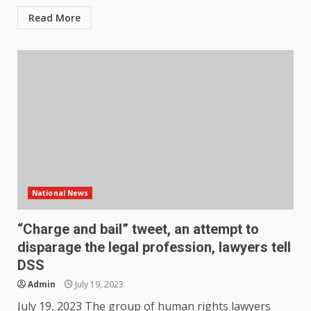
Read More
National News
“Charge and bail” tweet, an attempt to
disparage the legal profession, lawyers tell
DSS
Admin
July 19, 2023
July 19, 2023 The group of human rights lawyers