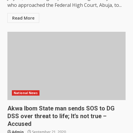
who approached the Federal High Court, Abuja, to...
Read More
National News
Akwa Ibom State man sends SOS to DG
DSS over threat to life; It’s not true –
Accused
Admin
September 21, 2020