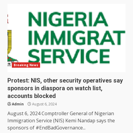
Breaking News
Protest: NIS, other security operatives say
sponsors in diaspora on watch list,
accounts blocked
Admin
August 6, 2024
August 6, 2024 Comptroller General of Nigerian
Immigration Service (NIS) Kemi Nandap says the
sponsors of #EndBadGovernance...