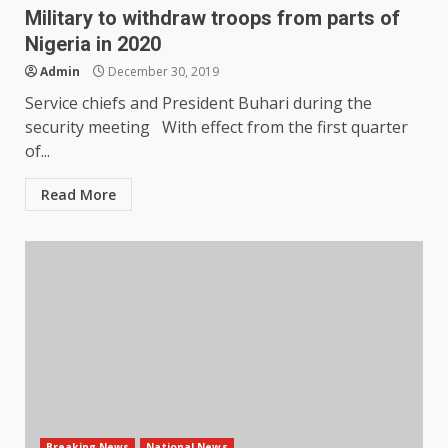
Military to withdraw troops from parts of
Nigeria in 2020
Admin
December 30, 2019
Service chiefs and President Buhari during the
security meeting With effect from the first quarter
of...
Read More
Breaking News
National News