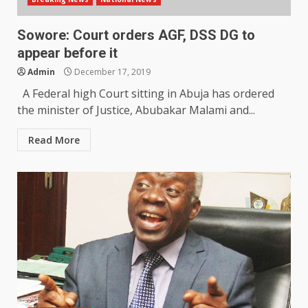
Sowore: Court orders AGF, DSS DG to
appear before it
Admin
December 17, 2019
A Federal high Court sitting in Abuja has ordered
the minister of Justice, Abubakar Malami and...
Read More