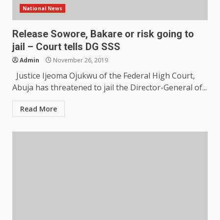
National News
Release Sowore, Bakare or risk going to
jail – Court tells DG SSS
Admin
November 26, 2019
Justice Ijeoma Ojukwu of the Federal High Court,
Abuja has threatened to jail the Director-General of...
Read More