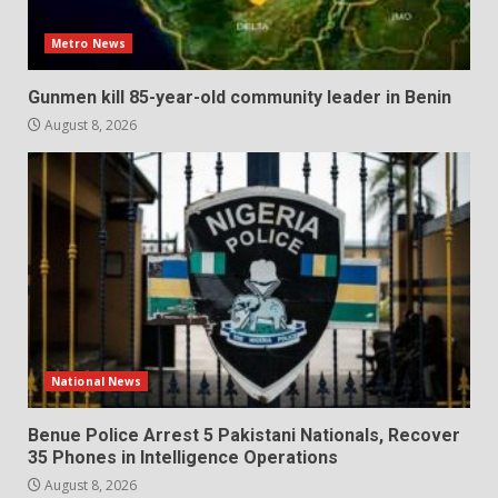
Metro News
Gunmen kill 85-year-old community leader in Benin
August 8, 2026
National News
Benue Police Arrest 5 Pakistani Nationals, Recover
35 Phones in Intelligence Operations
August 8, 2026