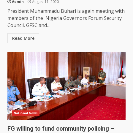
Admin
August 11, 2020
President Muhammadu Buhari is again meeting with
members of the Nigeria Governors Forum Security
Council, GFSC and...
Read More
National News
FG willing to fund community policing –