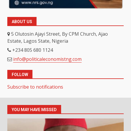
ABOUT US
5 Olutosin Ajayi Street, By CPM Church, Ajao
Estate, Lagos State, Nigeria
+234 805 680 1124
info@politicaleconomistng.com
FOLLOW
Subscribe to notifications
YOU MAY HAVE MISSED