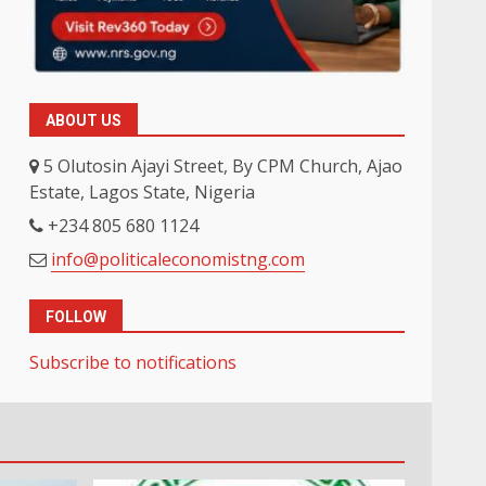
ABOUT US
5 Olutosin Ajayi Street, By CPM Church, Ajao
Estate, Lagos State, Nigeria
+234 805 680 1124
info@politicaleconomistng.com
FOLLOW
Subscribe to notifications