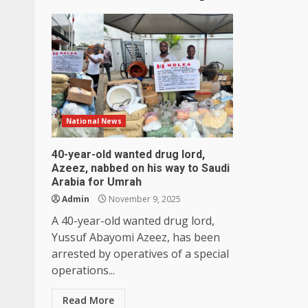
National News
40-year-old wanted drug lord,
Azeez, nabbed on his way to Saudi
Arabia for Umrah
Admin
November 9, 2025
A 40-year-old wanted drug lord,
Yussuf Abayomi Azeez, has been
arrested by operatives of a special
operations...
Read More