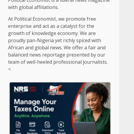
Political Economist is a liberal news magazine
with global affiliations.
At Political Economist, we promote free
enterprise and act as a catalyst for the
growth of knowledge economy. We are
proudly pan-Nigeria yet richly spiced with
African and global news. We offer a fair and
balanced news reportage presented by our
team of well-heeled professional journalists.
<