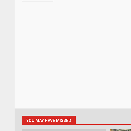
YOU MAY HAVE MISSED