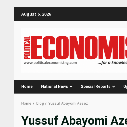
Skip
August 6, 2026
to
content
Home
National News
Special Reports
O
Home
blog
Yussuf Abayomi Azeez
Yussuf Abayomi Az