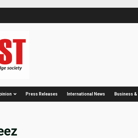
pinion
Press Releases
International News
Business 
eez