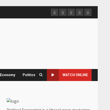
Home
About
Contact
Newsletter
Privacy
us
us
Policy
& Economy
Politics
WATCH ONLINE